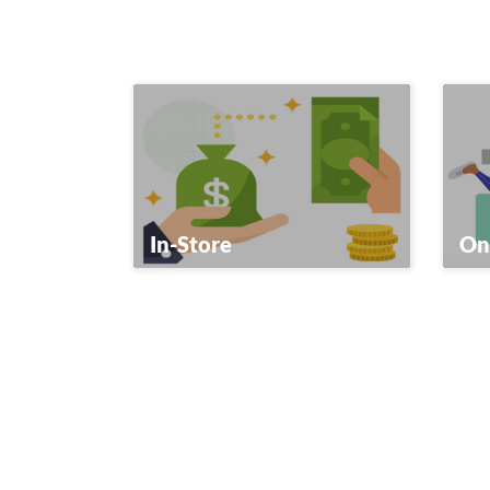
In-Store
On