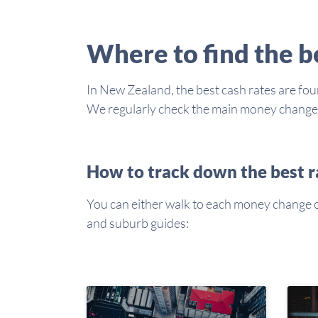
Where to find the 
In New Zealand, the best cash rates are foun
We regularly check the main money changers 
How to track down the best r
You can either walk to each money change or 
and suburb guides: