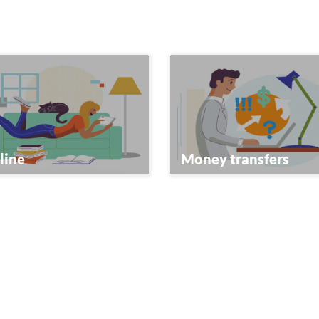
line
Money transfers