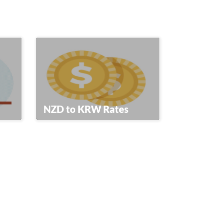
NZD to KRW Rates