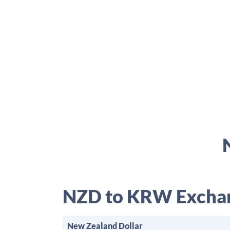
NZD to KRW Exchan
New Zealand Dollar