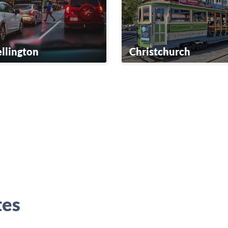
llington
Christchurch
tes