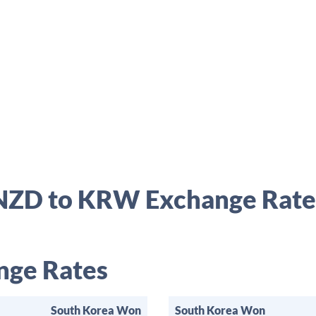
NZD to KRW Exchange Rate
ge Rates
South Korea Won
South Korea Won