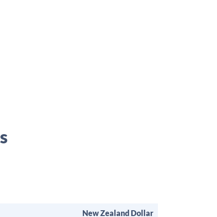
s
New Zealand Dollar