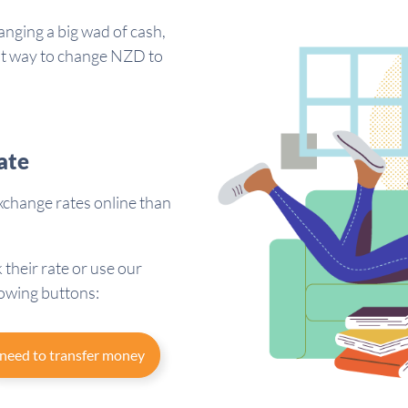
anging a big wad of cash,
est way to change NZD to
ate
change rates online than
 their rate or use our
lowing buttons:
 need to transfer money