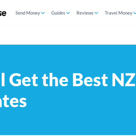
Send Money
Guides
Reviews
Travel Money
l Get the Best 
ates