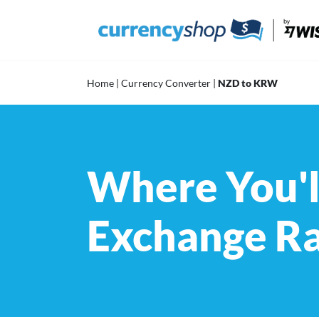
Skip
to
content
Home
|
Currency Converter
|
NZD to KRW
Where You'l
Exchange R