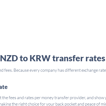
 NZD to KRW transfer rates
d fees. Because every company has different exchange rates 
ate
t the fees and rates per money transfer provider, and show y
aking the right choice for your back pocket and peace of mi