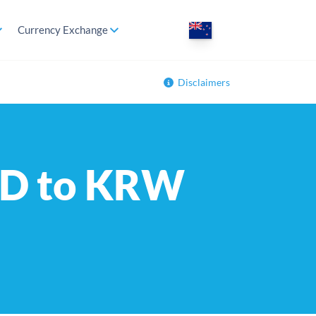
Currency Exchange
Disclaimers
NZD to KRW