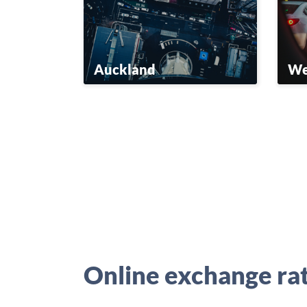
Auckland
We
Online exchange ra