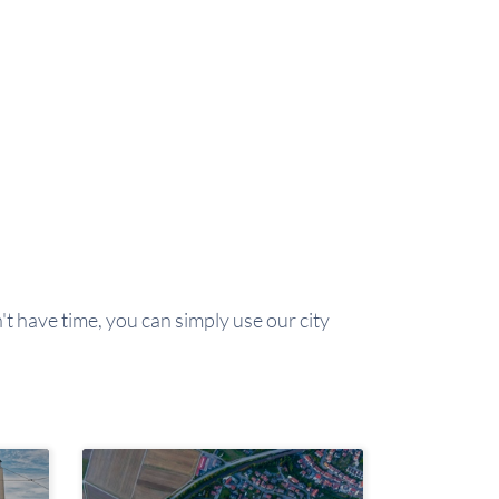
't have time, you can simply use our city