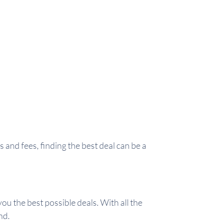
and fees, finding the best deal can be a
ou the best possible deals. With all the
nd.