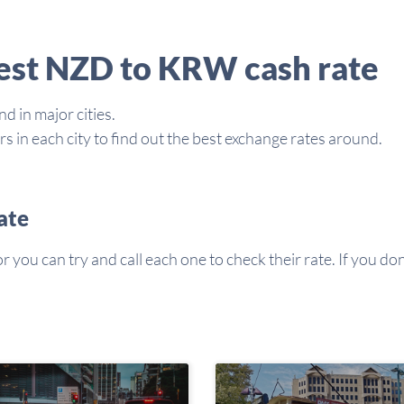
best NZD to KRW cash rate
d in major cities.
in each city to find out the best exchange rates around.
ate
you can try and call each one to check their rate. If you don