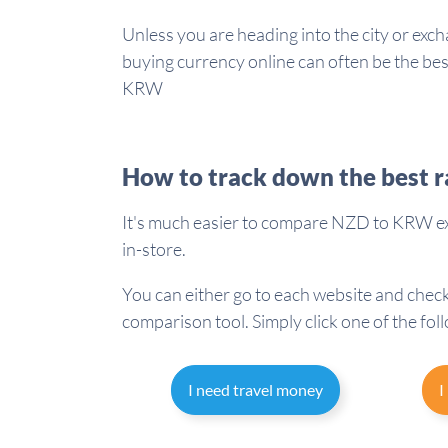
Unless you are heading into the city or exch
buying currency online can often be the b
KRW
How to track down the best r
It's much easier to compare NZD to KRW ex
in-store.
You can either go to each website and check
comparison tool. Simply click one of the fol
I need travel money
I