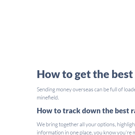
How to get the best
Sending money overseas can be full of loade
minefield.
How to track down the best r
We bring together all your options, highligh
information in one place, you know you’re m