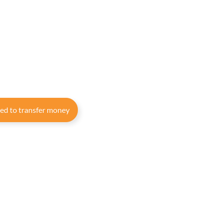
eed to transfer money