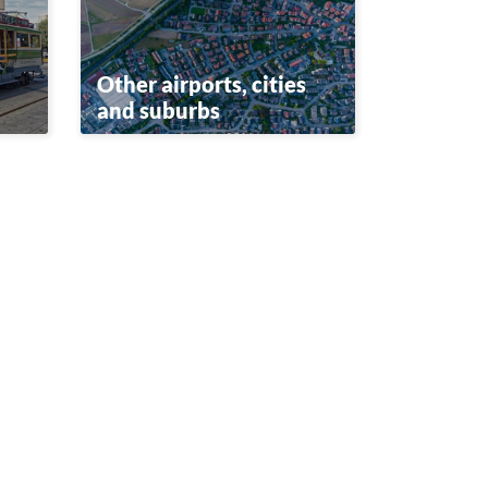
Other airports, cities
and suburbs