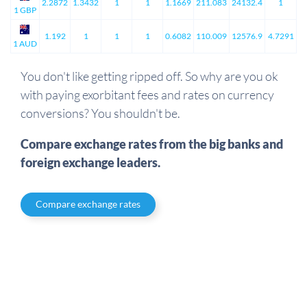
2.2872
1.3432
1
1
1.1669
211.083
24132.4
1
1 GBP
1.192
1
1
1
0.6082
110.009
12576.9
4.7291
1 AUD
You don't like getting ripped off. So why are you ok
with paying exorbitant fees and rates on currency
conversions? You shouldn't be.
Compare exchange rates from the big banks and
foreign exchange leaders.
Compare exchange rates