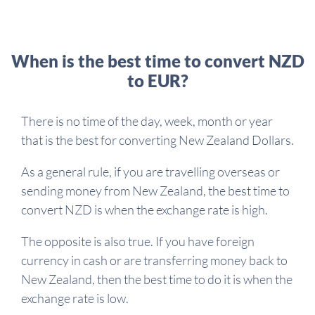
When is the best time to convert NZD
to EUR?
There is no time of the day, week, month or year
that is the best for converting New Zealand Dollars.
As a general rule, if you are travelling overseas or
sending money from New Zealand, the best time to
convert NZD is when the exchange rate is high.
The opposite is also true. If you have foreign
currency in cash or are transferring money back to
New Zealand, then the best time to do it is when the
exchange rate is low.