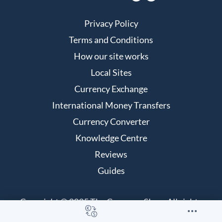
Privacy Policy
Terms and Conditions
How our site works
Local Sites
Currency Exchange
International Money Transfers
Currency Converter
Knowledge Centre
Reviews
Guides
Copyright © 2025 The Currency Shop. All rights
reserved.