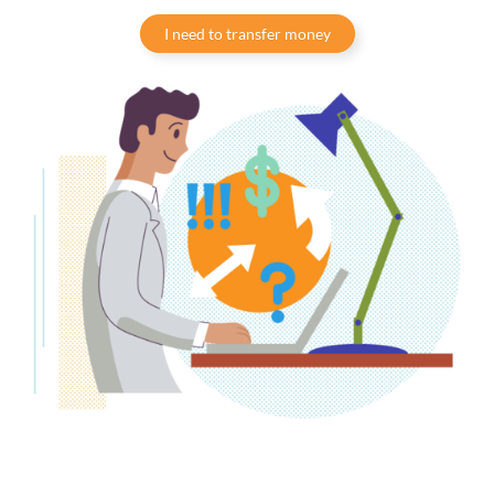
I need to transfer money