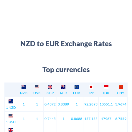
NZD to EUR Exchange Rates
Top currencies
NZD
USD
GBP
AUD
EUR
JPY
IDR
CNY
1
1
0.4372
0.8389
1
92.2893
10551.1
3.9674
1 NZD
1
1
0.7445
1
0.8688
157.155
17967
6.7559
1 USD