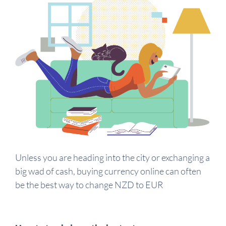
Unless you are heading into the city or exchanging a
big wad of cash, buying currency online can often
be the best way to change NZD to EUR