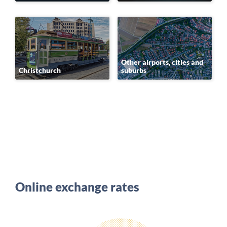
Other airports, cities and
Christchurch
suburbs
Online exchange rates