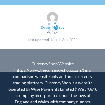
Oscar Murray
Author
Last updated
March 8th, 2021
CurrencyShop Website
(https://www.thecurrencyshop.co.nz/) is a
comparison website only and not a currency
trading platform. CurrencyShop is a website
operated by Wise Payments Limited ("We", "Us"),
a company incorporated under the laws of
England and Wales with company number