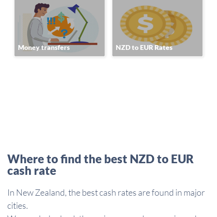
Money transfers
NZD to EUR Rates
Where to find the best NZD to EUR
cash rate
In New Zealand, the best cash rates are found in major
cities.