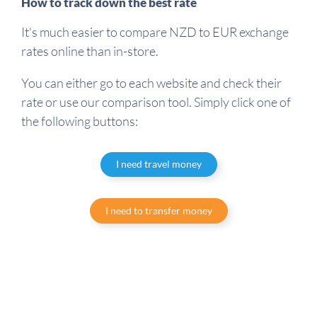
How to track down the best rate
It's much easier to compare NZD to EUR exchange
rates online than in-store.
You can either go to each website and check their
rate or use our comparison tool. Simply click one of
the following buttons:
I need travel money
I need to transfer money