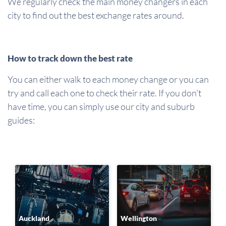
We regularly check the main money changers in each
city to find out the best exchange rates around.
How to track down the best rate
You can either walk to each money change or you can
try and call each one to check their rate. If you don't
have time, you can simply use our city and suburb
guides:
Auckland
Wellington