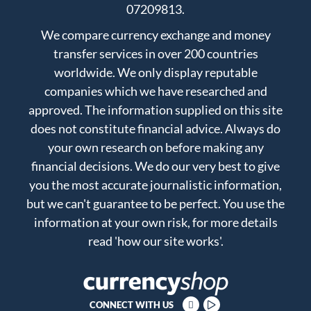
07209813.
We compare currency exchange and money
transfer services in over 200 countries
worldwide. We only display reputable
companies which we have researched and
approved. The information supplied on this site
does not constitute financial advice. Always do
your own research on before making any
financial decisions. We do our very best to give
you the most accurate journalistic information,
but we can't guarantee to be perfect. You use the
information at your own risk, for more details
read
'how our site works'
.
CONNECT WITH US