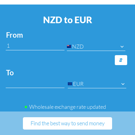
NZD to EUR
From
NZD
⇆
To
EUR
Wholesale exchange rate updated
Find the best way to send money