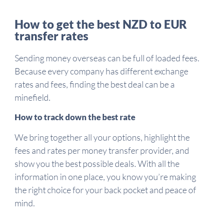
How to get the best NZD to EUR
transfer rates
Sending money overseas can be full of loaded fees.
Because every company has different exchange
rates and fees, finding the best deal can be a
minefield.
How to track down the best rate
We bring together all your options, highlight the
fees and rates per money transfer provider, and
show you the best possible deals. With all the
information in one place, you know you’re making
the right choice for your back pocket and peace of
mind.