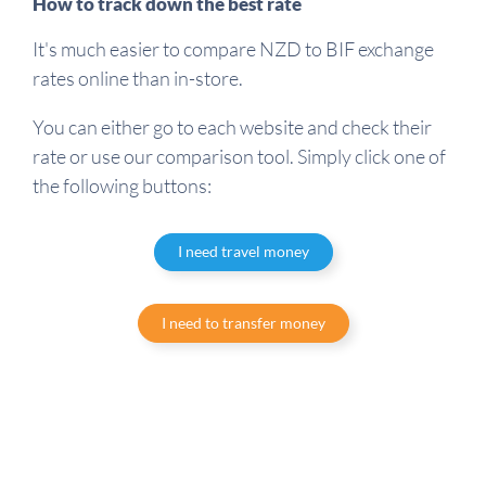
How to track down the best rate
It's much easier to compare NZD to BIF exchange
rates online than in-store.
You can either go to each website and check their
rate or use our comparison tool. Simply click one of
the following buttons:
I need travel money
I need to transfer money