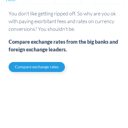
You don't like getting ripped off. So why are you ok
with paying exorbitant fees and rates on currency
conversions? You shouldn't be.
Compare exchange rates from the big banks and
foreign exchange leaders.
Compare exchange rates