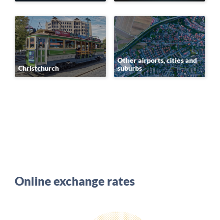
Other airports, cities and
Christchurch
suburbs
Online exchange rates