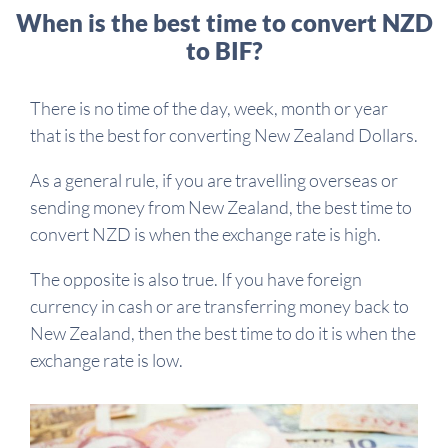
When is the best time to convert NZD
to BIF?
There is no time of the day, week, month or year
that is the best for converting New Zealand Dollars.
As a general rule, if you are travelling overseas or
sending money from New Zealand, the best time to
convert NZD is when the exchange rate is high.
The opposite is also true. If you have foreign
currency in cash or are transferring money back to
New Zealand, then the best time to do it is when the
exchange rate is low.