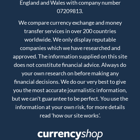
England and Wales with company number
07209813.
We compare currency exchange and money
transfer services in over 200 countries
worldwide. We only display reputable
companies which we have researched and
approved. The information supplied on this site
does not constitute financial advice. Always do
your own research on before making any
financial decisions. We do our very best to give
you the most accurate journalistic information,
but we can't guarantee to be perfect. You use the
information at your own risk, for more details
read
'how our site works'
.