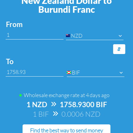
New Zealand Dollar to
Burundi Franc
From
NZD
⇆
To
BIF
Wholesale exchange rate at
4 days ago
1 NZD
=>
1758.9300 BIF
1 BIF
=>
0.0006 NZD
Find the best way to send money