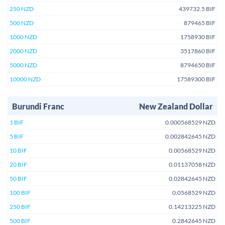
250 NZD
439732.5 BIF
500 NZD
879465 BIF
1000 NZD
1758930 BIF
2000 NZD
3517860 BIF
5000 NZD
8794650 BIF
10000 NZD
17589300 BIF
Burundi Franc
New Zealand Dollar
1 BIF
0.000568529 NZD
5 BIF
0.002842645 NZD
10 BIF
0.00568529 NZD
20 BIF
0.01137058 NZD
50 BIF
0.02842645 NZD
100 BIF
0.0568529 NZD
250 BIF
0.14213225 NZD
500 BIF
0.2842645 NZD