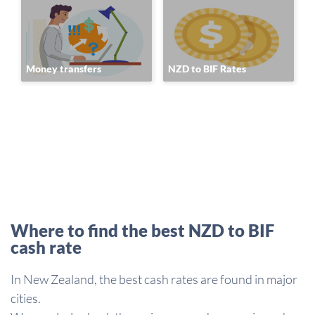
Money transfers
NZD to BIF Rates
Where to find the best NZD to BIF
cash rate
In New Zealand, the best cash rates are found in major
cities.