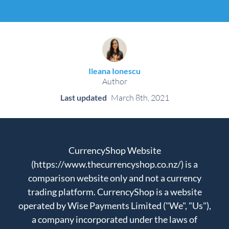
Ileana Ionescu
Author
Last updated
March 8th, 2021
CurrencyShop Website
(https://www.thecurrencyshop.co.nz/) is a
comparison website only and not a currency
trading platform. CurrencyShop is a website
operated by Wise Payments Limited ("We", "Us"),
a company incorporated under the laws of