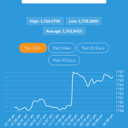
High: 1,766.9700
Low: 1,758.2800
Average: 1,761.8415
Past 24hrs
Past Week
Past 30 Days
Past 90 Days