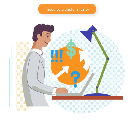
I need to transfer money