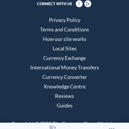
CONNECT WITH US
Privacy Policy
Terms and Conditions
How our site works
Local Sites
Currency Exchange
International Money Transfers
Currency Converter
Knowledge Centre
Reviews
Guides
Copyright © 2025 The Currency Shop. All rights