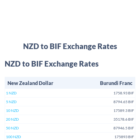
NZD to BIF Exchange Rates
NZD to BIF Exchange Rates
New Zealand Dollar
Burundi Franc
1 NZD
1758.93 BIF
5 NZD
8794.65 BIF
10 NZD
17589.3 BIF
20 NZD
35178.6 BIF
50 NZD
87946.5 BIF
100 NZD
175893 BIF