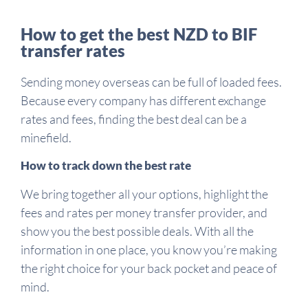
How to get the best NZD to BIF
transfer rates
Sending money overseas can be full of loaded fees.
Because every company has different exchange
rates and fees, finding the best deal can be a
minefield.
How to track down the best rate
We bring together all your options, highlight the
fees and rates per money transfer provider, and
show you the best possible deals. With all the
information in one place, you know you’re making
the right choice for your back pocket and peace of
mind.