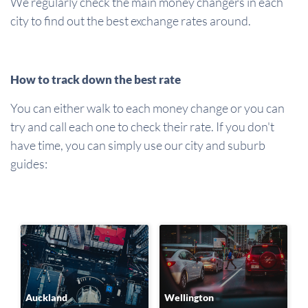
We regularly check the main money changers in each
city to find out the best exchange rates around.
How to track down the best rate
You can either walk to each money change or you can
try and call each one to check their rate. If you don't
have time, you can simply use our city and suburb
guides:
Auckland
Wellington