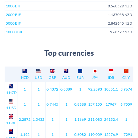
1000 BIF
0.568529 NZD
2000 BIF
1.137058 NZD
5000 BIF
2.842645 NZD
10000 BIF
5.68529 NZD
Top currencies
NZD
USD
GBP
AUD
EUR
JPY
IDR
CNY
1
1
0.4372
0.8389
1
92.2893
10551.1
3.9674
1 NZD
1
1
0.7445
1
0.8688
157.155
17967
6.7559
1 USD
2.2872
1.3432
1
1
1.1669
211.083
24132.4
1
1 GBP
1.192
1
1
1
0.6082
110.009
12576.9
4.7291
1 AUD