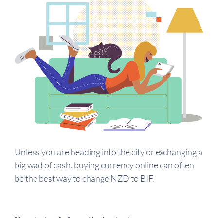
Unless you are heading into the city or exchanging a
big wad of cash, buying currency online can often
be the best way to change NZD to BIF.