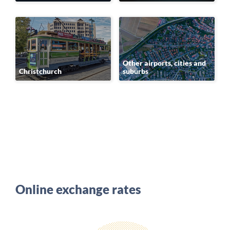
Other airports, cities and
Christchurch
suburbs
Online exchange rates