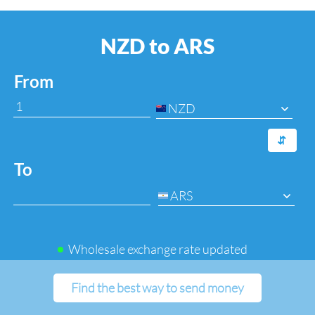
NZD to ARS
From
NZD
⇆
To
ARS
Wholesale exchange rate updated
Find the best way to send money