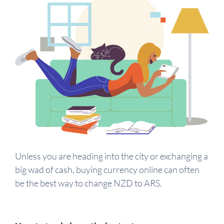
Unless you are heading into the city or exchanging a
big wad of cash, buying currency online can often
be the best way to change NZD to ARS.