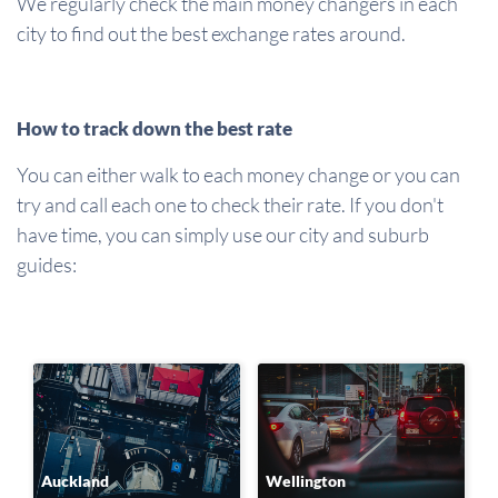
We regularly check the main money changers in each
city to find out the best exchange rates around.
How to track down the best rate
You can either walk to each money change or you can
try and call each one to check their rate. If you don't
have time, you can simply use our city and suburb
guides:
Auckland
Wellington