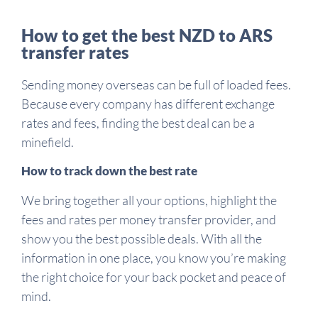
How to get the best NZD to ARS
transfer rates
Sending money overseas can be full of loaded fees.
Because every company has different exchange
rates and fees, finding the best deal can be a
minefield.
How to track down the best rate
We bring together all your options, highlight the
fees and rates per money transfer provider, and
show you the best possible deals. With all the
information in one place, you know you’re making
the right choice for your back pocket and peace of
mind.