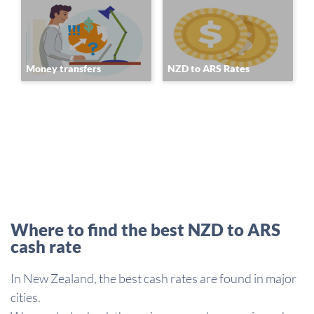
Money transfers
NZD to ARS Rates
Where to find the best NZD to ARS
cash rate
In New Zealand, the best cash rates are found in major
cities.