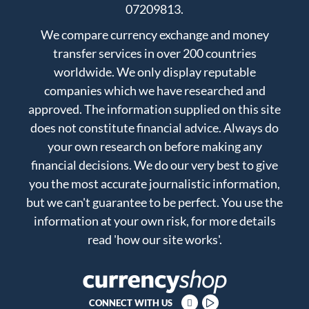
07209813.
We compare currency exchange and money
transfer services in over 200 countries
worldwide. We only display reputable
companies which we have researched and
approved. The information supplied on this site
does not constitute financial advice. Always do
your own research on before making any
financial decisions. We do our very best to give
you the most accurate journalistic information,
but we can't guarantee to be perfect. You use the
information at your own risk, for more details
read
'how our site works'
.
CONNECT WITH US