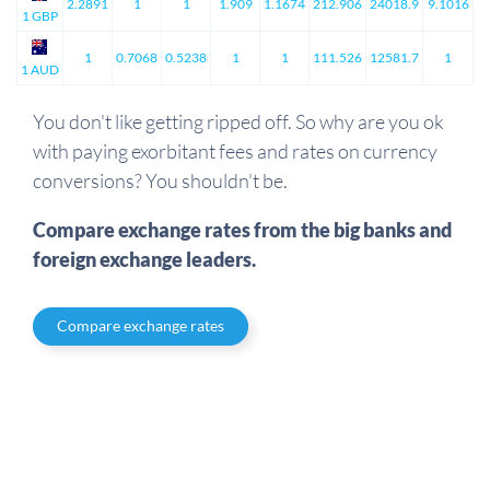
2.2891
1
1
1.909
1.1674
212.906
24018.9
9.1016
1 GBP
1
0.7068
0.5238
1
1
111.526
12581.7
1
1 AUD
You don't like getting ripped off. So why are you ok
with paying exorbitant fees and rates on currency
conversions? You shouldn't be.
Compare exchange rates from the big banks and
foreign exchange leaders.
Compare exchange rates