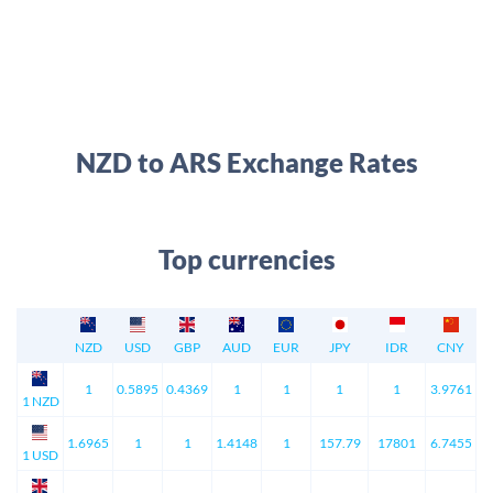
NZD to ARS Exchange Rates
Top currencies
NZD
USD
GBP
AUD
EUR
JPY
IDR
CNY
1
0.5895
0.4369
1
1
1
1
3.9761
1 NZD
1.6965
1
1
1.4148
1
157.79
17801
6.7455
1 USD