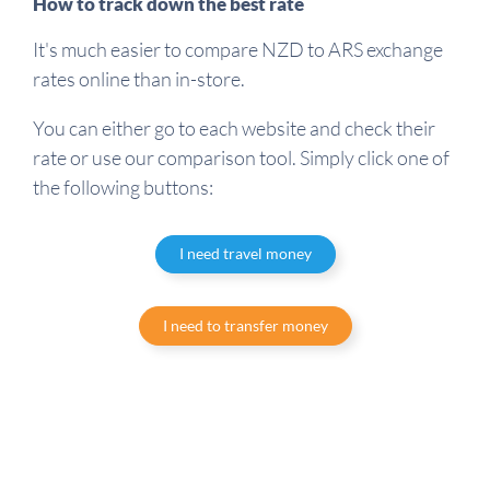
How to track down the best rate
It's much easier to compare NZD to ARS exchange
rates online than in-store.
You can either go to each website and check their
rate or use our comparison tool. Simply click one of
the following buttons:
I need travel money
I need to transfer money