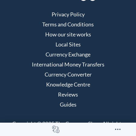
Privacy Policy
Terms and Conditions
How our site works
Local Sites
Currency Exchange
International Money Transfers
Currency Converter
Knowledge Centre
Reviews
Guides
Copyright © 2025 The Currency Shop. All rights
reserved.