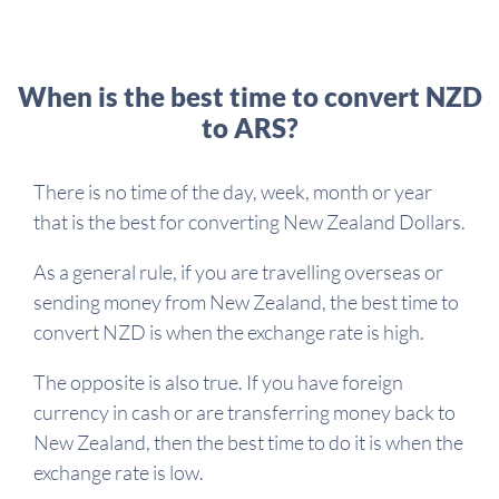
When is the best time to convert NZD
to ARS?
There is no time of the day, week, month or year
that is the best for converting New Zealand Dollars.
As a general rule, if you are travelling overseas or
sending money from New Zealand, the best time to
convert NZD is when the exchange rate is high.
The opposite is also true. If you have foreign
currency in cash or are transferring money back to
New Zealand, then the best time to do it is when the
exchange rate is low.