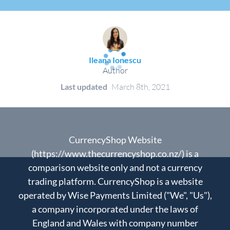
Ileana Ionescu
Author
Last updated
March 8th, 2021
CurrencyShop Website
(https://www.thecurrencyshop.co.nz/) is a
comparison website only and not a currency
trading platform. CurrencyShop is a website
operated by Wise Payments Limited ("We", "Us"),
a company incorporated under the laws of
England and Wales with company number