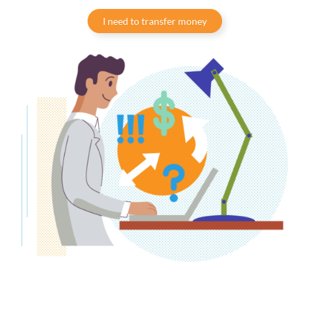
I need to transfer money