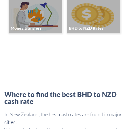
Money transfers
BHD to NZD Rates
Where to find the best BHD to NZD
cash rate
In New Zealand, the best cash rates are found in major
cities.