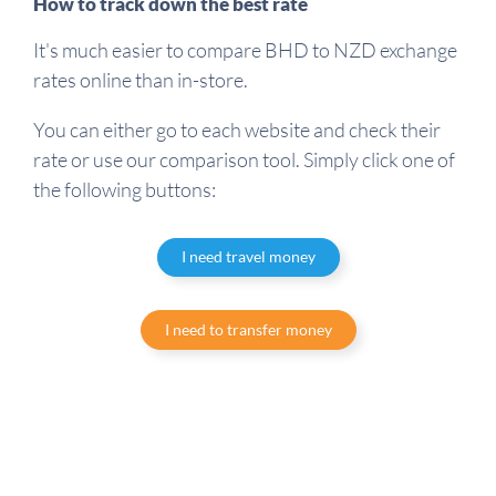
How to track down the best rate
It's much easier to compare BHD to NZD exchange
rates online than in-store.
You can either go to each website and check their
rate or use our comparison tool. Simply click one of
the following buttons:
I need travel money
I need to transfer money