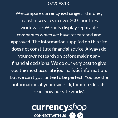
07209813.
We compare currency exchange and money
transfer services in over 200 countries
worldwide. We only display reputable
companies which we have researched and
approved. The information supplied on this site
does not constitute financial advice. Always do
your own research on before making any
financial decisions. We do our very best to give
you the most accurate journalistic information,
but we can't guarantee to be perfect. You use the
information at your own risk, for more details
read
'how our site works'
.
CONNECT WITH US