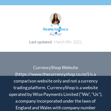
Ileana Ionescu
Author
Last updated
March 8th, 2021
CurrencyShop Website
(https://www.thecurrencyshop.co.nz/) is a
comparison website only and not a currency
trading platform. CurrencyShop is a website
operated by Wise Payments Limited ("We", "Us"),
a company incorporated under the laws of
England and Wales with company number