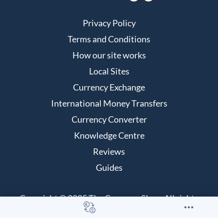
Privacy Policy
Terms and Conditions
How our site works
Local Sites
Currency Exchange
International Money Transfers
Currency Converter
Knowledge Centre
Reviews
Guides
Copyright © 2025 The Currency Shop. All rights
reserved.