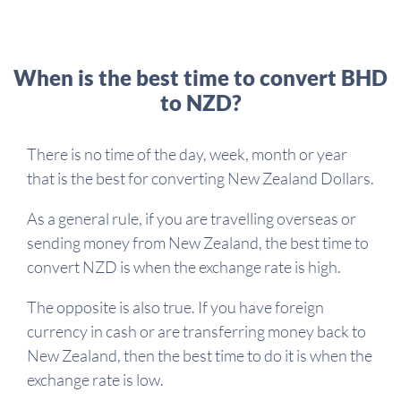
When is the best time to convert BHD
to NZD?
There is no time of the day, week, month or year
that is the best for converting New Zealand Dollars.
As a general rule, if you are travelling overseas or
sending money from New Zealand, the best time to
convert NZD is when the exchange rate is high.
The opposite is also true. If you have foreign
currency in cash or are transferring money back to
New Zealand, then the best time to do it is when the
exchange rate is low.