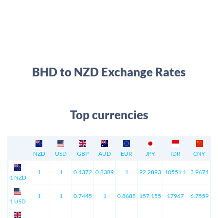
BHD to NZD Exchange Rates
Top currencies
NZD
USD
GBP
AUD
EUR
JPY
IDR
CNY
1
1
0.4372
0.8389
1
92.2893
10551.1
3.9674
1 NZD
1
1
0.7445
1
0.8688
157.155
17967
6.7559
1 USD