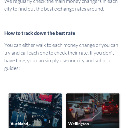
We regularly check the main money changers in each
city to find out the best exchange rates around.
How to track down the best rate
You can either walk to each money change or you can
try and call each one to check their rate. If you don't
have time, you can simply use our city and suburb
guides:
Auckland
Wellington