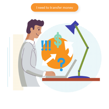
I need to transfer money