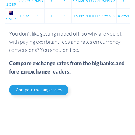
2.2872
1.3432
1
1
1.1669
211.083
24132.4
1
1 GBP
1.192
1
1
1
0.6082
110.009
12576.9
4.7291
1 AUD
You don't like getting ripped off. So why are you ok
with paying exorbitant fees and rates on currency
conversions? You shouldn't be.
Compare exchange rates from the big banks and
foreign exchange leaders.
Compare exchange rates