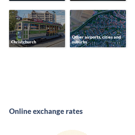
Other airports, cities and
Christchurch
suburbs
Online exchange rates