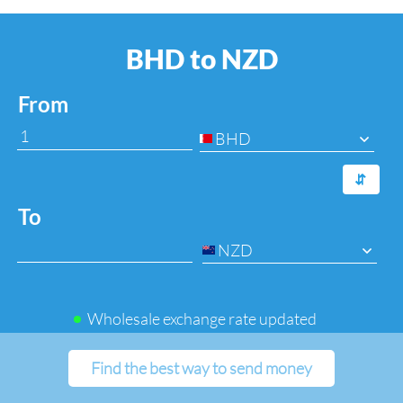
BHD to NZD
From
BHD
⇆
To
NZD
Wholesale exchange rate updated
Find the best way to send money