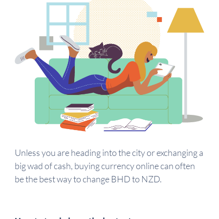
Unless you are heading into the city or exchanging a
big wad of cash, buying currency online can often
be the best way to change BHD to NZD.