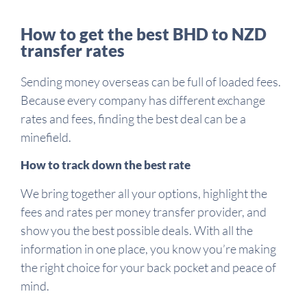
How to get the best BHD to NZD
transfer rates
Sending money overseas can be full of loaded fees.
Because every company has different exchange
rates and fees, finding the best deal can be a
minefield.
How to track down the best rate
We bring together all your options, highlight the
fees and rates per money transfer provider, and
show you the best possible deals. With all the
information in one place, you know you’re making
the right choice for your back pocket and peace of
mind.