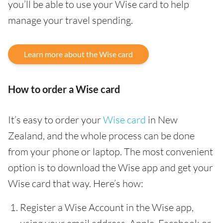
you’ll be able to use your Wise card to help
manage your travel spending.
Learn more about the Wise card
How to order a Wise card
It’s easy to order your
Wise card
in New
Zealand, and the whole process can be done
from your phone or laptop. The most convenient
option is to download the Wise app and get your
Wise card that way. Here’s how:
Register a Wise Account in the Wise app,