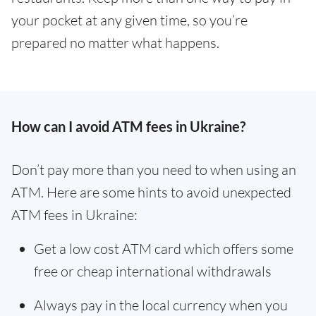
your pocket at any given time, so you’re
prepared no matter what happens.
How can I avoid ATM fees in Ukraine?
Don’t pay more than you need to when using an
ATM. Here are some hints to avoid unexpected
ATM fees in Ukraine:
Get a low cost ATM card which offers some
free or cheap international withdrawals
Always pay in the local currency when you