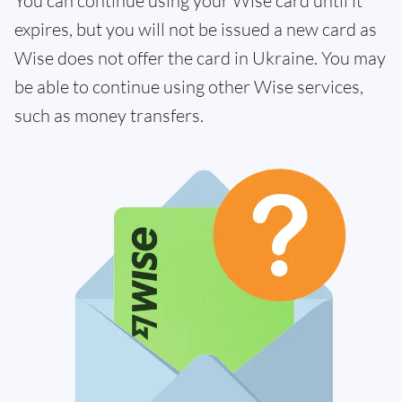
You can continue using your Wise card until it
expires, but you will not be issued a new card as
Wise does not offer the card in Ukraine. You may
be able to continue using other Wise services,
such as money transfers.