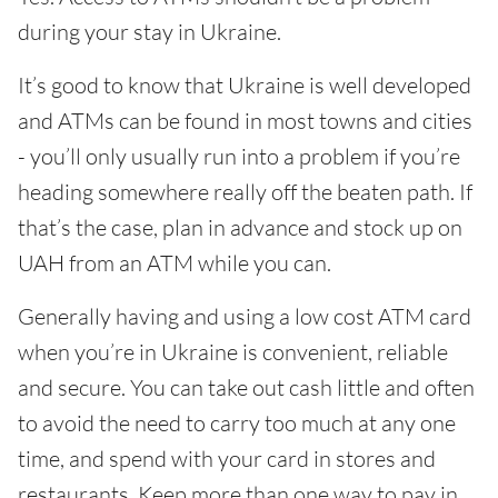
during your stay in Ukraine.
It’s good to know that Ukraine is well developed
and ATMs can be found in most towns and cities
- you’ll only usually run into a problem if you’re
heading somewhere really off the beaten path. If
that’s the case, plan in advance and stock up on
UAH from an ATM while you can.
Generally having and using a low cost ATM card
when you’re in Ukraine is convenient, reliable
and secure. You can take out cash little and often
to avoid the need to carry too much at any one
time, and spend with your card in stores and
restaurants. Keep more than one way to pay in