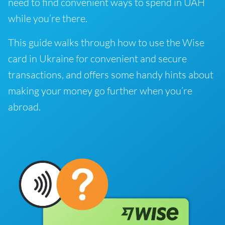
need to find convenient ways to spend in UAH
while you’re there.
This guide walks through how to use the Wise
card in Ukraine for convenient and secure
transactions, and offers some handy hints about
making your money go further when you’re
abroad.