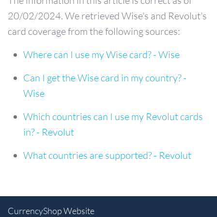
The information in this article is correct as of
20/02/2024. We retrieved Wise's and Revolut's
card coverage from the following sources:
Where can I use my Wise card? - Wise
Can I get the Wise card in my country? -
Wise
Which countries can I use my Revolut cards
in? - Revolut
What countries are supported? - Revolut
CurrencyShop Website