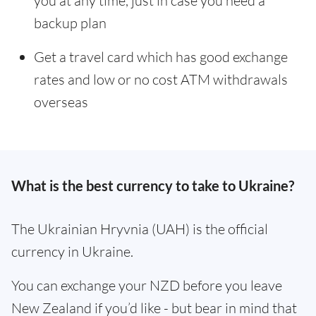
you at any time, just in case you need a
backup plan
Get a travel card which has good exchange
rates and low or no cost ATM withdrawals
overseas
What is the best currency to take to Ukraine?
The Ukrainian Hryvnia (UAH) is the official
currency in Ukraine.
You can exchange your NZD before you leave
New Zealand if you’d like - but bear in mind that