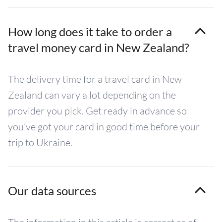
How long does it take to order a
travel money card in New Zealand?
The delivery time for a travel card in New
Zealand can vary a lot depending on the
provider you pick. Get ready in advance so
you’ve got your card in good time before your
trip to Ukraine.
Our data sources