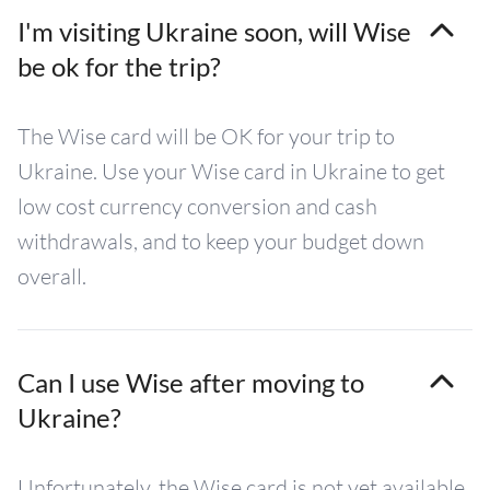
I'm visiting Ukraine soon, will Wise
be ok for the trip?
The Wise card will be OK for your trip to
Ukraine. Use your Wise card in Ukraine to get
low cost currency conversion and cash
withdrawals, and to keep your budget down
overall.
Can I use Wise after moving to
Ukraine?
Unfortunately, the Wise card is not yet available