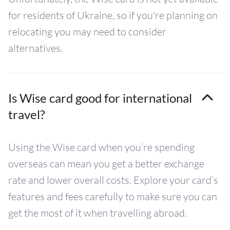
for residents of Ukraine, so if you're planning on
relocating you may need to consider
alternatives.
Is Wise card good for international
travel?
Using the Wise card when you’re spending
overseas can mean you get a better exchange
rate and lower overall costs. Explore your card’s
features and fees carefully to make sure you can
get the most of it when travelling abroad.