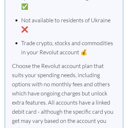
✅
Not available to residents of Ukraine
❌
Trade crypto, stocks and commodities
in your Revolut account 💰
Choose the Revolut account plan that
suits your spending needs, including
options with no monthly fees and others
which have ongoing charges but unlock
extra features. All accounts have a linked
debit card - although the specific card you
get may vary based on the account you