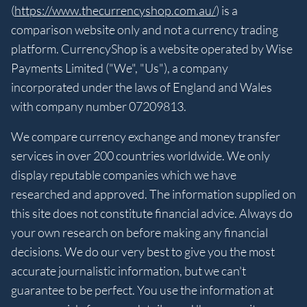
(
https://www.thecurrencyshop.com.au/
) is a
comparison website only and not a currency trading
platform. CurrencyShop is a website operated by Wise
Payments Limited ("We", "Us"), a company
incorporated under the laws of England and Wales
with company number 07209813.
We compare currency exchange and money transfer
services in over 200 countries worldwide. We only
display reputable companies which we have
researched and approved. The information supplied on
this site does not constitute financial advice. Always do
your own research on before making any financial
decisions. We do our very best to give you the most
accurate journalistic information, but we can't
guarantee to be perfect. You use the information at