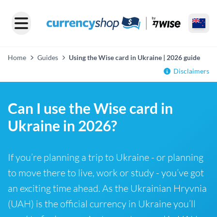
Home
Guides
Using the Wise card in Ukraine | 2026 guide
Disclaimers
Can I use the Wise card in
Ukraine in 2026?
If you’re planning a trip to Ukraine - or planning
to move there to live, work or study - you’ve got
an exciting time ahead. As the Ukrainian Hryvnia
(UAH) is the official currency in Ukraine you’ll