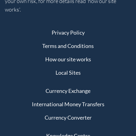
your own risk, for more details read 'how our site
works'.
Privacy Policy
Terms and Conditions
How our site works
Local Sites
Currency Exchange
International Money Transfers
Currency Converter
Knowledge Centre