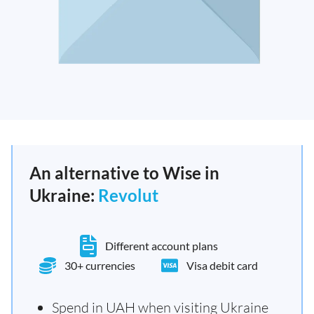
An alternative to Wise in
Ukraine:
Revolut
Different account plans
30+ currencies
Visa debit card
Spend in UAH when visiting Ukraine