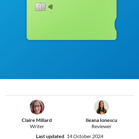
Claire Millard
Ileana Ionescu
Writer
Reviewer
Last updated
14 October 2024