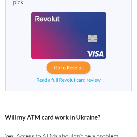
pick.
Go to Revolut
Read a full Revolut card review
Will my ATM card work in Ukraine?
Yes. Access to ATMs shouldn’t be a problem