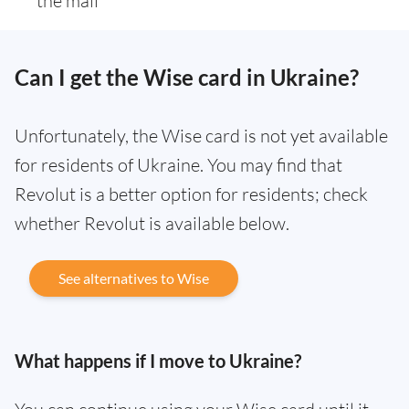
the mail
Can I get the Wise card in Ukraine?
Unfortunately, the Wise card is not yet available
for residents of Ukraine. You may find that
Revolut is a better option for residents; check
whether Revolut is available below.
See alternatives to Wise
What happens if I move to Ukraine?