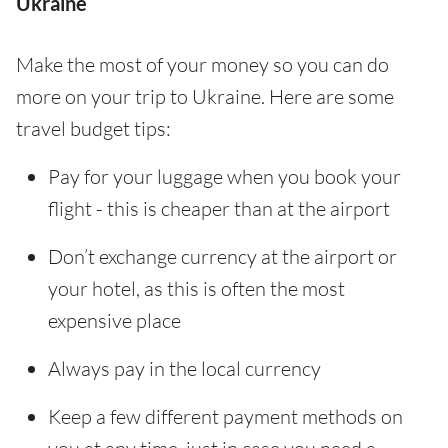
Ukraine
Make the most of your money so you can do
more on your trip to Ukraine. Here are some
travel budget tips:
Pay for your luggage when you book your
flight - this is cheaper than at the airport
Don’t exchange currency at the airport or
your hotel, as this is often the most
expensive place
Always pay in the local currency
Keep a few different payment methods on