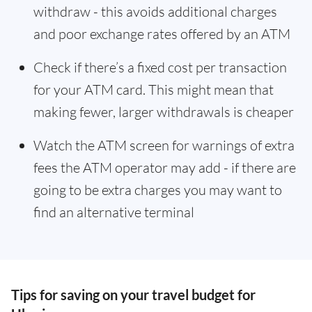
withdraw - this avoids additional charges
and poor exchange rates offered by an ATM
Check if there’s a fixed cost per transaction
for your ATM card. This might mean that
making fewer, larger withdrawals is cheaper
Watch the ATM screen for warnings of extra
fees the ATM operator may add - if there are
going to be extra charges you may want to
find an alternative terminal
Tips for saving on your travel budget for