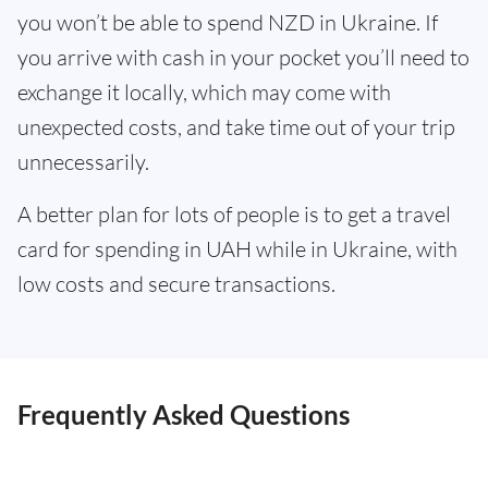
you won’t be able to spend NZD in Ukraine. If
you arrive with cash in your pocket you’ll need to
exchange it locally, which may come with
unexpected costs, and take time out of your trip
unnecessarily.
A better plan for lots of people is to get a travel
card for spending in UAH while in Ukraine, with
low costs and secure transactions.
Frequently Asked Questions