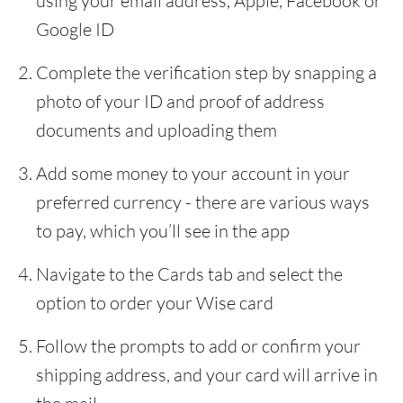
using your email address, Apple, Facebook or
Google ID
Complete the verification step by snapping a
photo of your ID and proof of address
documents and uploading them
Add some money to your account in your
preferred currency - there are various ways
to pay, which you’ll see in the app
Navigate to the Cards tab and select the
option to order your Wise card
Follow the prompts to add or confirm your
shipping address, and your card will arrive in