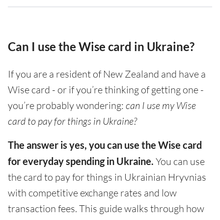
Can I use the Wise card in Ukraine?
If you are a resident of New Zealand and have a
Wise card - or if you’re thinking of getting one -
you’re probably wondering:
can I use my Wise
card to pay for things in Ukraine?
The answer is yes, you can use the Wise card
for everyday spending in Ukraine.
You can use
the card to pay for things in Ukrainian Hryvnias
with competitive exchange rates and low
transaction fees. This guide walks through how