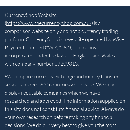
CurrencyShop Website
(
https://www.thecurrencyshop.com.au/
) is a
comparison website only and not a currency trading
platform. CurrencyShop is a website operated by Wise
Payments Limited ("We", "Us"), a company
incorporated under the laws of England and Wales
with company number 07209813.
We compare currency exchange and money transfer
services in over 200 countries worldwide. We only
display reputable companies which we have
researched and approved. The information supplied on
this site does not constitute financial advice. Always do
your own research on before making any financial
decisions. We do our very best to give you the most