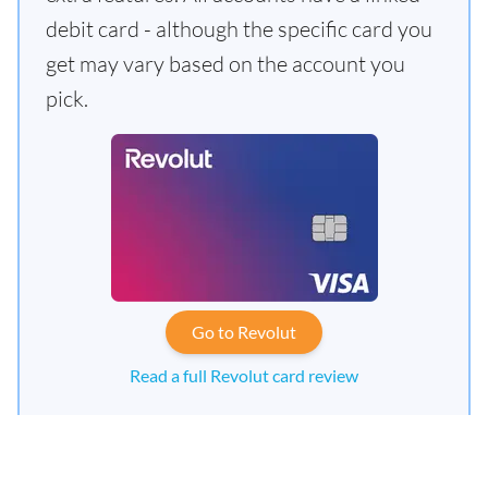
debit card - although the specific card you
get may vary based on the account you
pick.
Go to Revolut
Read a full Revolut card review