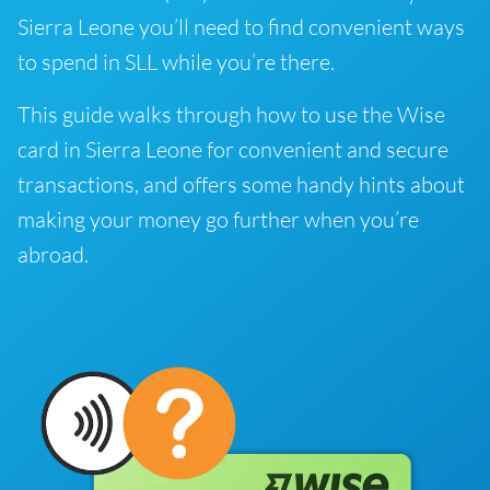
Sierra Leone you’ll need to find convenient ways
to spend in SLL while you’re there.
This guide walks through how to use the Wise
card in Sierra Leone for convenient and secure
transactions, and offers some handy hints about
making your money go further when you’re
abroad.