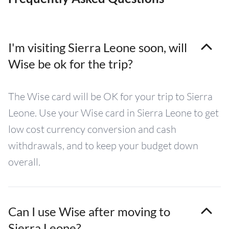
I'm visiting Sierra Leone soon, will
Wise be ok for the trip?
The Wise card will be OK for your trip to Sierra
Leone. Use your Wise card in Sierra Leone to get
low cost currency conversion and cash
withdrawals, and to keep your budget down
overall.
Can I use Wise after moving to
Sierra Leone?