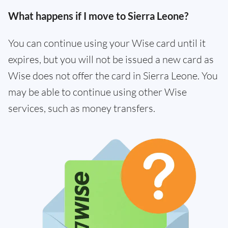
What happens if I move to Sierra Leone?
You can continue using your Wise card until it
expires, but you will not be issued a new card as
Wise does not offer the card in Sierra Leone. You
may be able to continue using other Wise
services, such as money transfers.