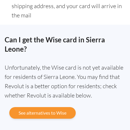
shipping address, and your card will arrive in
the mail
Can I get the Wise card in Sierra
Leone?
Unfortunately, the Wise card is not yet available
for residents of Sierra Leone. You may find that
Revolut is a better option for residents; check
whether Revolut is available below.
See alternatives to Wise