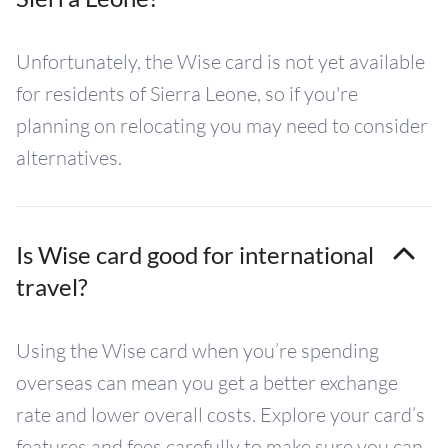
Unfortunately, the Wise card is not yet available
for residents of Sierra Leone, so if you're
planning on relocating you may need to consider
alternatives.
Is Wise card good for international
travel?
Using the Wise card when you’re spending
overseas can mean you get a better exchange
rate and lower overall costs. Explore your card’s
features and fees carefully to make sure you can