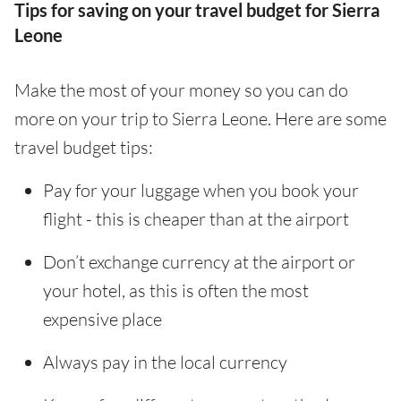
Tips for saving on your travel budget for Sierra
Leone
Make the most of your money so you can do
more on your trip to Sierra Leone. Here are some
travel budget tips:
Pay for your luggage when you book your
flight - this is cheaper than at the airport
Don’t exchange currency at the airport or
your hotel, as this is often the most
expensive place
Always pay in the local currency