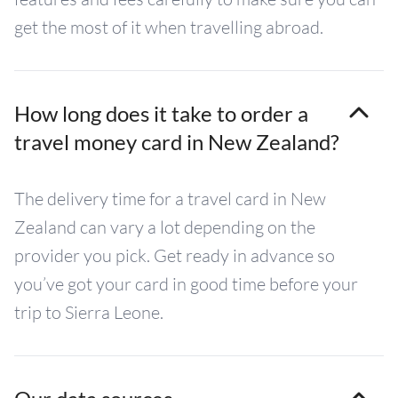
get the most of it when travelling abroad.
How long does it take to order a
travel money card in New Zealand?
The delivery time for a travel card in New
Zealand can vary a lot depending on the
provider you pick. Get ready in advance so
you’ve got your card in good time before your
trip to Sierra Leone.