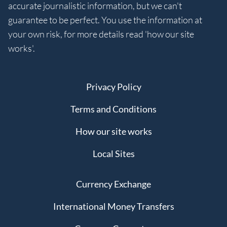
accurate journalistic information, but we can't
guarantee to be perfect. You use the information at
your own risk, for more details read 'how our site
works'.
Privacy Policy
Terms and Conditions
How our site works
Local Sites
Currency Exchange
International Money Transfers