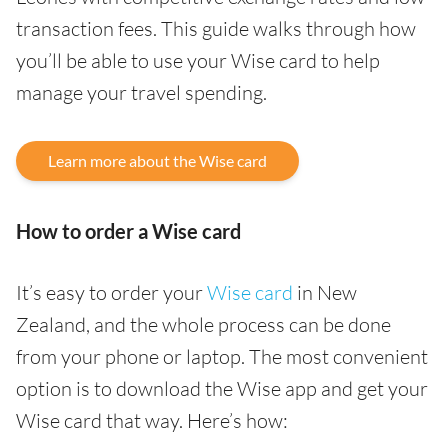
transaction fees. This guide walks through how
you’ll be able to use your Wise card to help
manage your travel spending.
Learn more about the Wise card
How to order a Wise card
It’s easy to order your
Wise card
in New
Zealand, and the whole process can be done
from your phone or laptop. The most convenient
option is to download the Wise app and get your
Wise card that way. Here’s how: