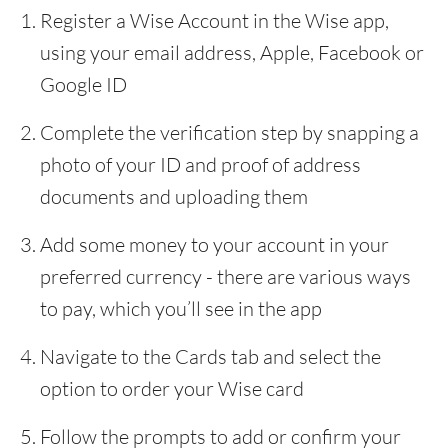
Register a Wise Account in the Wise app,
using your email address, Apple, Facebook or
Google ID
Complete the verification step by snapping a
photo of your ID and proof of address
documents and uploading them
Add some money to your account in your
preferred currency - there are various ways
to pay, which you’ll see in the app
Navigate to the Cards tab and select the
option to order your Wise card
Follow the prompts to add or confirm your