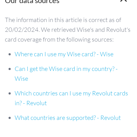
Our data sources
The information in this article is correct as of
20/02/2024. We retrieved Wise's and Revolut's
card coverage from the following sources:
Where can I use my Wise card? - Wise
Can I get the Wise card in my country? -
Wise
Which countries can I use my Revolut cards
in? - Revolut
What countries are supported? - Revolut