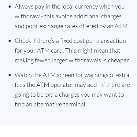
Always pay in the local currency when you
withdraw - this avoids additional charges
and poor exchange rates offered by an ATM
Check if there’s a fixed cost per transaction
for your ATM card. This might mean that
making fewer, larger withdrawals is cheaper
Watch the ATM screen for warnings of extra
fees the ATM operator may add - if there are
going to be extra charges you may want to
find an alternative terminal