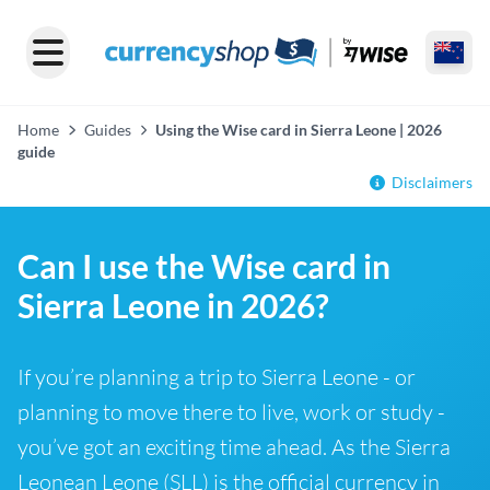
Home
Guides
Using the Wise card in Sierra Leone | 2026
guide
Disclaimers
Can I use the Wise card in
Sierra Leone in 2026?
If you’re planning a trip to Sierra Leone - or
planning to move there to live, work or study -
you’ve got an exciting time ahead. As the Sierra
Leonean Leone (SLL) is the official currency in