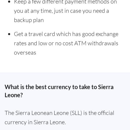
Keep a few different payment methods on
you at any time, just in case you need a
backup plan
Get a travel card which has good exchange
rates and low or no cost ATM withdrawals
overseas
What is the best currency to take to Sierra
Leone?
The Sierra Leonean Leone (SLL) is the official
currency in Sierra Leone.