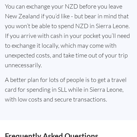
You can exchange your NZD before you leave
New Zealand if you’d like - but bear in mind that
you won’t be able to spend NZD in Sierra Leone.
If you arrive with cash in your pocket you’ll need
to exchange it locally, which may come with
unexpected costs, and take time out of your trip
unnecessarily.
A better plan for lots of people is to get a travel
card for spending in SLL while in Sierra Leone,
with low costs and secure transactions.
Frequently Asked Questions