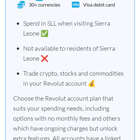
30+ currencies
Visa debit card
Spend in SLL when visiting Sierra
Leone ✅
Not available to residents of Sierra
Leone ❌
Trade crypto, stocks and commodities
in your Revolut account 💰
Choose the Revolut account plan that
suits your spending needs, including
options with no monthly fees and others
which have ongoing charges but unlock
extra features. All accounts have a linked