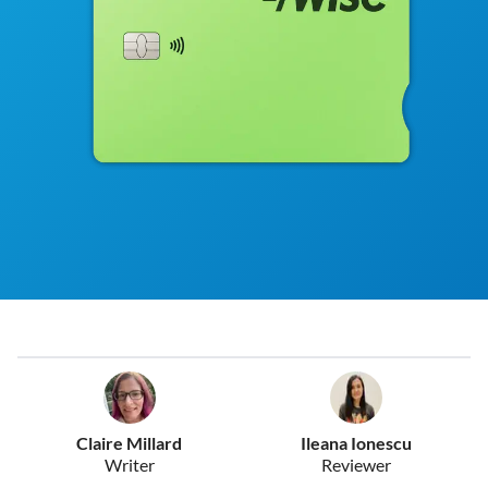
Claire Millard
Ileana Ionescu
Writer
Reviewer