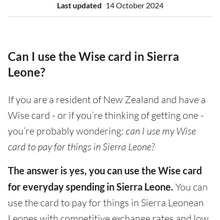
Last updated
14 October 2024
Can I use the Wise card in Sierra
Leone?
If you are a resident of New Zealand and have a
Wise card - or if you’re thinking of getting one -
you’re probably wondering:
can I use my Wise
card to pay for things in Sierra Leone?
The answer is yes, you can use the Wise card
for everyday spending in Sierra Leone.
You can
use the card to pay for things in Sierra Leonean
Leones with competitive exchange rates and low