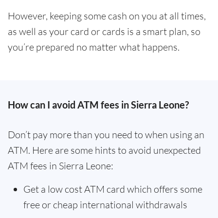
However, keeping some cash on you at all times,
as well as your card or cards is a smart plan, so
you’re prepared no matter what happens.
How can I avoid ATM fees in Sierra Leone?
Don’t pay more than you need to when using an
ATM. Here are some hints to avoid unexpected
ATM fees in Sierra Leone:
Get a low cost ATM card which offers some
free or cheap international withdrawals