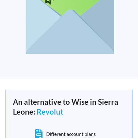
An alternative to Wise in Sierra
Leone:
Revolut
Different account plans