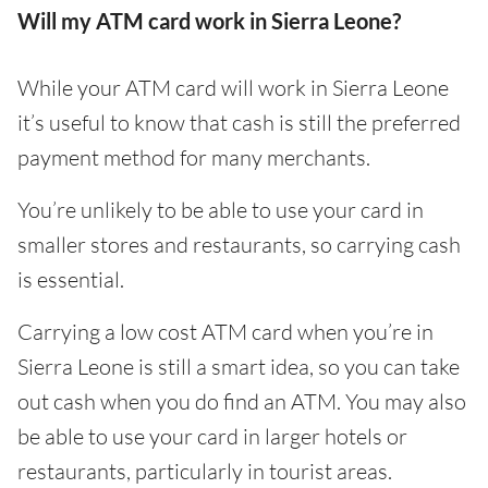
Will my ATM card work in Sierra Leone?
While your ATM card will work in Sierra Leone
it’s useful to know that cash is still the preferred
payment method for many merchants.
You’re unlikely to be able to use your card in
smaller stores and restaurants, so carrying cash
is essential.
Carrying a low cost ATM card when you’re in
Sierra Leone is still a smart idea, so you can take
out cash when you do find an ATM. You may also
be able to use your card in larger hotels or
restaurants, particularly in tourist areas.