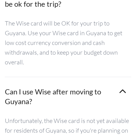
be ok for the trip?
The Wise card will be OK for your trip to
Guyana. Use your Wise card in Guyana to get
low cost currency conversion and cash
withdrawals, and to keep your budget down
overall.
Can I use Wise after moving to
Guyana?
Unfortunately, the Wise card is not yet available
for residents of Guyana, so if you're planning on