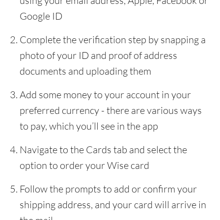
using your email address, Apple, Facebook or
Google ID
Complete the verification step by snapping a
photo of your ID and proof of address
documents and uploading them
Add some money to your account in your
preferred currency - there are various ways
to pay, which you’ll see in the app
Navigate to the Cards tab and select the
option to order your Wise card
Follow the prompts to add or confirm your
shipping address, and your card will arrive in