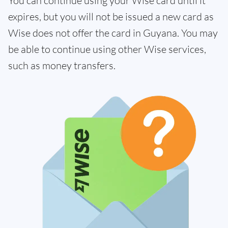
You can continue using your Wise card until it
expires, but you will not be issued a new card as
Wise does not offer the card in Guyana. You may
be able to continue using other Wise services,
such as money transfers.