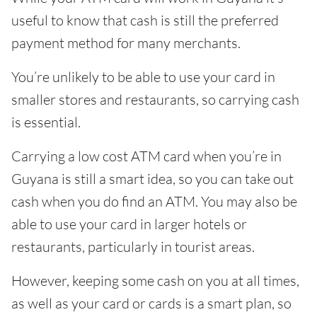
useful to know that cash is still the preferred
payment method for many merchants.
You’re unlikely to be able to use your card in
smaller stores and restaurants, so carrying cash
is essential.
Carrying a low cost ATM card when you’re in
Guyana is still a smart idea, so you can take out
cash when you do find an ATM. You may also be
able to use your card in larger hotels or
restaurants, particularly in tourist areas.
However, keeping some cash on you at all times,
as well as your card or cards is a smart plan, so