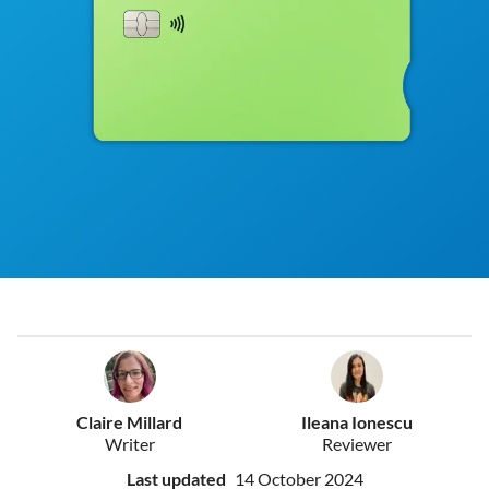
Claire Millard
Ileana Ionescu
Writer
Reviewer
Last updated
14 October 2024