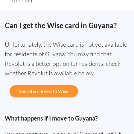
the mail
Can I get the Wise card in Guyana?
Unfortunately, the Wise card is not yet available
for residents of Guyana. You may find that
Revolut is a better option for residents; check
whether Revolut is available below.
See alternatives to Wise
What happens if I move to Guyana?