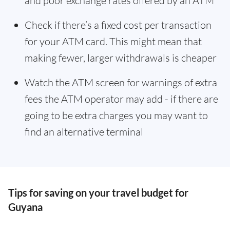
and poor exchange rates offered by an ATM
Check if there’s a fixed cost per transaction
for your ATM card. This might mean that
making fewer, larger withdrawals is cheaper
Watch the ATM screen for warnings of extra
fees the ATM operator may add - if there are
going to be extra charges you may want to
find an alternative terminal
Tips for saving on your travel budget for
Guyana