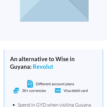
An alternative to Wise in
Guyana:
Revolut
Different account plans
30+ currencies
Visa debit card
Spend in GYD when visiting Guyana