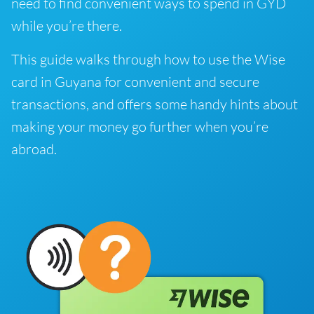
need to find convenient ways to spend in GYD
while you’re there.
This guide walks through how to use the Wise
card in Guyana for convenient and secure
transactions, and offers some handy hints about
making your money go further when you’re
abroad.