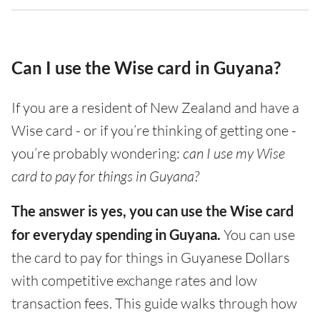
Can I use the Wise card in Guyana?
If you are a resident of New Zealand and have a
Wise card - or if you’re thinking of getting one -
you’re probably wondering:
can I use my Wise
card to pay for things in Guyana?
The answer is yes, you can use the Wise card
for everyday spending in Guyana.
You can use
the card to pay for things in Guyanese Dollars
with competitive exchange rates and low
transaction fees. This guide walks through how