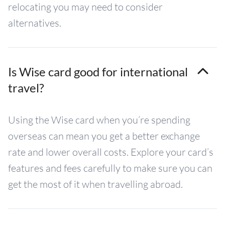
relocating you may need to consider
alternatives.
Is Wise card good for international
travel?
Using the Wise card when you’re spending
overseas can mean you get a better exchange
rate and lower overall costs. Explore your card’s
features and fees carefully to make sure you can
get the most of it when travelling abroad.