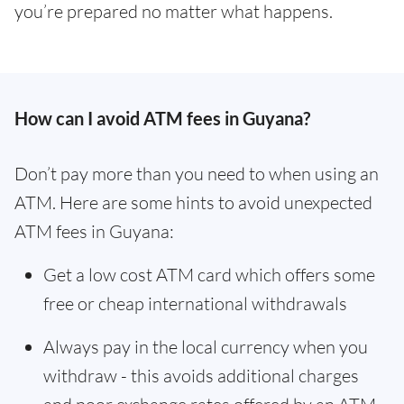
you’re prepared no matter what happens.
How can I avoid ATM fees in Guyana?
Don’t pay more than you need to when using an
ATM. Here are some hints to avoid unexpected
ATM fees in Guyana:
Get a low cost ATM card which offers some
free or cheap international withdrawals
Always pay in the local currency when you
withdraw - this avoids additional charges