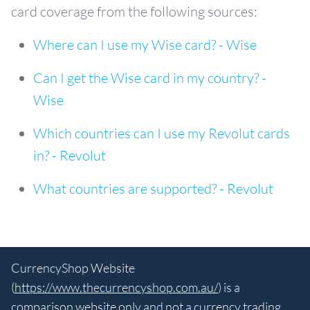
card coverage from the following sources:
Where can I use my Wise card? - Wise
Can I get the Wise card in my country? -
Wise
Which countries can I use my Revolut cards
in? - Revolut
What countries are supported? - Revolut
CurrencyShop Website
(
https://www.thecurrencyshop.com.au/
) is a
comparison website only and not a currency trading