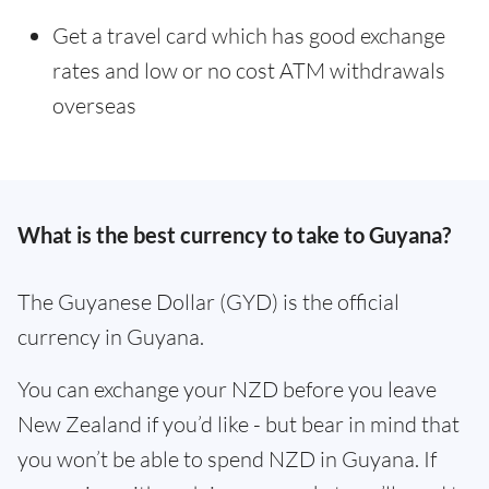
Get a travel card which has good exchange
rates and low or no cost ATM withdrawals
overseas
What is the best currency to take to Guyana?
The Guyanese Dollar (GYD) is the official
currency in Guyana.
You can exchange your NZD before you leave
New Zealand if you’d like - but bear in mind that
you won’t be able to spend NZD in Guyana. If