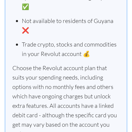
✅
Not available to residents of Guyana
❌
Trade crypto, stocks and commodities
in your Revolut account 💰
Choose the Revolut account plan that
suits your spending needs, including
options with no monthly fees and others
which have ongoing charges but unlock
extra features. All accounts have a linked
debit card - although the specific card you
get may vary based on the account you