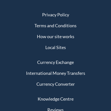
Privacy Policy
Terms and Conditions
How our site works
Local Sites
Currency Exchange
International Money Transfers
Currency Converter
Knowledge Centre
Reviews