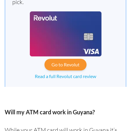
pick.
Go to Revolut
Read a full Revolut card review
Will my ATM card work in Guyana?
While your ATM card will work in Guyana it’s