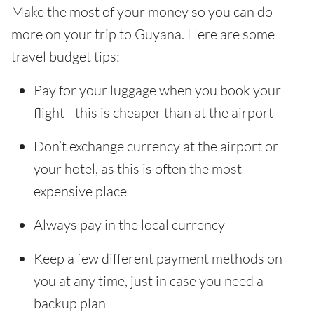
Make the most of your money so you can do
more on your trip to Guyana. Here are some
travel budget tips:
Pay for your luggage when you book your
flight - this is cheaper than at the airport
Don’t exchange currency at the airport or
your hotel, as this is often the most
expensive place
Always pay in the local currency
Keep a few different payment methods on
you at any time, just in case you need a
backup plan