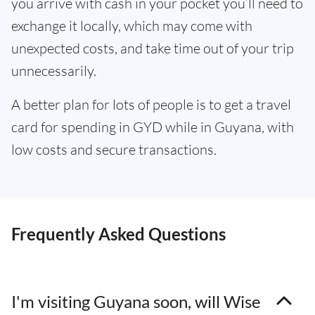
you arrive with cash in your pocket you’ll need to
exchange it locally, which may come with
unexpected costs, and take time out of your trip
unnecessarily.
A better plan for lots of people is to get a travel
card for spending in GYD while in Guyana, with
low costs and secure transactions.
Frequently Asked Questions
I'm visiting Guyana soon, will Wise