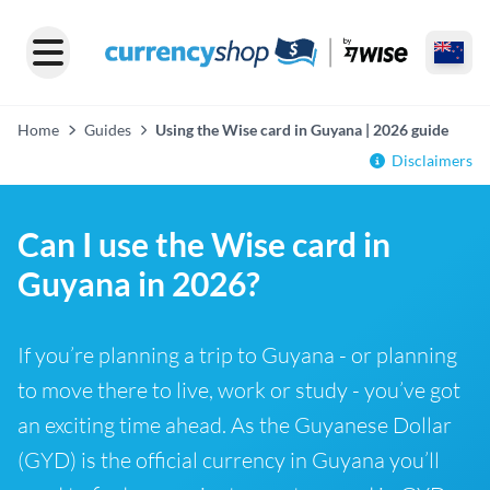
Home
Guides
Using the Wise card in Guyana | 2026 guide
Disclaimers
Can I use the Wise card in
Guyana in 2026?
If you’re planning a trip to Guyana - or planning
to move there to live, work or study - you’ve got
an exciting time ahead. As the Guyanese Dollar
(GYD) is the official currency in Guyana you’ll