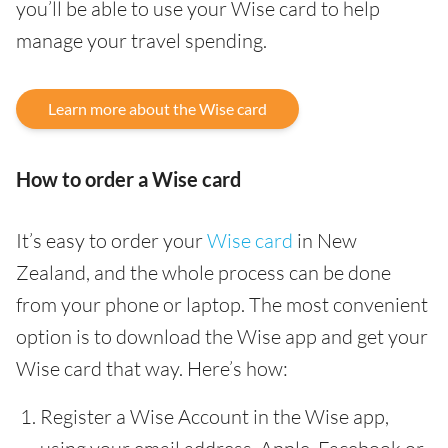
you’ll be able to use your Wise card to help
manage your travel spending.
Learn more about the Wise card
How to order a Wise card
It’s easy to order your
Wise card
in New
Zealand, and the whole process can be done
from your phone or laptop. The most convenient
option is to download the Wise app and get your
Wise card that way. Here’s how:
Register a Wise Account in the Wise app,