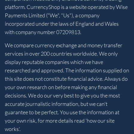
platform. CurrencyShop is a website operated by Wise
Payments Limited ("We", "Us"), a company
incorporated under the laws of England and Wales
with company number 07209813.
We compare currency exchange and money transfer
services in over 200 countries worldwide. We only
display reputable companies which we have
researched and approved. The information supplied on
this site does not constitute financial advice. Always do
your own research on before making any financial
decisions. We do our very best to give you the most
accurate journalistic information, but we can't
guarantee to be perfect. You use the information at
your own risk, for more details read 'how our site
works'.