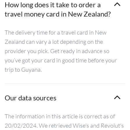
How long does it take to order a
travel money card in New Zealand?
The delivery time for a travel card in New
Zealand can vary a lot depending on the
provider you pick. Get ready in advance so
you’ve got your card in good time before your
trip to Guyana.
Our data sources
The information in this article is correct as of
20/02/2024. We retrieved Wise's and Revolut's