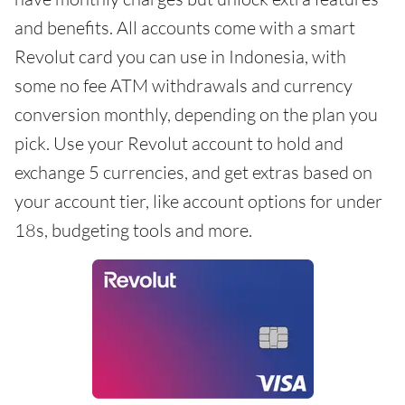
and benefits. All accounts come with a smart
Revolut card you can use in Indonesia, with
some no fee ATM withdrawals and currency
conversion monthly, depending on the plan you
pick. Use your Revolut account to hold and
exchange 5 currencies, and get extras based on
your account tier, like account options for under
18s, budgeting tools and more.