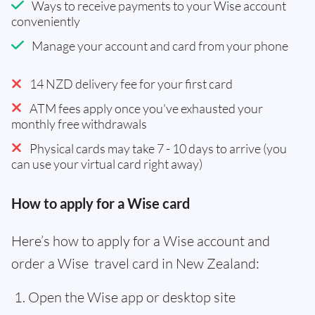
Ways to receive payments to your Wise account
conveniently
Manage your account and card from your phone
14 NZD delivery fee for your first card
ATM fees apply once you've exhausted your
monthly free withdrawals
Physical cards may take 7 - 10 days to arrive (you
can use your virtual card right away)
How to apply for a Wise card
Here’s how to apply for a Wise account and
order a Wise travel card in New Zealand:
Open the Wise app or desktop site