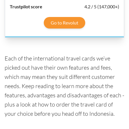
4.2 / 5 (147,000+)
Go to Revolut
Each of the international travel cards we’ve
picked out have their own features and fees,
which may mean they suit different customer
needs. Keep reading to learn more about the
features, advantages and disadvantages of each -
plus a look at how to order the travel card of
your choice before you head off to Indonesia.