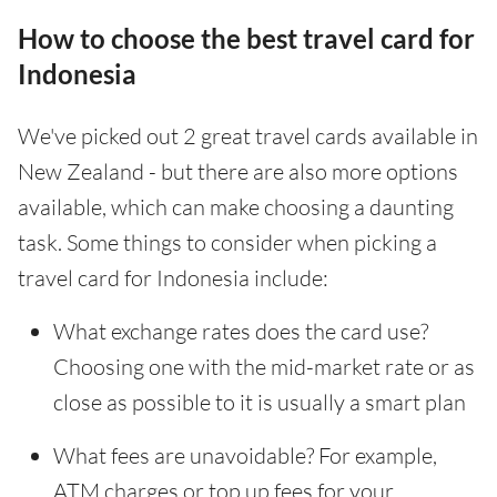
How to choose the best travel card for
Indonesia
We've picked out 2 great travel cards available in
New Zealand - but there are also more options
available, which can make choosing a daunting
task. Some things to consider when picking a
travel card for Indonesia include:
What exchange rates does the card use?
Choosing one with the mid-market rate or as
close as possible to it is usually a smart plan
What fees are unavoidable? For example,
ATM charges or top up fees for your