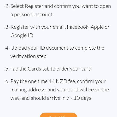
Select Register and confirm you want to open
a personal account
Register with your email, Facebook, Apple or
Google ID
Upload your ID document to complete the
verification step
Tap the Cards tab to order your card
Pay the one time 14 NZD fee, confirm your
mailing address, and your card will be on the
way, and should arrive in 7 - 10 days