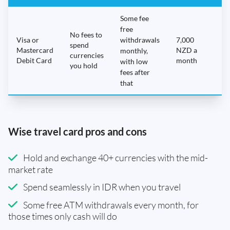
Some fee
free
No fees to
Visa or
withdrawals
7,000
spend
Mastercard
NZD a
N
monthly,
currencies
Debit Card
month
with low
you hold
fees after
that
Wise travel card pros and cons
Hold and exchange 40+ currencies with the mid-
market rate
Spend seamlessly in IDR when you travel
Some free ATM withdrawals every month, for
those times only cash will do