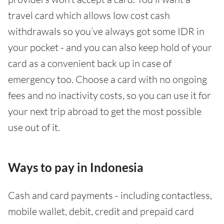
travel card which allows low cost cash
withdrawals so you’ve always got some IDR in
your pocket - and you can also keep hold of your
card as a convenient back up in case of
emergency too. Choose a card with no ongoing
fees and no inactivity costs, so you can use it for
your next trip abroad to get the most possible
use out of it.
Ways to pay in Indonesia
Cash and card payments - including contactless,
mobile wallet, debit, credit and prepaid card