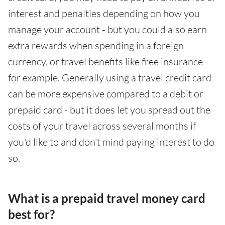
interest and penalties depending on how you
manage your account - but you could also earn
extra rewards when spending in a foreign
currency, or travel benefits like free insurance
for example. Generally using a travel credit card
can be more expensive compared to a debit or
prepaid card - but it does let you spread out the
costs of your travel across several months if
you'd like to and don't mind paying interest to do
so.
What is a prepaid travel money card
best for?