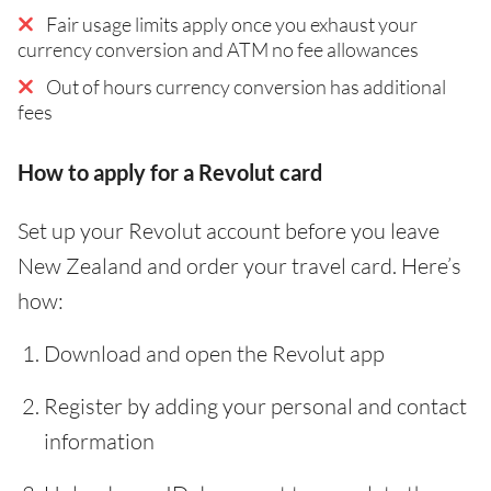
Fair usage limits apply once you exhaust your
currency conversion and ATM no fee allowances
Out of hours currency conversion has additional
fees
How to apply for a Revolut card
Set up your Revolut account before you leave
New Zealand and order your travel card. Here’s
how:
Download and open the Revolut app
Register by adding your personal and contact
information