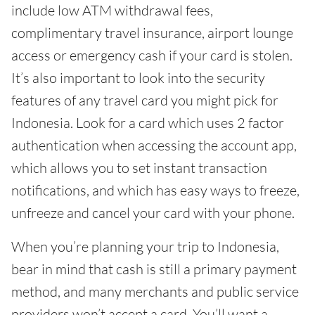
include low ATM withdrawal fees,
complimentary travel insurance, airport lounge
access or emergency cash if your card is stolen.
It’s also important to look into the security
features of any travel card you might pick for
Indonesia. Look for a card which uses 2 factor
authentication when accessing the account app,
which allows you to set instant transaction
notifications, and which has easy ways to freeze,
unfreeze and cancel your card with your phone.
When you’re planning your trip to Indonesia,
bear in mind that cash is still a primary payment
method, and many merchants and public service
providers won’t accept a card. You’ll want a