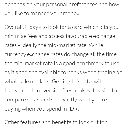
depends on your personal preferences and how
you like to manage your money.
Overall, it pays to look for a card which lets you
minimise fees and access favourable exchange
rates - ideally the mid-market rate. While
currency exchange rates do change all the time,
the mid-market rate is a good benchmark to use
as it’s the one available to banks when trading on
wholesale markets. Getting this rate, with
transparent conversion fees, makes it easier to
compare costs and see exactly what you’re
paying when you spend in IDR.
Other features and benefits to look out for