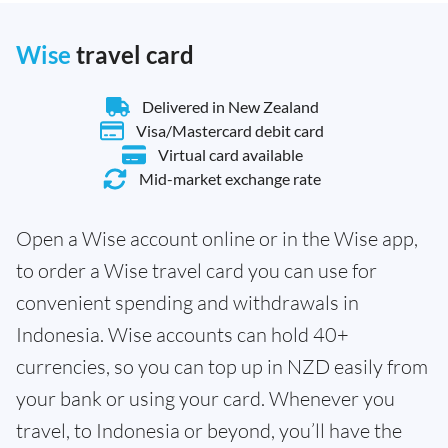
Wise
travel card
Delivered in New Zealand
Visa/Mastercard debit card
Virtual card available
Mid-market exchange rate
Open a Wise account online or in the Wise app,
to order a Wise travel card you can use for
convenient spending and withdrawals in
Indonesia. Wise accounts can hold 40+
currencies, so you can top up in NZD easily from
your bank or using your card. Whenever you
travel, to Indonesia or beyond, you’ll have the