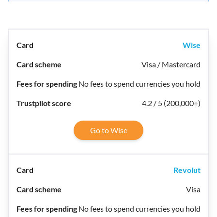
Wise
Visa / Mastercard
No fees to spend currencies you hold
4.2 / 5 (200,000+)
Go to Wise
Revolut
Visa
No fees to spend currencies you hold