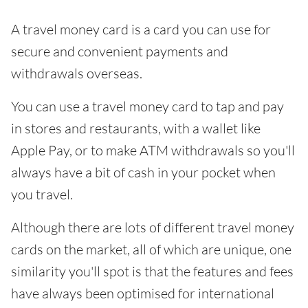
A travel money card is a card you can use for
secure and convenient payments and
withdrawals overseas.
You can use a travel money card to tap and pay
in stores and restaurants, with a wallet like
Apple Pay, or to make ATM withdrawals so you'll
always have a bit of cash in your pocket when
you travel.
Although there are lots of different travel money
cards on the market, all of which are unique, one
similarity you'll spot is that the features and fees
have always been optimised for international