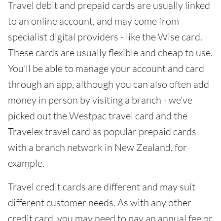
Travel debit and prepaid cards are usually linked
to an online account, and may come from
specialist digital providers - like the Wise card.
These cards are usually flexible and cheap to use.
You'll be able to manage your account and card
through an app, although you can also often add
money in person by visiting a branch - we've
picked out the Westpac travel card and the
Travelex travel card as popular prepaid cards
with a branch network in New Zealand, for
example.
Travel credit cards are different and may suit
different customer needs. As with any other
credit card, you may need to pay an annual fee or