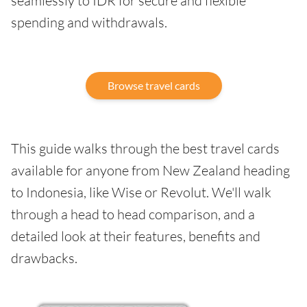
seamlessly to IDR for secure and flexible
spending and withdrawals.
Browse travel cards
This guide walks through the best travel cards
available for anyone from New Zealand heading
to Indonesia, like Wise or Revolut. We'll walk
through a head to head comparison, and a
detailed look at their features, benefits and
drawbacks.