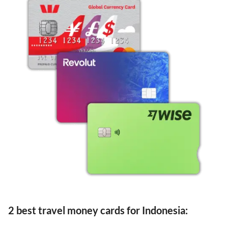
2 best travel money cards for Indonesia: