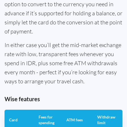
option to convert to the currency you need in
advance if it’s supported for holding a balance, or
simply let the card do the conversion at the point
of payment.
In either case you’ll get the mid-market exchange
rate with low, transparent fees whenever you
spend in IDR, plus some free ATM withdrawals
every month - perfect if you’re looking for easy
ways to arrange your travel cash.
Wise features
Fees for
Withdraw
A
Card
ATM fees
spending
limit
f