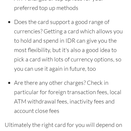
preferred top up methods
Does the card support a good range of
currencies? Getting a card which allows you
to hold and spend in IDR can give you the
most flexibility, but it's also a good idea to
pick a card with lots of currency options, so
you can use it again in future, too
Are there any other charges? Check in
particular for foreign transaction fees, local
ATM withdrawal fees, inactivity fees and
account close fees
Ultimately the right card for you will depend on