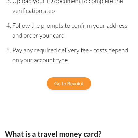
Upload your ID document to complete the
verification step
Follow the prompts to confirm your address
and order your card
Pay any required delivery fee - costs depend
on your account type
Go to Revolut
What is a travel money card?