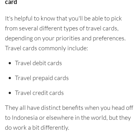
card
It's helpful to know that you'll be able to pick
from several different types of travel cards,
depending on your priorities and preferences.
Travel cards commonly include:
Travel debit cards
Travel prepaid cards
Travel credit cards
They all have distinct benefits when you head off
to Indonesia or elsewhere in the world, but they
do work a bit differently.