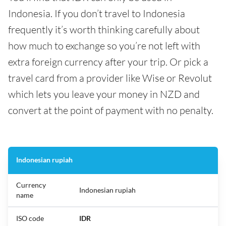
Indonesia. If you don’t travel to Indonesia
frequently it’s worth thinking carefully about
how much to exchange so you’re not left with
extra foreign currency after your trip. Or pick a
travel card from a provider like Wise or Revolut
which lets you leave your money in NZD and
convert at the point of payment with no penalty.
Indonesian rupiah
Currency
Indonesian rupiah
name
ISO code
IDR