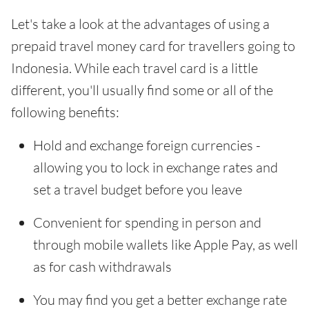
Let's take a look at the advantages of using a
prepaid travel money card for travellers going to
Indonesia. While each travel card is a little
different, you'll usually find some or all of the
following benefits:
Hold and exchange foreign currencies -
allowing you to lock in exchange rates and
set a travel budget before you leave
Convenient for spending in person and
through mobile wallets like Apple Pay, as well
as for cash withdrawals
You may find you get a better exchange rate