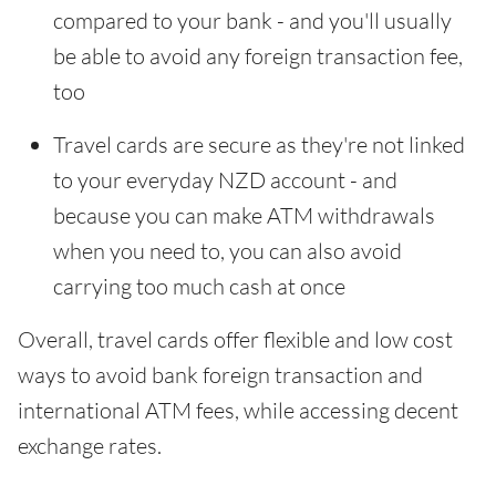
compared to your bank - and you'll usually
be able to avoid any foreign transaction fee,
too
Travel cards are secure as they're not linked
to your everyday NZD account - and
because you can make ATM withdrawals
when you need to, you can also avoid
carrying too much cash at once
Overall, travel cards offer flexible and low cost
ways to avoid bank foreign transaction and
international ATM fees, while accessing decent
exchange rates.