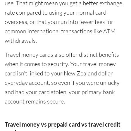
use. That might mean you get a better exchange
rate compared to using your normal card
overseas, or that you run into fewer fees for
common international transactions like ATM
withdrawals.
Travel money cards also offer distinct benefits
when it comes to security. Your travel money
card isn't linked to your New Zealand dollar
everyday account, so even if you were unlucky
and had your card stolen, your primary bank
account remains secure.
Travel money vs prepaid card vs travel credit