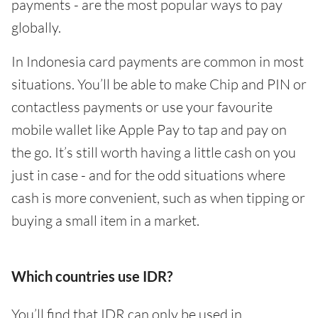
payments - are the most popular ways to pay
globally.
In Indonesia card payments are common in most
situations. You’ll be able to make Chip and PIN or
contactless payments or use your favourite
mobile wallet like Apple Pay to tap and pay on
the go. It’s still worth having a little cash on you
just in case - and for the odd situations where
cash is more convenient, such as when tipping or
buying a small item in a market.
Which countries use IDR?
You’ll find that IDR can only be used in