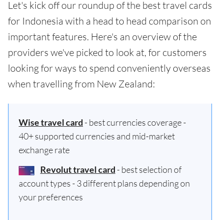
Let's kick off our roundup of the best travel cards
for Indonesia with a head to head comparison on
important features. Here's an overview of the
providers we've picked to look at, for customers
looking for ways to spend conveniently overseas
when travelling from New Zealand:
Wise travel card
- best currencies coverage -
40+ supported currencies and mid-market
exchange rate
Revolut travel card
- best selection of
account types - 3 different plans depending on
your preferences