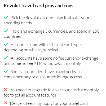
Revolut travel card pros and cons
Pick the Revolut account plan that suits your
spending needs
Hold and exchange 5 currencies, and spend in 150
countries
Accounts come with different card types,
depending on which you select
All accounts have some no fee currency exchange
and some no fee ATM withdrawals monthly
Some account tiers have travel perks like
complimentary or discounted lounge access
You need to upgrade to an account with a monthly
fee to get all account features
Delivery fees may apply for your travel card