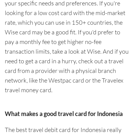
your specific needs and preferences. If you're
looking for a low cost card with the mid-market
rate, which you can use in 150+ countries, the
Wise card may be a good fit. If you'd prefer to
pay a monthly fee to get higher no-fee
transaction limits, take a look at Wise. And if you
need to get a card in a hurry, check out a travel
card from a provider with a physical branch
network, like the Westpac card or the Travelex
travel money card.
What makes a good travel card for Indonesia
The best travel debit card for Indonesia really