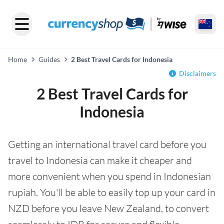
Home
Guides
2 Best Travel Cards for Indonesia
Disclaimers
2 Best Travel Cards for
Indonesia
Getting an international travel card before you
travel to Indonesia can make it cheaper and
more convenient when you spend in Indonesian
rupiah. You'll be able to easily top up your card in
NZD before you leave New Zealand, to convert