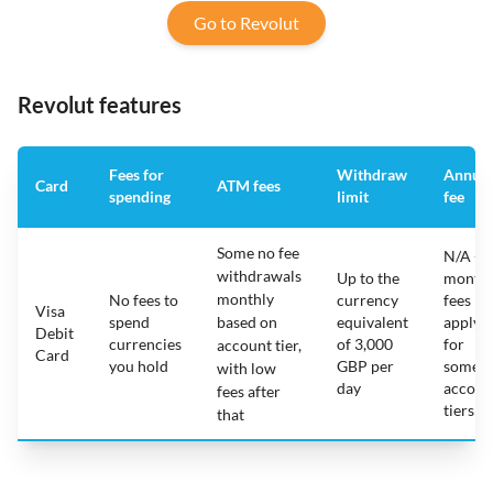
Go to Revolut
Revolut features
Fees for
Withdraw
Annual
Card
ATM fees
spending
limit
fee
Some no fee
N/A -
withdrawals
Up to the
monthl
monthly
No fees to
currency
fees
Visa
spend
based on
equivalent
apply
Debit
currencies
of 3,000
for
account tier,
Card
you hold
GBP per
some
with low
day
accoun
fees after
tiers
that