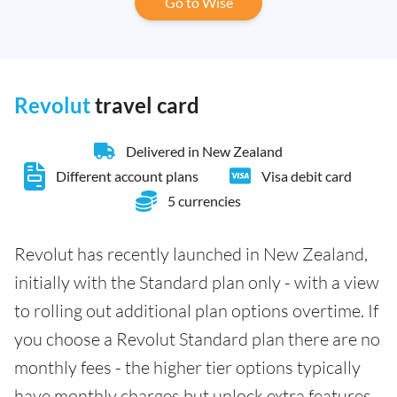
Go to Wise
Revolut
travel card
Delivered in New Zealand
Different account plans
Visa debit card
5 currencies
Revolut has recently launched in New Zealand,
initially with the Standard plan only - with a view
to rolling out additional plan options overtime. If
you choose a Revolut Standard plan there are no
monthly fees - the higher tier options typically
have monthly charges but unlock extra features