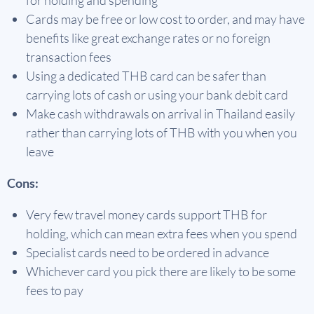
for holding and spending
Cards may be free or low cost to order, and may have
benefits like great exchange rates or no foreign
transaction fees
Using a dedicated THB card can be safer than
carrying lots of cash or using your bank debit card
Make cash withdrawals on arrival in Thailand easily
rather than carrying lots of THB with you when you
leave
Cons:
Very few travel money cards support THB for
holding, which can mean extra fees when you spend
Specialist cards need to be ordered in advance
Whichever card you pick there are likely to be some
fees to pay