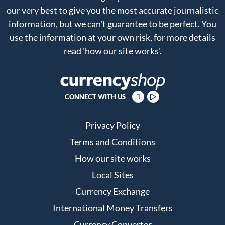
our very best to give you the most accurate journalistic
information, but we can't guarantee to be perfect. You
use the information at your own risk, for more details
read
'how our site works'
.
CONNECT WITH US
Privacy Policy
Terms and Conditions
How our site works
Local Sites
Currency Exchange
International Money Transfers
Currency Converter