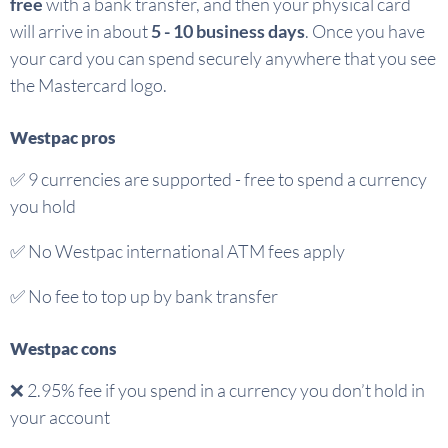
free
with a bank transfer, and then your physical card
will arrive in about
5 - 10 business days
. Once you have
your card you can spend securely anywhere that you see
the Mastercard logo.
Westpac pros
✅
9 currencies are supported - free to spend a currency
you hold
✅ No Westpac international ATM fees apply
✅
No fee to top up by bank transfer
Westpac cons
❌
2.95% fee if you spend in a currency you don’t hold in
your account