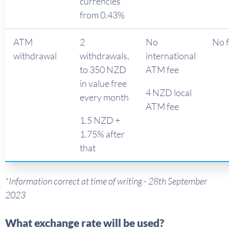
currencies
from 0.43%
ATM
2
No
No 
withdrawal
withdrawals,
international
to 350 NZD
ATM fee
in value free
4 NZD local
every month
ATM fee
1.5 NZD +
1.75% after
that
*Information correct at time of writing - 28th September
2023
What exchange rate will be used?