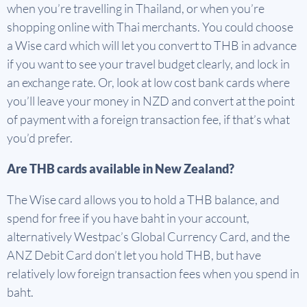
when you’re travelling in Thailand, or when you’re
shopping online with Thai merchants. You could choose
a Wise card which will let you convert to THB in advance
if you want to see your travel budget clearly, and lock in
an exchange rate. Or, look at low cost bank cards where
you’ll leave your money in NZD and convert at the point
of payment with a foreign transaction fee, if that’s what
you’d prefer.
Are THB cards available in New Zealand?
The Wise card allows you to hold a THB balance, and
spend for free if you have baht in your account,
alternatively Westpac’s Global Currency Card, and the
ANZ Debit Card don’t let you hold THB, but have
relatively low foreign transaction fees when you spend in
baht.