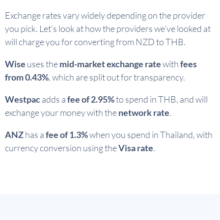
Exchange rates vary widely depending on the provider
you pick. Let’s look at how the providers we’ve looked at
will charge you for converting from NZD to THB.
Wise
uses the
mid-market exchange rate
with
fees
from 0.43%
, which are split out for transparency.
Westpac
adds a
fee of 2.95%
to spend in THB, and will
exchange your money with the
network rate
.
ANZ
has a
fee of 1.3%
when you spend in Thailand, with
currency conversion using the
Visa rate
.