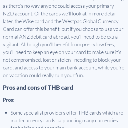
as there’s no way anyone could access your primary
NZD account. Of the cards we’ll look at in more detail
later, the Wise card and the Westpac Global Currency
Card can offer this benefit, but if you choose to use your
normal ANZ debit card abroad, you’ll need to be extra
vigilant. Although you’ll benefit from pretty low fees,
you’ll need to keep an eye on your card to make sure it’s
not compromised, lost or stolen - needing to block your
card, and access to your main bank account, while you’re
on vacation could really ruin your fun.
Pros and cons of THB card
Pros:
Some specialist providers offer THB cards which are
multi-currency cards, supporting many currencies