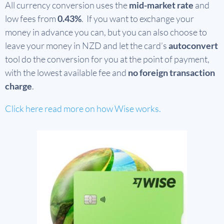
All currency conversion uses the
mid-market rate
and
low fees from
0.43%
. If you want to exchange your
money in advance you can, but you can also choose to
leave your money in NZD and let the card’s
autoconvert
tool do the conversion for you at the point of payment,
with the lowest available fee and
no foreign transaction
charge
.
Click here read more on how Wise works.