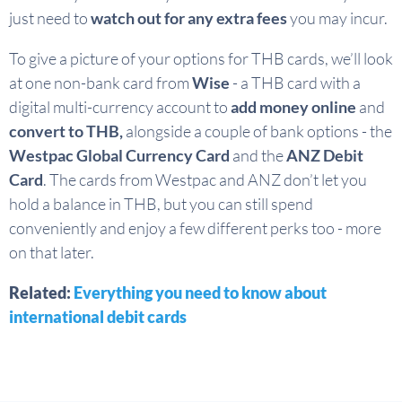
just need to
watch out for any extra fees
you may incur.
To give a picture of your options for THB cards, we’ll look
at one non-bank card from
Wise
- a THB card with a
digital multi-currency account to
add money online
and
convert to THB,
alongside a couple of bank options - the
Westpac Global Currency Card
and the
ANZ Debit
Card
. The cards from Westpac and ANZ don’t let you
hold a balance in THB, but you can still spend
conveniently and enjoy a few different perks too - more
on that later.
Related:
Everything you need to know about
international debit cards