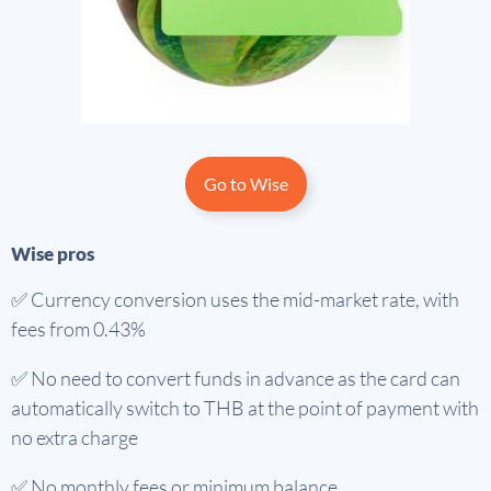
Go to Wise
Wise pros
✅ Currency conversion uses the mid-market rate, with
fees from 0.43%
✅ No need to convert funds in advance as the card can
automatically switch to THB at the point of payment with
no extra charge
✅ No monthly fees or minimum balance