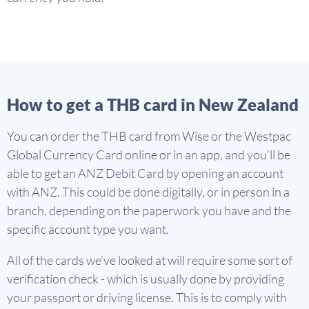
How to get a THB card in New Zealand
You can order the THB card from Wise or the Westpac
Global Currency Card online or in an app, and you’ll be
able to get an ANZ Debit Card by opening an account
with ANZ. This could be done digitally, or in person in a
branch, depending on the paperwork you have and the
specific account type you want.
All of the cards we’ve looked at will require some sort of
verification check - which is usually done by providing
your passport or driving license. This is to comply with