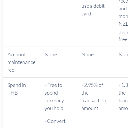
rece
use a debit
and
card
mon
NZD
usua
free
Account
None
None
No
maintenance
fee
Spend in
- Free to
- 2.95% of
- 1.
THB
spend
the
the
currency
transaction
tran
you hold
amount
amo
- Convert