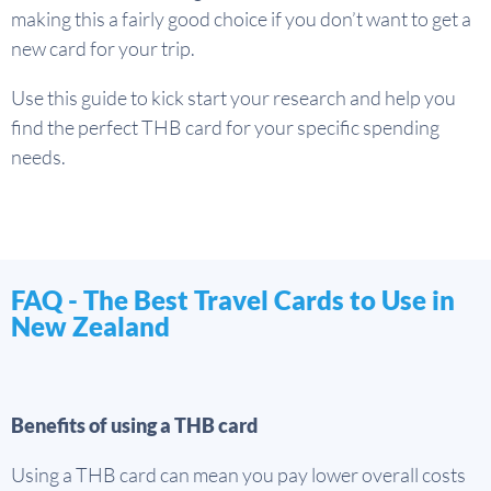
making this a fairly good choice if you don’t want to get a
new card for your trip.
Use this guide to kick start your research and help you
find the perfect THB card for your specific spending
needs.
FAQ - The Best Travel Cards to Use in
New Zealand
Benefits of using a THB card
Using a THB card can mean you pay lower overall costs