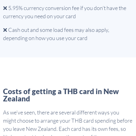
❌ 5.95% currency conversion fee if you don’t have the
currency you need on your card
❌ Cash out and some load fees may also apply,
depending on how you use your card
Costs of getting a THB card in New
Zealand
As we’ve seen, there are several different ways you
might choose to arrange your THB card spending before
you leave New Zealand. Each card has its own fees, so