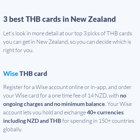
3 best THB cards in New Zealand
Let’s look in more detail at our top 3 picks of THB cards
you can get in New Zealand, so you can decide which is
right for you.
Wise
THB card
Register for a Wise account online or in-app, and order
your Wise card for a one time fee of 14 NZD, with
no
ongoing charges and no minimum balance
. Your Wise
account lets you hold and exchange
40+ currencies
including NZD and THB
for spending in 150+ countries
globally.