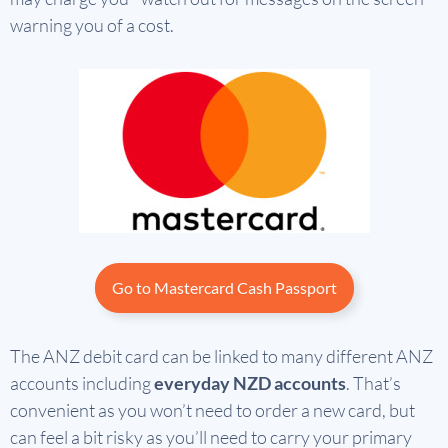
warning you of a cost.
Go to Mastercard Cash Passport
The ANZ debit card can be linked to many different ANZ
accounts including
everyday NZD accounts
. That’s
convenient as you won’t need to order a new card, but
can feel a bit risky as you’ll need to carry your primary