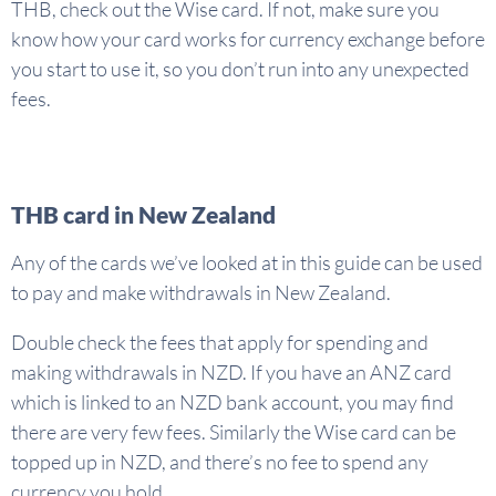
THB, check out the Wise card. If not, make sure you
know how your card works for currency exchange before
you start to use it, so you don’t run into any unexpected
fees.
THB card in New Zealand
Any of the cards we’ve looked at in this guide can be used
to pay and make withdrawals in New Zealand.
Double check the fees that apply for spending and
making withdrawals in NZD. If you have an ANZ card
which is linked to an NZD bank account, you may find
there are very few fees. Similarly the Wise card can be
topped up in NZD, and there’s no fee to spend any
currency you hold.