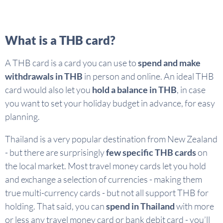
What is a THB card?
A THB card is a card you can use to
spend and make
withdrawals in THB
in person and online. An ideal THB
card would also let you
hold a balance in THB
, in case
you want to set your holiday budget in advance, for easy
planning.
Thailand is a very popular destination from New Zealand
- but there are surprisingly
few specific THB cards
on
the local market. Most travel money cards let you hold
and exchange a selection of currencies - making them
true multi-currency cards - but not all support THB for
holding. That said, you can
spend in Thailand
with more
or less any travel money card or bank debit card - you’ll