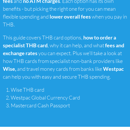
fees
and
no ATM charges
. Each option has its own
benefits - but picking the right one for you can mean
flexible spending and
lower overall fees
when you pay in
THB.
This guide covers THB card options,
how to order a
specialist THB card
, why it can help, and what
fees and
exchange rates
you can expect. Plus we’ll take a look at
how THB cards from specialist non-bank providers like
Wise,
and travel money cards from banks like
Westpac
can help you with easy and secure THB spending.
Wise THB card
Westpac Global Currency Card
Mastercard Cash Passport