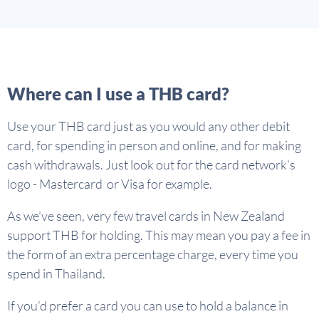
Where can I use a THB card?
Use your THB card just as you would any other debit
card, for spending in person and online, and for making
cash withdrawals. Just look out for the card network’s
logo - Mastercard or Visa for example.
As we’ve seen, very few travel cards in New Zealand
support THB for holding. This may mean you pay a fee in
the form of an extra percentage charge, every time you
spend in Thailand.
If you’d prefer a card you can use to hold a balance in