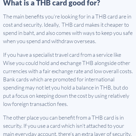
What is a THB card good for?
The main benefits you’re looking for in a THB card are in
cost and security. Ideally, THB card makes it cheaper to
spend in baht, and also comes with ways to keep you safe
when you spend and withdraw overseas.
If you have a specialist travel card from a service like
Wise you could hold and exchange THB alongside other
currencies with a fair exchange rate and low overall costs.
Bank cards which are promoted for international
spending may not let you hold a balance in THB, but do
put a focus on keeping down the cost by using relatively
low foreign transaction fees.
The other place you can benefit from a THB card is in
security. If you use a card which isn’t attached to your
main everyday account, there’s an extra layer of security,