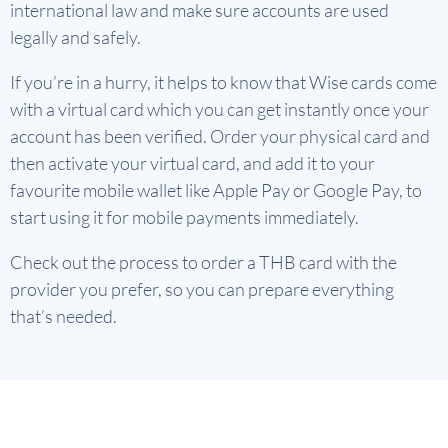
international law and make sure accounts are used
legally and safely.
If you’re in a hurry, it helps to know that Wise cards come
with a virtual card which you can get instantly once your
account has been verified. Order your physical card and
then activate your virtual card, and add it to your
favourite mobile wallet like Apple Pay or Google Pay, to
start using it for mobile payments immediately.
Check out the process to order a THB card with the
provider you prefer, so you can prepare everything
that’s needed.