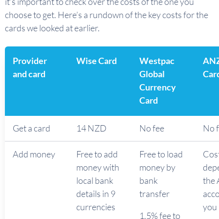
it’s important to check over the costs of the one you
choose to get. Here’s a rundown of the key costs for the
cards we looked at earlier.
Provider
Wise Card
Westpac
ANZ
and card
Global
Car
Currency
Card
Get a card
14 NZD
No fee
No 
Add money
Free to add
Free to load
Cos
money with
money by
dep
local bank
bank
the
details in 9
transfer
acc
currencies
you 
1.5% fee to