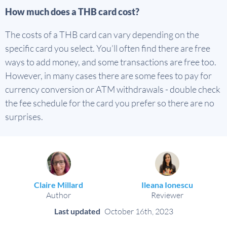
How much does a THB card cost?
The costs of a THB card can vary depending on the
specific card you select. You’ll often find there are free
ways to add money, and some transactions are free too.
However, in many cases there are some fees to pay for
currency conversion or ATM withdrawals - double check
the fee schedule for the card you prefer so there are no
surprises.
Claire Millard
Ileana Ionescu
Author
Reviewer
Last updated
October 16th, 2023