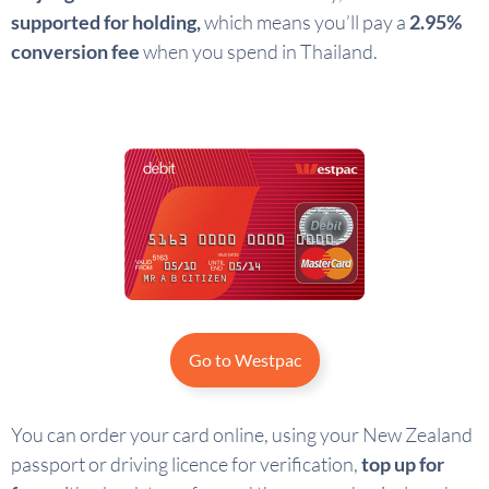
supported for holding,
which means you’ll pay a
2.95%
conversion fee
when you spend in Thailand.
Go to Westpac
You can order your card online, using your New Zealand
passport or driving licence for verification,
top up for