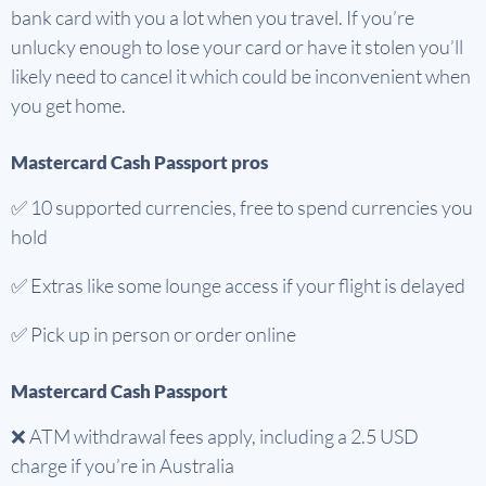
bank card with you a lot when you travel. If you’re
unlucky enough to lose your card or have it stolen you’ll
likely need to cancel it which could be inconvenient when
you get home.
Mastercard Cash Passport pros
✅
10 supported currencies, free to spend currencies you
hold
✅ Extras like some lounge access if your flight is delayed
✅ Pick up in person or order online
Mastercard Cash Passport
❌ ATM withdrawal fees apply, including a 2.5 USD
charge if you’re in Australia