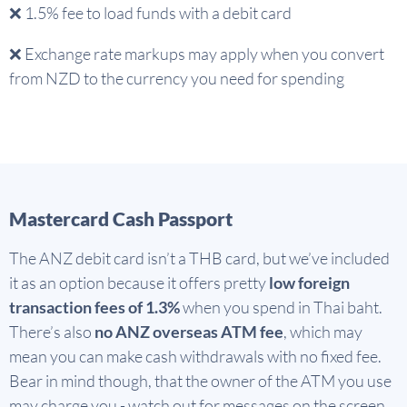
❌
1.5% fee to load funds with a debit card
❌
Exchange rate markups may apply when you convert
from NZD to the currency you need for spending
Mastercard Cash Passport
The ANZ debit card isn’t a THB card, but we’ve included
it as an option because it offers pretty
low foreign
transaction fees of 1.3%
when you spend in Thai baht.
There’s also
no ANZ overseas ATM fee
, which may
mean you can make cash withdrawals with no fixed fee.
Bear in mind though, that the owner of the ATM you use
may charge you - watch out for messages on the screen