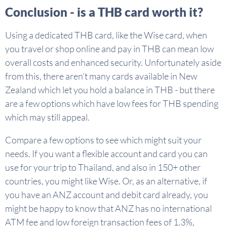
Conclusion - is a THB card worth it?
Using a dedicated THB card, like the Wise card, when
you travel or shop online and pay in THB can mean low
overall costs and enhanced security. Unfortunately aside
from this, there aren’t many cards available in New
Zealand which let you hold a balance in THB - but there
are a few options which have low fees for THB spending
which may still appeal.
Compare a few options to see which might suit your
needs. If you want a flexible account and card you can
use for your trip to Thailand, and also in 150+ other
countries, you might like Wise. Or, as an alternative, if
you have an ANZ account and debit card already, you
might be happy to know that ANZ has no international
ATM fee and low foreign transaction fees of 1.3%,