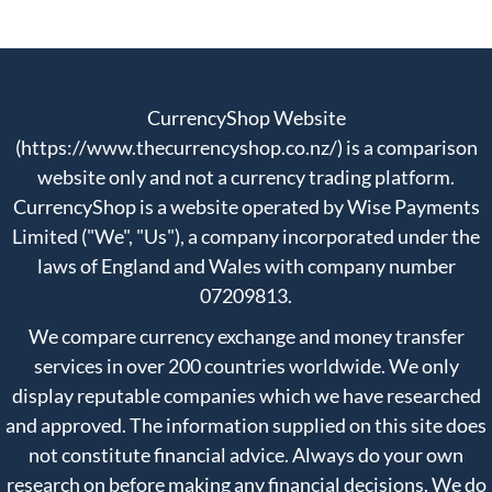
CurrencyShop Website
(https://www.thecurrencyshop.co.nz/) is a comparison
website only and not a currency trading platform.
CurrencyShop is a website operated by Wise Payments
Limited ("We", "Us"), a company incorporated under the
laws of England and Wales with company number
07209813.
We compare currency exchange and money transfer
services in over 200 countries worldwide. We only
display reputable companies which we have researched
and approved. The information supplied on this site does
not constitute financial advice. Always do your own
research on before making any financial decisions. We do