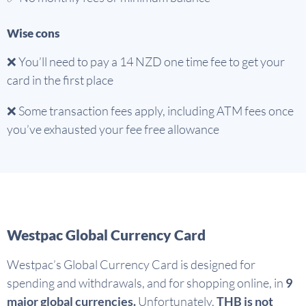
Wise cons
❌ You’ll need to pay a 14 NZD one time fee to get your
card in the first place
❌ Some transaction fees apply, including ATM fees once
you’ve exhausted your fee free allowance
Westpac Global Currency Card
Westpac’s Global Currency Card is designed for
spending and withdrawals, and for shopping online, in
9
major global currencies.
Unfortunately,
THB is not