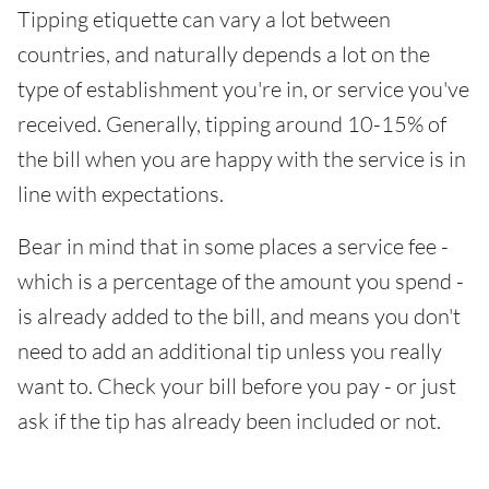
Tipping etiquette can vary a lot between
countries, and naturally depends a lot on the
type of establishment you're in, or service you've
received. Generally, tipping around 10-15% of
the bill when you are happy with the service is in
line with expectations.
Bear in mind that in some places a service fee -
which is a percentage of the amount you spend -
is already added to the bill, and means you don't
need to add an additional tip unless you really
want to. Check your bill before you pay - or just
ask if the tip has already been included or not.