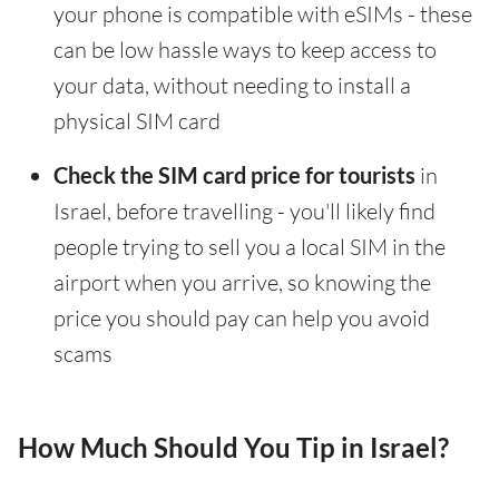
your phone is compatible with eSIMs - these
can be low hassle ways to keep access to
your data, without needing to install a
physical SIM card
Check the SIM card price for tourists
in
Israel, before travelling - you'll likely find
people trying to sell you a local SIM in the
airport when you arrive, so knowing the
price you should pay can help you avoid
scams
How Much Should You Tip in Israel?