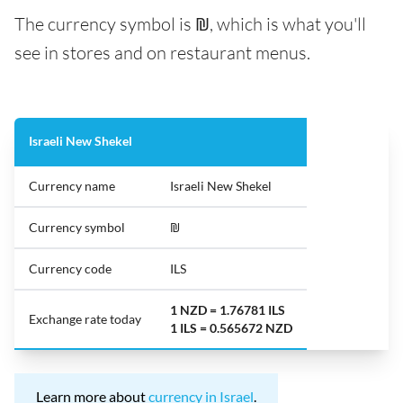
The currency symbol is ₪, which is what you'll
see in stores and on restaurant menus.
Israeli New Shekel
Currency name
Israeli New Shekel
Currency symbol
₪
Currency code
ILS
1 NZD = 1.76781 ILS
Exchange rate today
1 ILS = 0.565672 NZD
Learn more about
currency in Israel
.