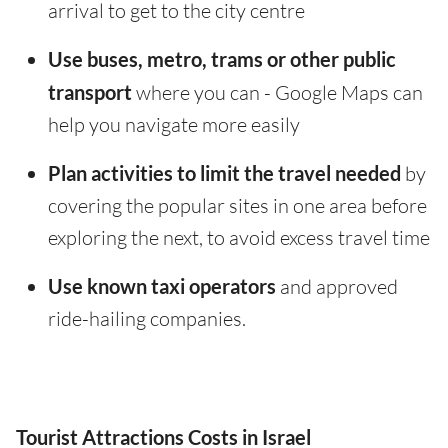
arrival to get to the city centre
Use buses, metro, trams or other public
transport
where you can - Google Maps can
help you navigate more easily
Plan activities to limit the travel needed
by
covering the popular sites in one area before
exploring the next, to avoid excess travel time
Use known taxi operators
and approved
ride-hailing companies.
Tourist Attractions Costs in Israel