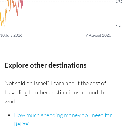
1.75
1.73
10 July 2026
7 August 2026
Explore other destinations
Not sold on Israel? Learn about the cost of
travelling to other destinations around the
world:
How much spending money do I need for
Belize?