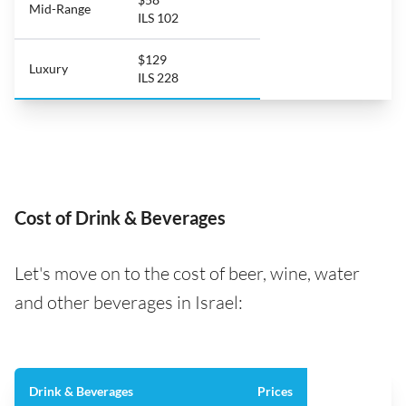
Mid-Range
ILS 102
$129
Luxury
ILS 228
Cost of Drink & Beverages
Let's move on to the cost of beer, wine, water
and other beverages in Israel:
Drink & Beverages
Prices