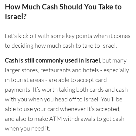
How Much Cash Should You Take to
Israel?
Let's kick off with some key points when it comes
to deciding how much cash to take to Israel.
Cash is still commonly used in Israel
, but many
larger stores, restaurants and hotels - especially
in tourist areas - are able to accept card
payments. It’s worth taking both cards and cash
with you when you head off to Israel. You’ll be
able to use your card whenever it’s accepted,
and also to make ATM withdrawals to get cash
when you need it.