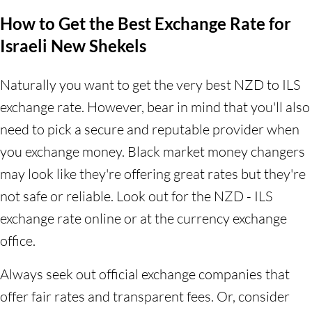
How to Get the Best Exchange Rate for
Israeli New Shekels
Naturally you want to get the very best NZD to ILS
exchange rate. However, bear in mind that you'll also
need to pick a secure and reputable provider when
you exchange money. Black market money changers
may look like they're offering great rates but they're
not safe or reliable. Look out for the NZD - ILS
exchange rate online or at the currency exchange
office.
Always seek out official exchange companies that
offer fair rates and transparent fees. Or, consider