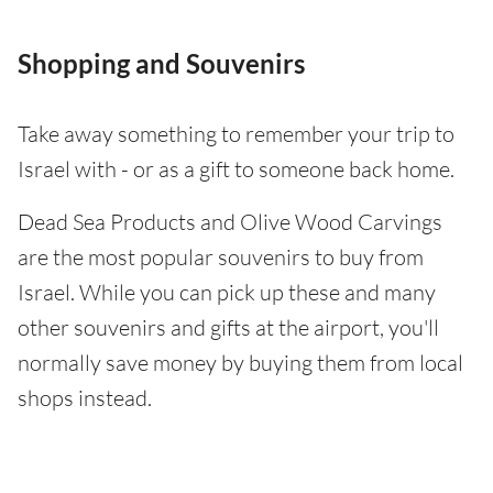
Shopping and Souvenirs
Take away something to remember your trip to
Israel with - or as a gift to someone back home.
Dead Sea Products and Olive Wood Carvings
are the most popular souvenirs to buy from
Israel. While you can pick up these and many
other souvenirs and gifts at the airport, you'll
normally save money by buying them from local
shops instead.