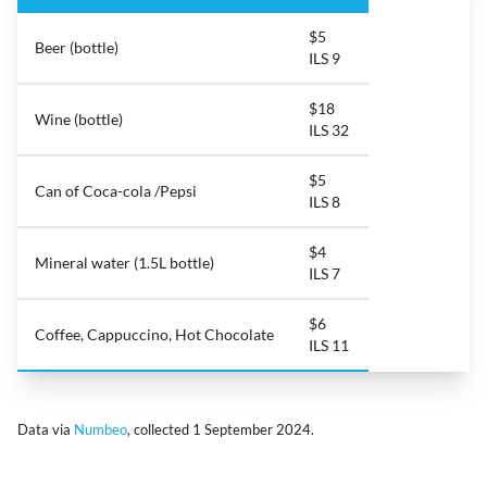
$5
Beer (bottle)
ILS 9
$18
Wine (bottle)
ILS 32
$5
Can of Coca-cola /Pepsi
ILS 8
$4
Mineral water (1.5L bottle)
ILS 7
$6
Coffee, Cappuccino, Hot Chocolate
ILS 11
Data via
Numbeo
, collected 1 September 2024.