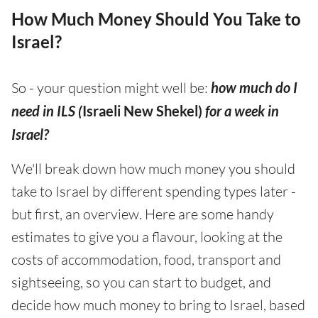
How Much Money Should You Take to
Israel?
So - your question might well be:
how much do I
need in ILS (
Israeli New Shekel)
for a week in
Israel?
We'll break down how much money you should
take to Israel by different spending types later -
but first, an overview. Here are some handy
estimates to give you a flavour, looking at the
costs of accommodation, food, transport and
sightseeing, so you can start to budget, and
decide how much money to bring to Israel, based