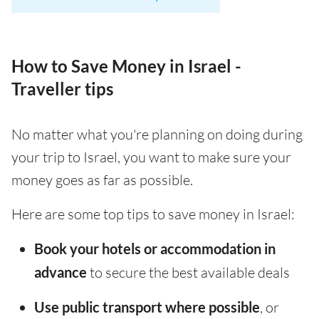
How to Save Money in Israel -
Traveller tips
No matter what you're planning on doing during
your trip to Israel, you want to make sure your
money goes as far as possible.
Here are some top tips to save money in Israel:
Book your hotels or accommodation in
advance
to secure the best available deals
Use public transport where possible
, or