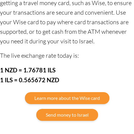
getting a travel money card, such as Wise, to ensure
your transactions are secure and convenient. Use
your Wise card to pay where card transactions are
supported, or to get cash from the ATM whenever
you need it during your visit to Israel.
The live exchange rate today is:
1 NZD = 1.76781 ILS
1 ILS = 0.565672 NZD
Learn more about the Wise card
Send money to Israel