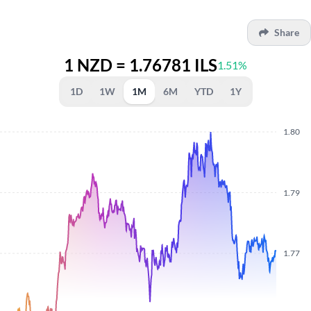
Share
1 NZD = 1.76781 ILS
1.51%
1D
1W
1M
6M
YTD
1Y
1.80
1.79
1.77