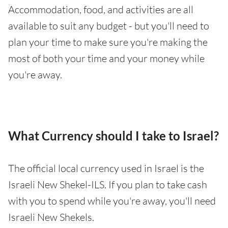
Accommodation, food, and activities are all
available to suit any budget - but you'll need to
plan your time to make sure you're making the
most of both your time and your money while
you're away.
What Currency should I take to Israel?
The official local currency used in Israel is the
Israeli New Shekel-ILS. If you plan to take cash
with you to spend while you're away, you'll need
Israeli New Shekels.