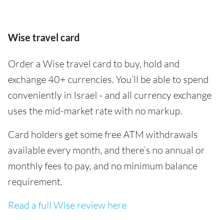
Wise travel card
Order a Wise travel card to buy, hold and
exchange 40+ currencies. You’ll be able to spend
conveniently in Israel - and all currency exchange
uses the mid-market rate with no markup.
Card holders get some free ATM withdrawals
available every month, and there’s no annual or
monthly fees to pay, and no minimum balance
requirement.
Read a full Wise review here