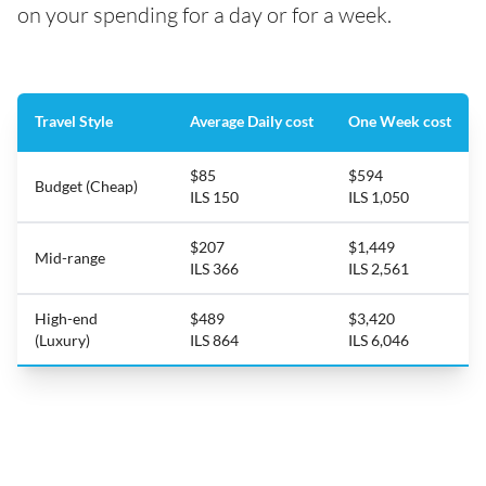
on your spending for a day or for a week.
Travel Style
Average Daily cost
One Week cost
$85
$594
Budget (Cheap)
ILS 150
ILS 1,050
$207
$1,449
Mid-range
ILS 366
ILS 2,561
High-end
$489
$3,420
(Luxury)
ILS 864
ILS 6,046