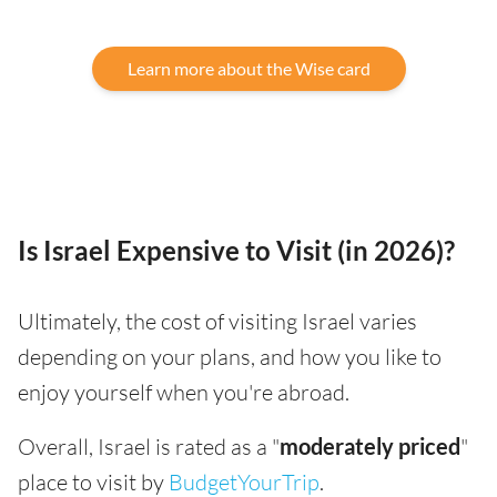
Learn more about the Wise card
Is Israel Expensive to Visit (in 2026)?
Ultimately, the cost of visiting Israel varies
depending on your plans, and how you like to
enjoy yourself when you're abroad.
Overall, Israel is rated as a "
moderately priced
"
place to visit by
BudgetYourTrip
.