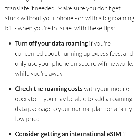
translate if needed. Make sure you don't get
stuck without your phone - or with a big roaming
bill - when you're in Israel with these tips:
Turn off your data roaming
if you're
concerned about running up excess fees, and
only use your phone on secure wifi networks
while you're away
Check the roaming costs
with your mobile
operator - you may be able to add a roaming
data package to your normal plan for a fairly
low price
Consider getting an international eSIM
if