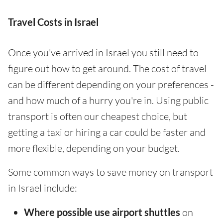
Travel Costs in Israel
Once you've arrived in Israel you still need to
figure out how to get around. The cost of travel
can be different depending on your preferences -
and how much of a hurry you're in. Using public
transport is often our cheapest choice, but
getting a taxi or hiring a car could be faster and
more flexible, depending on your budget.
Some common ways to save money on transport
in Israel include:
Where possible use airport shuttles
on