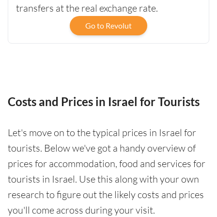
transfers at the real exchange rate.
Go to Revolut
Costs and Prices in Israel for Tourists
Let's move on to the typical prices in Israel for
tourists. Below we've got a handy overview of
prices for accommodation, food and services for
tourists in Israel. Use this along with your own
research to figure out the likely costs and prices
you'll come across during your visit.