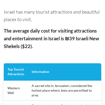
Israel has many tourist attractions and beautiful
places to visit.
The average daily cost for visiting attractions
and entertainment in Israel is ₪39 Israeli New
Shekels ($22).
Top Tourist
Information
Attractions
A sacred site in Jerusalem, considered the
Western
holiest place where Jews are permitted to
Wall
pray.