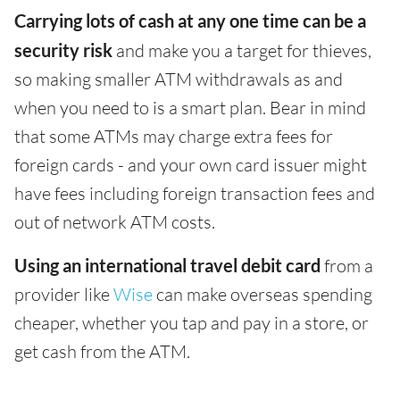
Carrying lots of cash at any one time can be a
security risk
and make you a target for thieves,
so making smaller ATM withdrawals as and
when you need to is a smart plan. Bear in mind
that some ATMs may charge extra fees for
foreign cards - and your own card issuer might
have fees including foreign transaction fees and
out of network ATM costs.
Using an international travel debit card
from a
provider like
Wise
can make overseas spending
cheaper, whether you tap and pay in a store, or
get cash from the ATM.