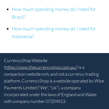
How much spending money do I need for
Brazil?
How much spending money do I need for
Indonesia?
CurrencyShop Website
(
https://www.thecurrencyshop.com.au/
) is a
comparison website only and not a currency trading
platform. CurrencyShop is a website operated by Wise
Payments Limited ("We", "Us"), a company
incorporated under the laws of England and Wales
with company number 07209813.