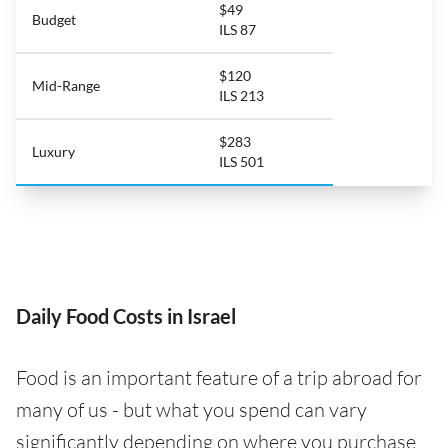
$49
Budget
ILS 87
$120
Mid-Range
ILS 213
$283
Luxury
ILS 501
Daily Food Costs in Israel
Food is an important feature of a trip abroad for
many of us - but what you spend can vary
significantly depending on where you purchase