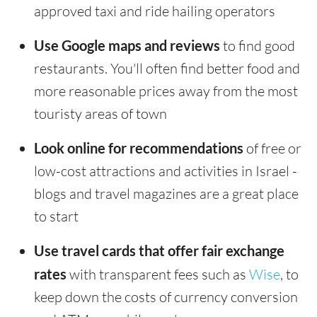
approved taxi and ride hailing operators
Use Google maps and reviews
to find good
restaurants. You'll often find better food and
more reasonable prices away from the most
touristy areas of town
Look online for recommendations
of free or
low-cost attractions and activities in Israel -
blogs and travel magazines are a great place
to start
Use travel cards that offer fair exchange
rates
with transparent fees such as
Wise
, to
keep down the costs of currency conversion