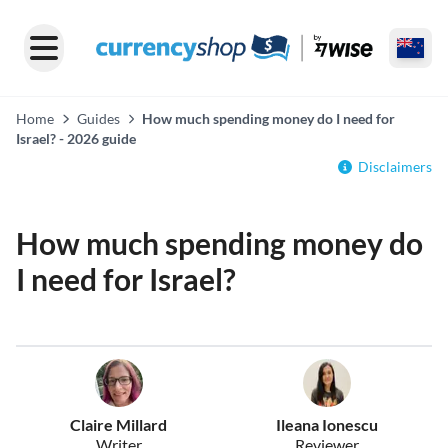
Home
Guides
How much spending money do I need for
Israel? - 2026 guide
Disclaimers
How much spending money do
I need for Israel?
Claire Millard
Ileana Ionescu
Writer
Reviewer