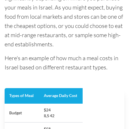
your meals in Israel. As you might expect, buying
food from local markets and stores can be one of
the cheapest options, or you could choose to eat
at mid-range restaurants, or sample some high-
end establishments.
Here's an example of how much a meal costs in
Israel based on different restaurant types.
Types of Meal
Average Daily Cost
$24
Budget
ILS 42
$58