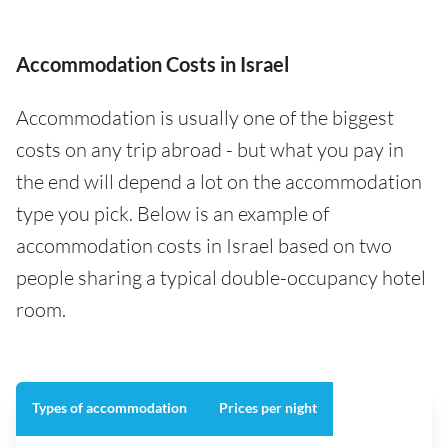
Accommodation Costs in Israel
Accommodation is usually one of the biggest
costs on any trip abroad - but what you pay in
the end will depend a lot on the accommodation
type you pick. Below is an example of
accommodation costs in Israel based on two
people sharing a typical double-occupancy hotel
room.
Types of accommodation
Prices per night