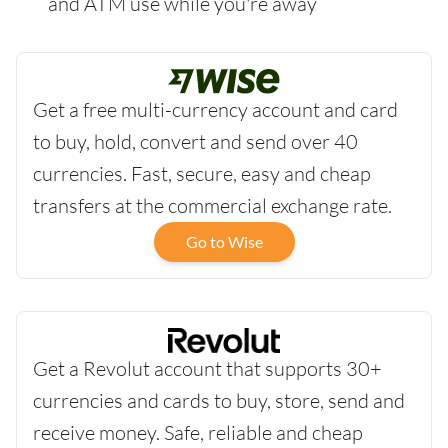
and ATM use while you're away
Get a free multi-currency account and card
to buy, hold, convert and send over 40
currencies. Fast, secure, easy and cheap
transfers at the commercial exchange rate.
Go to Wise
Get a Revolut account that supports 30+
currencies and cards to buy, store, send and
receive money. Safe, reliable and cheap