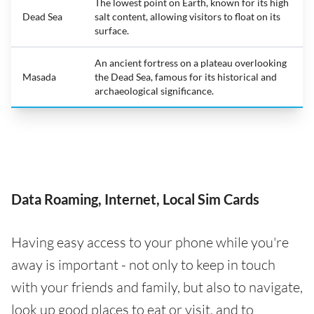
The lowest point on Earth, known for its high
Dead Sea
salt content, allowing visitors to float on its
surface.
An ancient fortress on a plateau overlooking
Masada
the Dead Sea, famous for its historical and
archaeological significance.
Data Roaming, Internet, Local Sim Cards
Having easy access to your phone while you're
away is important - not only to keep in touch
with your friends and family, but also to navigate,
look up good places to eat or visit, and to