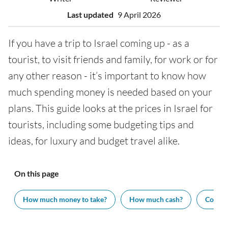
Last updated
9 April 2026
If you have a trip to Israel coming up - as a
tourist, to visit friends and family, for work or for
any other reason - it’s important to know how
much spending money is needed based on your
plans. This guide looks at the prices in Israel for
tourists, including some budgeting tips and
ideas, for luxury and budget travel alike.
On this page
How much money to take?
How much cash?
Cost of