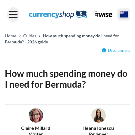
Home
Guides
How much spending money do I need for
Bermuda? - 2026 guide
Disclaimers
How much spending money do
I need for Bermuda?
Claire Millard
Ileana Ionescu
Writer
Reviewer