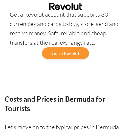
Get a Revolut account that supports 30+
currencies and cards to buy, store, send and
receive money. Safe, reliable and cheap
transfers at the real exchange rate.
Go to Revolut
Costs and Prices in Bermuda for
Tourists
Let's move on to the typical prices in Bermuda