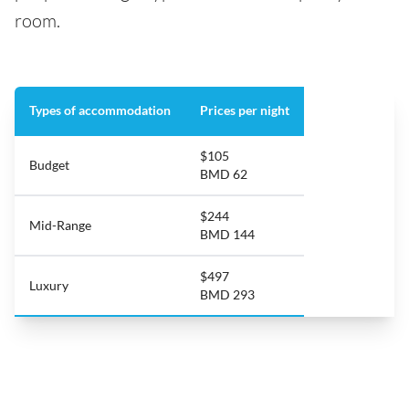
room.
Types of accommodation
Prices per night
$105
Budget
BMD 62
$244
Mid-Range
BMD 144
$497
Luxury
BMD 293