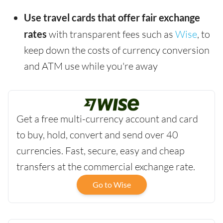
Use travel cards that offer fair exchange
rates
with transparent fees such as
Wise
, to
keep down the costs of currency conversion
and ATM use while you're away
Get a free multi-currency account and card
to buy, hold, convert and send over 40
currencies. Fast, secure, easy and cheap
transfers at the commercial exchange rate.
Go to Wise