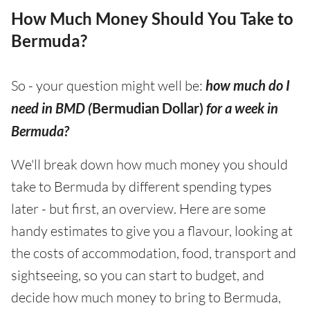
How Much Money Should You Take to
Bermuda?
So - your question might well be:
how much do I
need in BMD (
Bermudian Dollar)
for a week in
Bermuda?
We'll break down how much money you should
take to Bermuda by different spending types
later - but first, an overview. Here are some
handy estimates to give you a flavour, looking at
the costs of accommodation, food, transport and
sightseeing, so you can start to budget, and
decide how much money to bring to Bermuda,