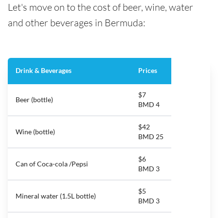
Let's move on to the cost of beer, wine, water
and other beverages in Bermuda:
Drink & Beverages
Prices
$7
Beer (bottle)
BMD 4
$42
Wine (bottle)
BMD 25
$6
Can of Coca-cola /Pepsi
BMD 3
$5
Mineral water (1.5L bottle)
BMD 3