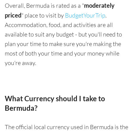
Overall, Bermuda is rated as a "
moderately
priced
" place to visit by
BudgetYourTrip
.
Accommodation, food, and activities are all
available to suit any budget - but you'll need to
plan your time to make sure you're making the
most of both your time and your money while
you're away.
What Currency should I take to
Bermuda?
The official local currency used in Bermuda is the