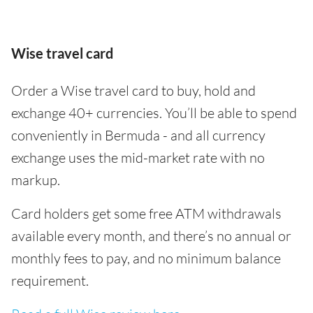
Wise travel card
Order a Wise travel card to buy, hold and
exchange 40+ currencies. You’ll be able to spend
conveniently in Bermuda - and all currency
exchange uses the mid-market rate with no
markup.
Card holders get some free ATM withdrawals
available every month, and there’s no annual or
monthly fees to pay, and no minimum balance
requirement.