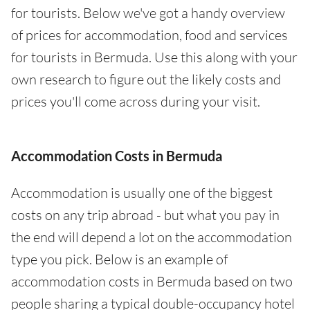
for tourists. Below we've got a handy overview
of prices for accommodation, food and services
for tourists in Bermuda. Use this along with your
own research to figure out the likely costs and
prices you'll come across during your visit.
Accommodation Costs in Bermuda
Accommodation is usually one of the biggest
costs on any trip abroad - but what you pay in
the end will depend a lot on the accommodation
type you pick. Below is an example of
accommodation costs in Bermuda based on two
people sharing a typical double-occupancy hotel