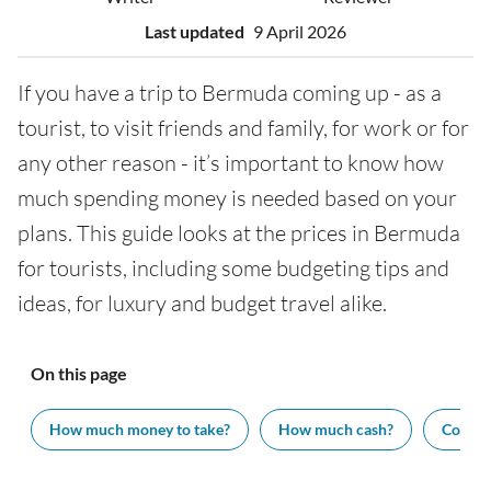
Last updated
9 April 2026
If you have a trip to Bermuda coming up - as a
tourist, to visit friends and family, for work or for
any other reason - it’s important to know how
much spending money is needed based on your
plans. This guide looks at the prices in Bermuda
for tourists, including some budgeting tips and
ideas, for luxury and budget travel alike.
On this page
How much money to take?
How much cash?
Cost of