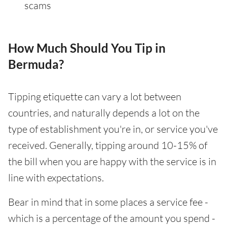
scams
How Much Should You Tip in
Bermuda?
Tipping etiquette can vary a lot between
countries, and naturally depends a lot on the
type of establishment you're in, or service you've
received. Generally, tipping around 10-15% of
the bill when you are happy with the service is in
line with expectations.
Bear in mind that in some places a service fee -
which is a percentage of the amount you spend -