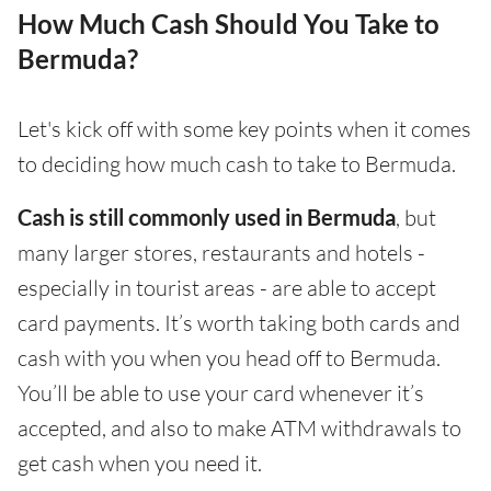
How Much Cash Should You Take to
Bermuda?
Let's kick off with some key points when it comes
to deciding how much cash to take to Bermuda.
Cash is still commonly used in Bermuda
, but
many larger stores, restaurants and hotels -
especially in tourist areas - are able to accept
card payments. It’s worth taking both cards and
cash with you when you head off to Bermuda.
You’ll be able to use your card whenever it’s
accepted, and also to make ATM withdrawals to
get cash when you need it.