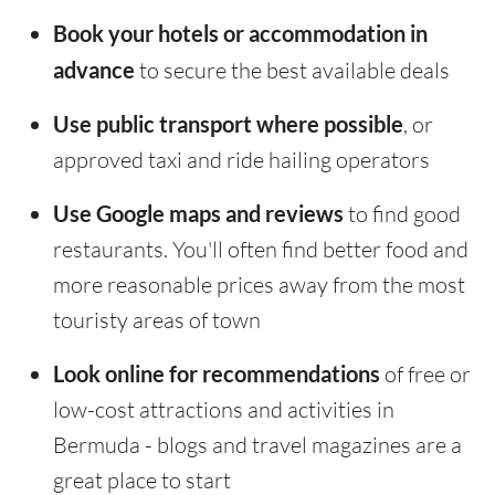
Book your hotels or accommodation in
advance
to secure the best available deals
Use public transport where possible
, or
approved taxi and ride hailing operators
Use Google maps and reviews
to find good
restaurants. You'll often find better food and
more reasonable prices away from the most
touristy areas of town
Look online for recommendations
of free or
low-cost attractions and activities in
Bermuda - blogs and travel magazines are a
great place to start