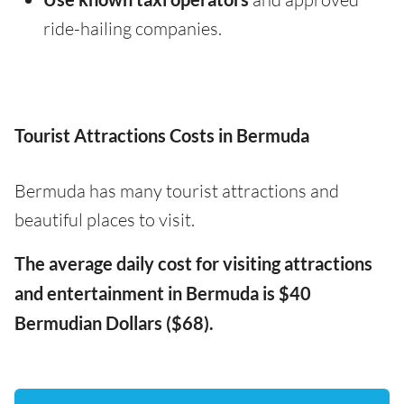
ride-hailing companies.
Tourist Attractions Costs in Bermuda
Bermuda has many tourist attractions and
beautiful places to visit.
The average daily cost for visiting attractions
and entertainment in Bermuda is $40
Bermudian Dollars ($68).