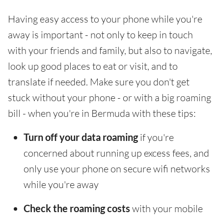
Having easy access to your phone while you're
away is important - not only to keep in touch
with your friends and family, but also to navigate,
look up good places to eat or visit, and to
translate if needed. Make sure you don't get
stuck without your phone - or with a big roaming
bill - when you're in Bermuda with these tips:
Turn off your data roaming
if you're
concerned about running up excess fees, and
only use your phone on secure wifi networks
while you're away
Check the roaming costs
with your mobile