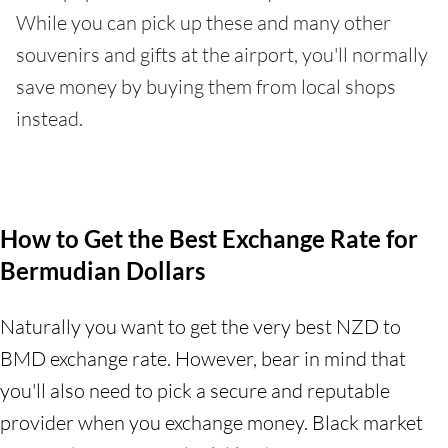
While you can pick up these and many other
souvenirs and gifts at the airport, you'll normally
save money by buying them from local shops
instead.
How to Get the Best Exchange Rate for
Bermudian Dollars
Naturally you want to get the very best NZD to
BMD exchange rate. However, bear in mind that
you'll also need to pick a secure and reputable
provider when you exchange money. Black market