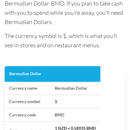
Bermudian Dollar-BMD. If you plan to take cash
with you to spend while you're away, you'll need
Bermudian Dollars.
The currency symbol is $, which is what you'll
see in stores and on restaurant menus.
Bermudian Dollar
Currency name
Bermudian Dollar
Currency symbol
$
Currency code
BMD
1 NZD = 0.58935 BMD