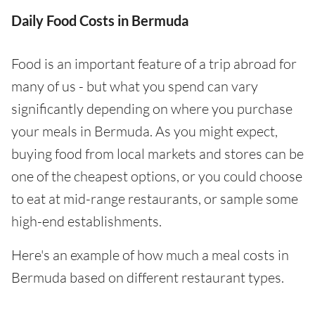
Daily Food Costs in Bermuda
Food is an important feature of a trip abroad for
many of us - but what you spend can vary
significantly depending on where you purchase
your meals in Bermuda. As you might expect,
buying food from local markets and stores can be
one of the cheapest options, or you could choose
to eat at mid-range restaurants, or sample some
high-end establishments.
Here's an example of how much a meal costs in
Bermuda based on different restaurant types.