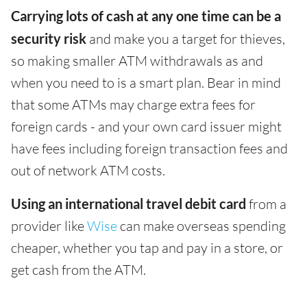
Carrying lots of cash at any one time can be a
security risk
and make you a target for thieves,
so making smaller ATM withdrawals as and
when you need to is a smart plan. Bear in mind
that some ATMs may charge extra fees for
foreign cards - and your own card issuer might
have fees including foreign transaction fees and
out of network ATM costs.
Using an international travel debit card
from a
provider like
Wise
can make overseas spending
cheaper, whether you tap and pay in a store, or
get cash from the ATM.