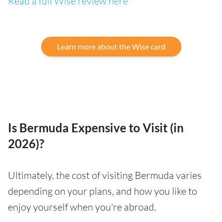
Read a full Wise review here
Learn more about the Wise card
Is Bermuda Expensive to Visit (in
2026)?
Ultimately, the cost of visiting Bermuda varies
depending on your plans, and how you like to
enjoy yourself when you're abroad.