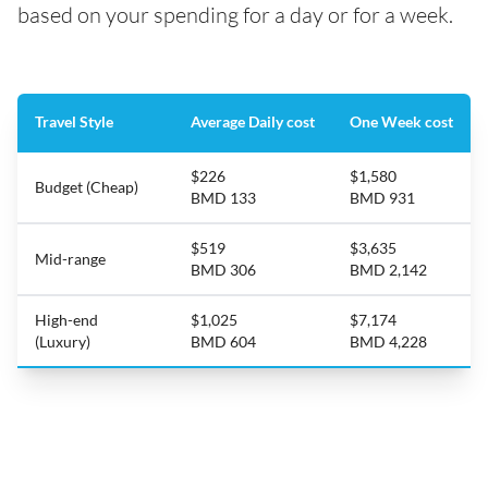
based on your spending for a day or for a week.
Travel Style
Average Daily cost
One Week cost
$226
$1,580
Budget (Cheap)
BMD 133
BMD 931
$519
$3,635
Mid-range
BMD 306
BMD 2,142
High-end
$1,025
$7,174
(Luxury)
BMD 604
BMD 4,228