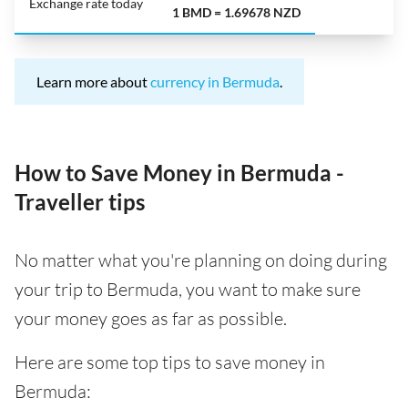
Exchange rate today
1 BMD = 1.69678 NZD
Learn more about
currency in Bermuda
.
How to Save Money in Bermuda -
Traveller tips
No matter what you're planning on doing during
your trip to Bermuda, you want to make sure
your money goes as far as possible.
Here are some top tips to save money in
Bermuda: