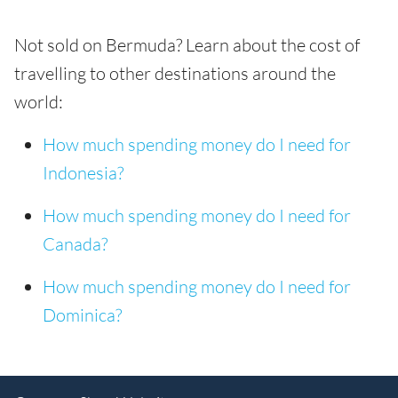
Not sold on Bermuda? Learn about the cost of
travelling to other destinations around the
world:
How much spending money do I need for
Indonesia?
How much spending money do I need for
Canada?
How much spending money do I need for
Dominica?