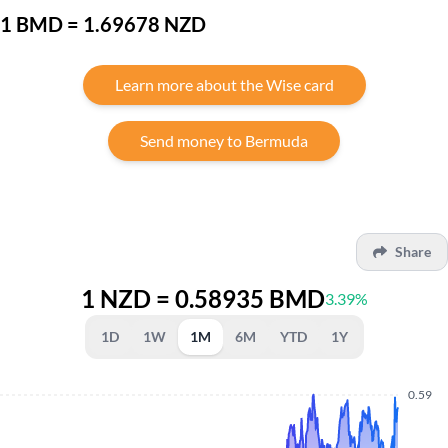
1 BMD = 1.69678 NZD
Learn more about the Wise card
Send money to Bermuda
Share
1 NZD = 0.58935 BMD
3.39%
1D
1W
1M
6M
YTD
1Y
0.59