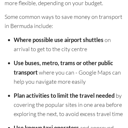
more flexible, depending on your budget.
Some common ways to save money on transport
in Bermuda include:
Where possible use airport shuttles
on
arrival to get to the city centre
Use buses, metro, trams or other public
transport
where you can - Google Maps can
help you navigate more easily
Plan activities to limit the travel needed
by
covering the popular sites in one area before
exploring the next, to avoid excess travel time
Use known taxi operators
and approved