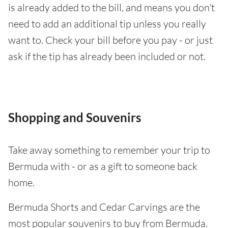
is already added to the bill, and means you don't
need to add an additional tip unless you really
want to. Check your bill before you pay - or just
ask if the tip has already been included or not.
Shopping and Souvenirs
Take away something to remember your trip to
Bermuda with - or as a gift to someone back
home.
Bermuda Shorts and Cedar Carvings are the
most popular souvenirs to buy from Bermuda.