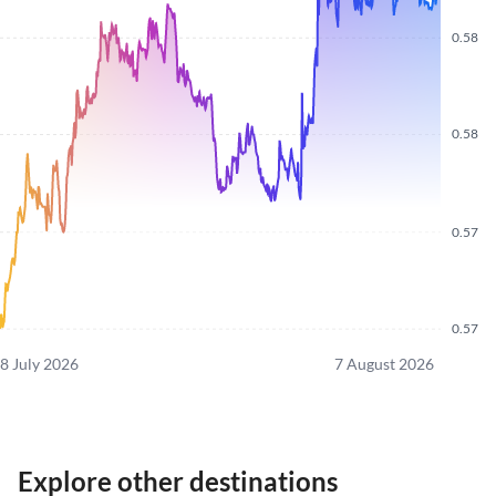
0.58
0.58
0.57
0.57
8 July 2026
7 August 2026
Explore other destinations