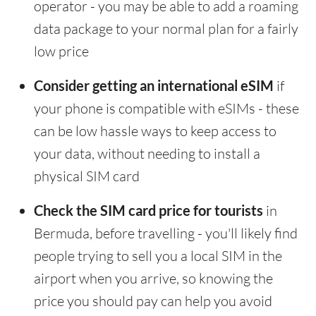
operator - you may be able to add a roaming
data package to your normal plan for a fairly
low price
Consider getting an international eSIM
if
your phone is compatible with eSIMs - these
can be low hassle ways to keep access to
your data, without needing to install a
physical SIM card
Check the SIM card price for tourists
in
Bermuda, before travelling - you'll likely find
people trying to sell you a local SIM in the
airport when you arrive, so knowing the
price you should pay can help you avoid