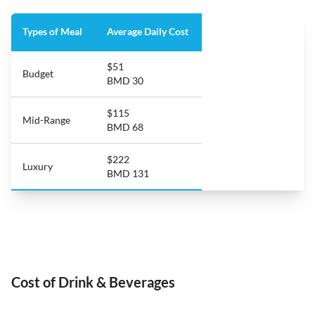
Types of Meal
Average Daily Cost
$51
Budget
BMD 30
$115
Mid-Range
BMD 68
$222
Luxury
BMD 131
Cost of Drink & Beverages