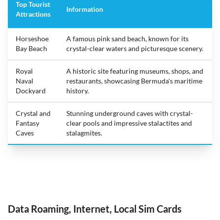
Top Tourist
Information
Attractions
Horseshoe
A famous pink sand beach, known for its
Bay Beach
crystal-clear waters and picturesque scenery.
Royal
A historic site featuring museums, shops, and
Naval
restaurants, showcasing Bermuda's maritime
Dockyard
history.
Crystal and
Stunning underground caves with crystal-
Fantasy
clear pools and impressive stalactites and
Caves
stalagmites.
Data Roaming, Internet, Local Sim Cards