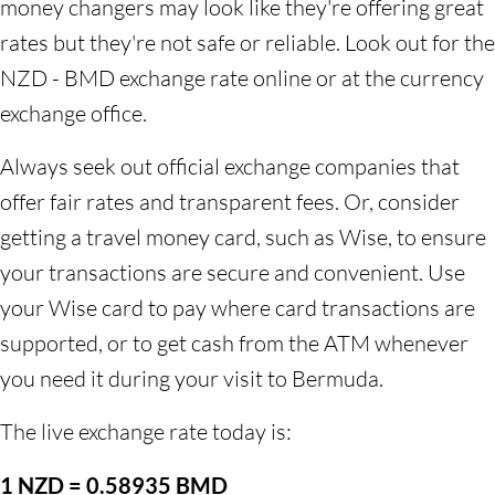
money changers may look like they're offering great
rates but they're not safe or reliable. Look out for the
NZD - BMD exchange rate online or at the currency
exchange office.
Always seek out official exchange companies that
offer fair rates and transparent fees. Or, consider
getting a travel money card, such as Wise, to ensure
your transactions are secure and convenient. Use
your Wise card to pay where card transactions are
supported, or to get cash from the ATM whenever
you need it during your visit to Bermuda.
The live exchange rate today is:
1 NZD = 0.58935 BMD