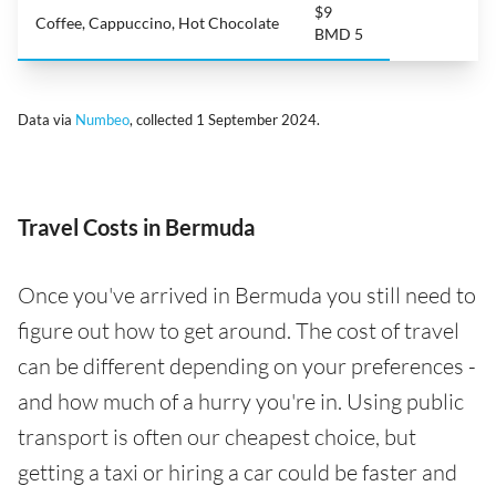
$9
Coffee, Cappuccino, Hot Chocolate
BMD 5
Data via
Numbeo
, collected 1 September 2024.
Travel Costs in Bermuda
Once you've arrived in Bermuda you still need to
figure out how to get around. The cost of travel
can be different depending on your preferences -
and how much of a hurry you're in. Using public
transport is often our cheapest choice, but
getting a taxi or hiring a car could be faster and