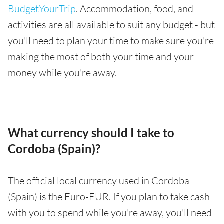
BudgetYourTrip
. Accommodation, food, and
activities are all available to suit any budget - but
you'll need to plan your time to make sure you're
making the most of both your time and your
money while you're away.
What currency should I take to
Cordoba (Spain)?
The official local currency used in Cordoba
(Spain) is the Euro-EUR. If you plan to take cash
with you to spend while you're away, you'll need