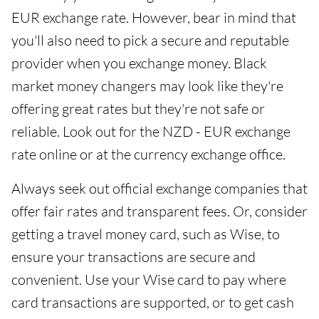
EUR exchange rate. However, bear in mind that
you'll also need to pick a secure and reputable
provider when you exchange money. Black
market money changers may look like they're
offering great rates but they're not safe or
reliable. Look out for the NZD - EUR exchange
rate online or at the currency exchange office.
Always seek out official exchange companies that
offer fair rates and transparent fees. Or, consider
getting a travel money card, such as Wise, to
ensure your transactions are secure and
convenient. Use your Wise card to pay where
card transactions are supported, or to get cash