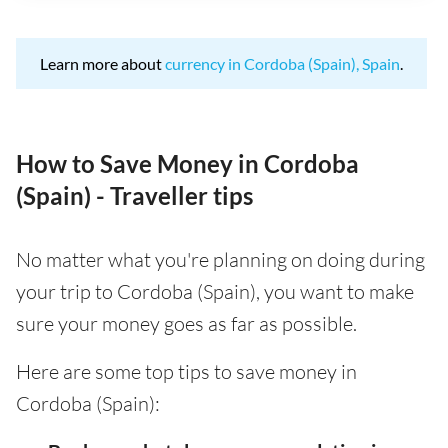
Learn more about
currency in Cordoba (Spain), Spain
.
How to Save Money in Cordoba
(Spain) - Traveller tips
No matter what you're planning on doing during
your trip to Cordoba (Spain), you want to make
sure your money goes as far as possible.
Here are some top tips to save money in
Cordoba (Spain):