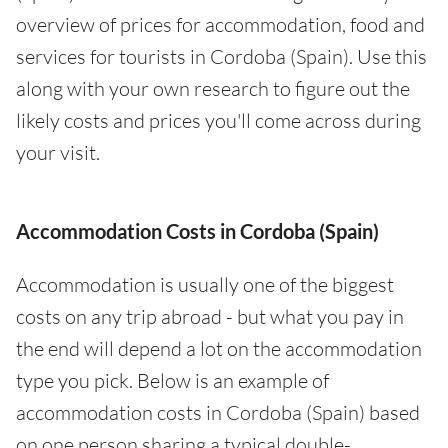
overview of prices for accommodation, food and
services for tourists in Cordoba (Spain). Use this
along with your own research to figure out the
likely costs and prices you'll come across during
your visit.
Accommodation Costs in Cordoba (Spain)
Accommodation is usually one of the biggest
costs on any trip abroad - but what you pay in
the end will depend a lot on the accommodation
type you pick. Below is an example of
accommodation costs in Cordoba (Spain) based
on one person sharing a typical double-