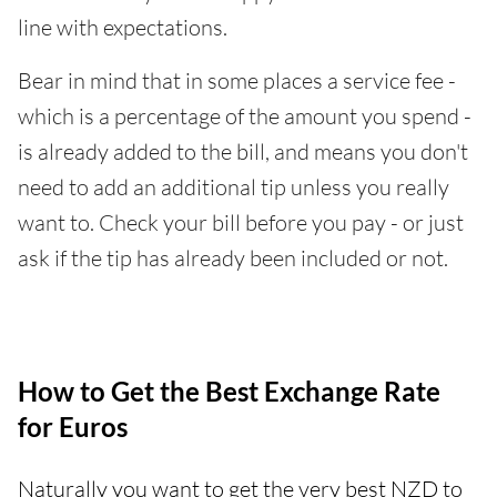
line with expectations.
Bear in mind that in some places a service fee -
which is a percentage of the amount you spend -
is already added to the bill, and means you don't
need to add an additional tip unless you really
want to. Check your bill before you pay - or just
ask if the tip has already been included or not.
How to Get the Best Exchange Rate
for Euros
Naturally you want to get the very best NZD to