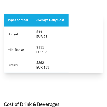
Types of Meal
Average Daily Cost
$44
Budget
EUR 23
$111
Mid-Range
EUR 56
$262
Luxury
EUR 133
Cost of Drink & Beverages