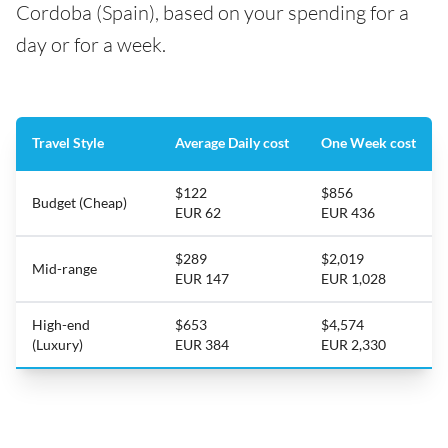
Cordoba (Spain), based on your spending for a
day or for a week.
Travel Style
Average Daily cost
One Week cost
$122
$856
Budget (Cheap)
EUR 62
EUR 436
$289
$2,019
Mid-range
EUR 147
EUR 1,028
High-end
$653
$4,574
(Luxury)
EUR 384
EUR 2,330