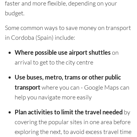
faster and more flexible, depending on your
budget.
Some common ways to save money on transport
in Cordoba (Spain) include:
Where possible use airport shuttles
on
arrival to get to the city centre
Use buses, metro, trams or other public
transport
where you can - Google Maps can
help you navigate more easily
Plan activities to limit the travel needed
by
covering the popular sites in one area before
exploring the next, to avoid excess travel time