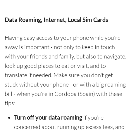
Data Roaming, Internet, Local Sim Cards
Having easy access to your phone while you're
away is important - not only to keep in touch
with your friends and family, but also to navigate,
look up good places to eat or visit, and to
translate if needed. Make sure you don't get
stuck without your phone - or with a big roaming
bill - when you're in Cordoba (Spain) with these
tips:
Turn off your data roaming
if you're
concerned about running up excess fees, and