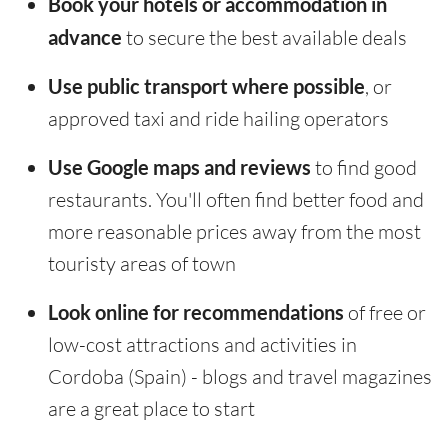
Book your hotels or accommodation in
advance
to secure the best available deals
Use public transport where possible
, or
approved taxi and ride hailing operators
Use Google maps and reviews
to find good
restaurants. You'll often find better food and
more reasonable prices away from the most
touristy areas of town
Look online for recommendations
of free or
low-cost attractions and activities in
Cordoba (Spain) - blogs and travel magazines
are a great place to start