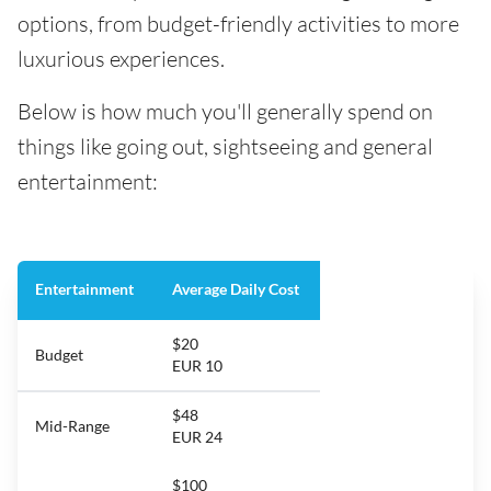
options, from budget-friendly activities to more
luxurious experiences.
Below is how much you'll generally spend on
things like going out, sightseeing and general
entertainment:
Entertainment
Average Daily Cost
$20
Budget
EUR 10
$48
Mid-Range
EUR 24
$100