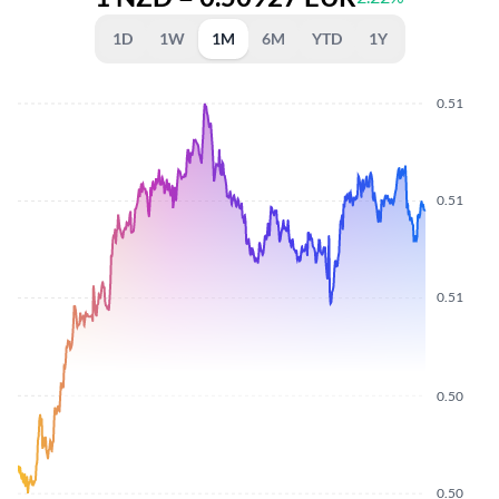
1D
1W
1M
6M
YTD
1Y
0.51
0.51
0.51
0.50
0.50