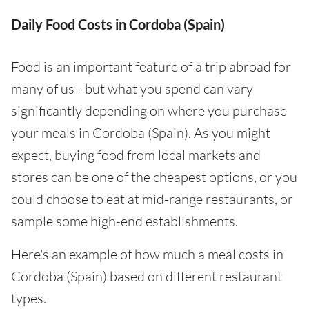
Daily Food Costs in Cordoba (Spain)
Food is an important feature of a trip abroad for
many of us - but what you spend can vary
significantly depending on where you purchase
your meals in Cordoba (Spain). As you might
expect, buying food from local markets and
stores can be one of the cheapest options, or you
could choose to eat at mid-range restaurants, or
sample some high-end establishments.
Here's an example of how much a meal costs in
Cordoba (Spain) based on different restaurant
types.