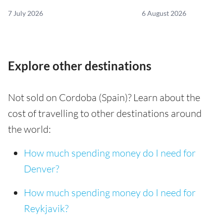
7 July 2026
6 August 2026
Explore other destinations
Not sold on Cordoba (Spain)? Learn about the
cost of travelling to other destinations around
the world:
How much spending money do I need for
Denver?
How much spending money do I need for
Reykjavik?