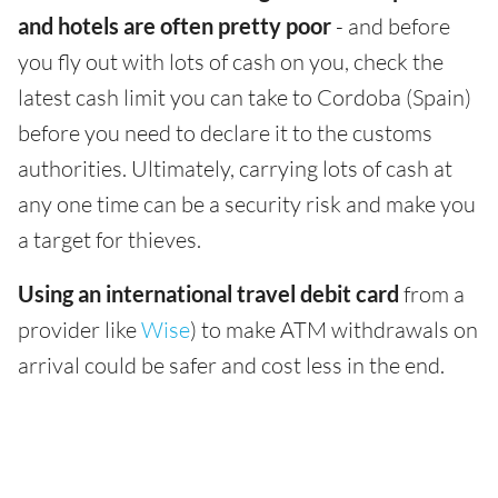
and hotels are often pretty poor
- and before
you fly out with lots of cash on you, check the
latest cash limit you can take to Cordoba (Spain)
before you need to declare it to the customs
authorities. Ultimately, carrying lots of cash at
any one time can be a security risk and make you
a target for thieves.
Using an international travel debit card
from a
provider like
Wise
) to make ATM withdrawals on
arrival could be safer and cost less in the end.