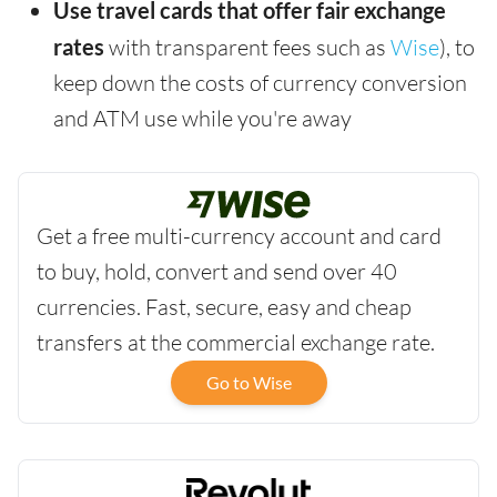
Use travel cards that offer fair exchange
rates
with transparent fees such as
Wise
), to
keep down the costs of currency conversion
and ATM use while you're away
Get a free multi-currency account and card
to buy, hold, convert and send over 40
currencies. Fast, secure, easy and cheap
transfers at the commercial exchange rate.
Go to Wise