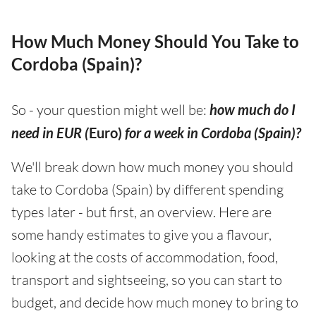
How Much Money Should You Take to
Cordoba (Spain)?
So - your question might well be:
how much do I
need in EUR (
Euro)
for a week in Cordoba (Spain)?
We'll break down how much money you should
take to Cordoba (Spain) by different spending
types later - but first, an overview. Here are
some handy estimates to give you a flavour,
looking at the costs of accommodation, food,
transport and sightseeing, so you can start to
budget, and decide how much money to bring to