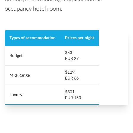
occupancy hotel room.
Types of accommodation
Prices per night
$53
Budget
EUR 27
$129
Mid-Range
EUR 66
$301
Luxury
EUR 153