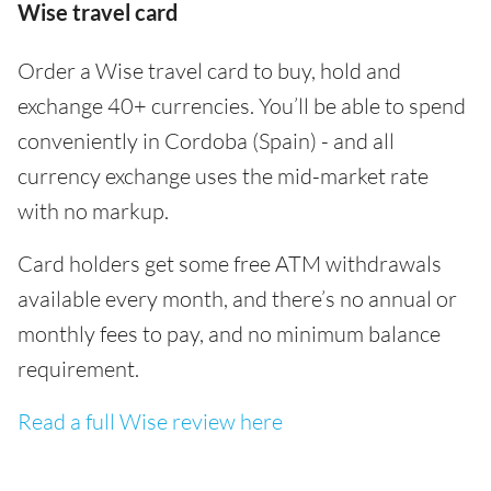
Wise travel card
Order a Wise travel card to buy, hold and
exchange 40+ currencies. You’ll be able to spend
conveniently in Cordoba (Spain) - and all
currency exchange uses the mid-market rate
with no markup.
Card holders get some free ATM withdrawals
available every month, and there’s no annual or
monthly fees to pay, and no minimum balance
requirement.
Read a full Wise review here