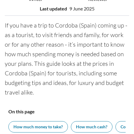
Last updated
9 June 2025
If you have a trip to Cordoba (Spain) coming up -
as a tourist, to visit friends and family, for work
or for any other reason - it’s important to know
how much spending money is needed based on
your plans. This guide looks at the prices in
Cordoba (Spain) for tourists, including some
budgeting tips and ideas, for luxury and budget
travel alike.
On this page
How much money to take?
How much cash?
Cost of