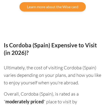
Learn more about the Wise card
Is Cordoba (Spain) Expensive to Visit
(in 2026)?
Ultimately, the cost of visiting Cordoba (Spain)
varies depending on your plans, and how you like
to enjoy yourself when you're abroad.
Overall, Cordoba (Spain), is rated as a
"
moderately priced
" place to visit by