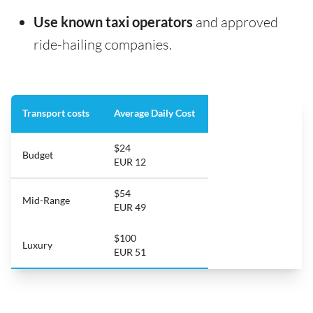
Use known taxi operators
and approved
ride-hailing companies.
Transport costs
Average Daily Cost
$24
Budget
EUR 12
$54
Mid-Range
EUR 49
$100
Luxury
EUR 51