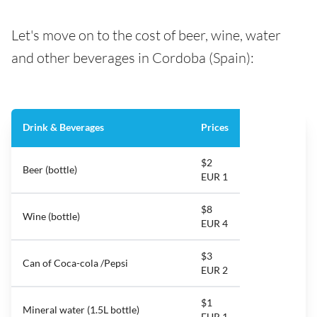
Let's move on to the cost of beer, wine, water
and other beverages in Cordoba (Spain):
Drink & Beverages
Prices
$2
Beer (bottle)
EUR 1
$8
Wine (bottle)
EUR 4
$3
Can of Coca-cola /Pepsi
EUR 2
$1
Mineral water (1.5L bottle)
EUR 1