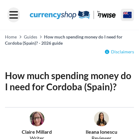
Home
Guides
How much spending money do I need for
Cordoba (Spain)? - 2026 guide
Disclaimers
How much spending money do
I need for Cordoba (Spain)?
Claire Millard
Ileana Ionescu
Writer
Reviewer