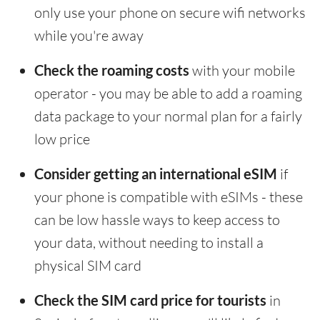
only use your phone on secure wifi networks
while you're away
Check the roaming costs
with your mobile
operator - you may be able to add a roaming
data package to your normal plan for a fairly
low price
Consider getting an international eSIM
if
your phone is compatible with eSIMs - these
can be low hassle ways to keep access to
your data, without needing to install a
physical SIM card
Check the SIM card price for tourists
in