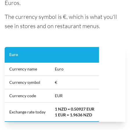
Euros.
The currency symbol is €, which is what you'll
see in stores and on restaurant menus.
Euro
Currency name
Euro
Currency symbol
€
Currency code
EUR
1 NZD = 0.50927 EUR
Exchange rate today
1 EUR = 1.9636 NZD