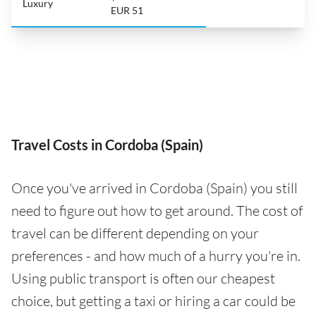
Luxury
EUR 51
Travel Costs in Cordoba (Spain)
Once you've arrived in Cordoba (Spain) you still
need to figure out how to get around. The cost of
travel can be different depending on your
preferences - and how much of a hurry you're in.
Using public transport is often our cheapest
choice, but getting a taxi or hiring a car could be