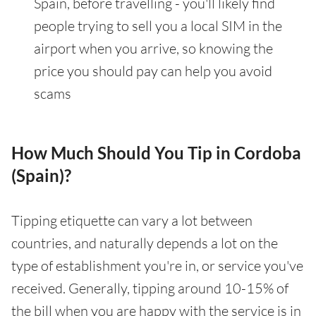
Spain, before travelling - you'll likely find
people trying to sell you a local SIM in the
airport when you arrive, so knowing the
price you should pay can help you avoid
scams
How Much Should You Tip in Cordoba
(Spain)?
Tipping etiquette can vary a lot between
countries, and naturally depends a lot on the
type of establishment you're in, or service you've
received. Generally, tipping around 10-15% of
the bill when you are happy with the service is in