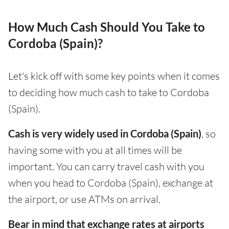
How Much Cash Should You Take to
Cordoba (Spain)?
Let's kick off with some key points when it comes
to deciding how much cash to take to Cordoba
(Spain).
Cash is very widely used in Cordoba (Spain)
, so
having some with you at all times will be
important. You can carry travel cash with you
when you head to Cordoba (Spain), exchange at
the airport, or use ATMs on arrival.
Bear in mind that exchange rates at airports