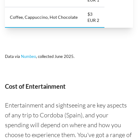
$3
Coffee, Cappuccino, Hot Chocolate
EUR 2
Data via
Numbeo
, collected June 2025.
Cost of Entertainment
Entertainment and sightseeing are key aspects
of any trip to Cordoba (Spain), and your
spending will depend on where and how you
choose to experience them. You've got a range of