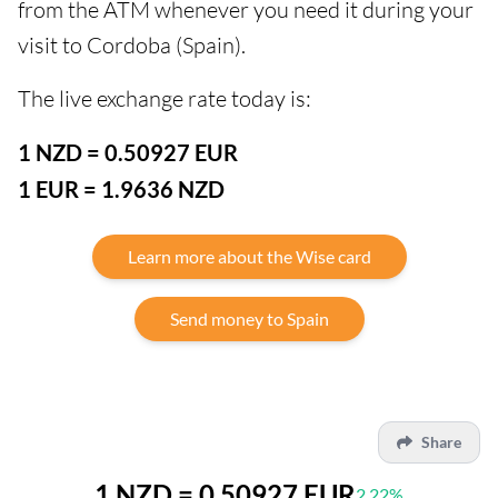
from the ATM whenever you need it during your
visit to Cordoba (Spain).
The live exchange rate today is:
1 NZD = 0.50927 EUR
1 EUR = 1.9636 NZD
Learn more about the Wise card
Send money to Spain
Share
1 NZD = 0.50927 EUR
2.22%