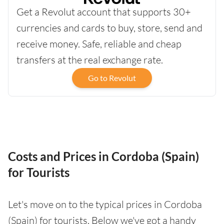
Get a Revolut account that supports 30+
currencies and cards to buy, store, send and
receive money. Safe, reliable and cheap
transfers at the real exchange rate.
Go to Revolut
Costs and Prices in Cordoba (Spain)
for Tourists
Let's move on to the typical prices in Cordoba
(Spain) for tourists. Below we've got a handy