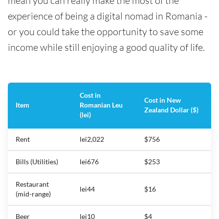
mean you can really make the most of the
experience of being a digital nomad in Romania -
or you could take the opportunity to save some
income while still enjoying a good quality of life.
Cost in
Cost in New
Item
Romanian Leu
Zealand Dollar ($)
(lei)
Rent
lei2,022
$756
Bills (Utilities)
lei676
$253
Restaurant
lei44
$16
(mid-range)
Beer
lei10
$4