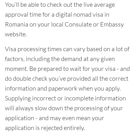
You’ll be able to check out the live average
approval time for a digital nomad visa in
Romania on your local Consulate or Embassy
website.
Visa processing times can vary based on a lot of
factors, including the demand at any given
moment. Be prepared to wait for your visa - and
do double check you’ve provided all the correct
information and paperwork when you apply.
Supplying incorrect or incomplete information
will always slow down the processing of your
application - and may even mean your
application is rejected entirely.