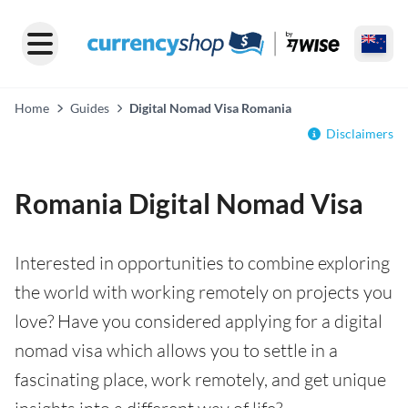
Home
Guides
Digital Nomad Visa Romania
Disclaimers
Romania Digital Nomad Visa
Interested in opportunities to combine exploring
the world with working remotely on projects you
love? Have you considered applying for a digital
nomad visa which allows you to settle in a
fascinating place, work remotely, and get unique