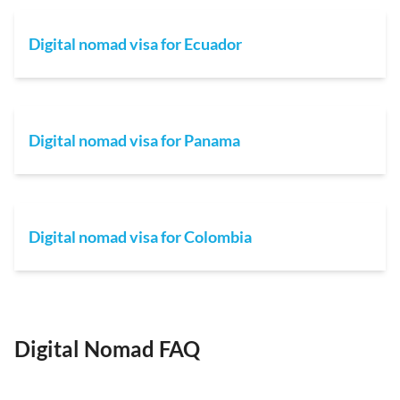
Digital nomad visa for Ecuador
Digital nomad visa for Panama
Digital nomad visa for Colombia
Digital Nomad FAQ