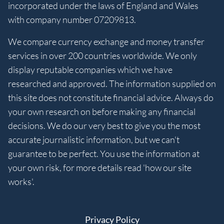
incorporated under the laws of England and Wales
with company number 07209813.
We compare currency exchange and money transfer
services in over 200 countries worldwide. We only
display reputable companies which we have
researched and approved. The information supplied on
this site does not constitute financial advice. Always do
your own research on before making any financial
decisions. We do our very best to give you the most
accurate journalistic information, but we can't
guarantee to be perfect. You use the information at
your own risk, for more details read 'how our site
works'.
Privacy Policy