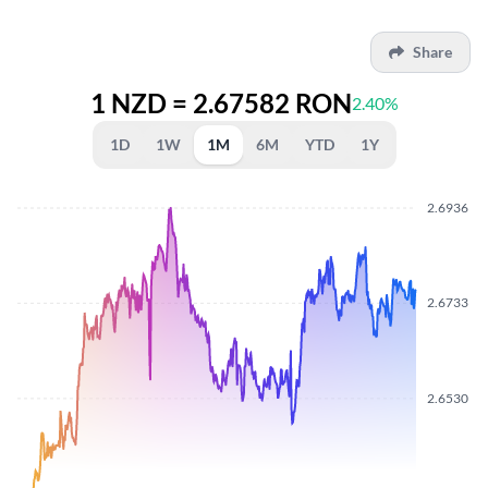
Share
1 NZD = 2.67582 RON
2.40%
1D
1W
1M
6M
YTD
1Y
2.6936
2.6733
2.6530