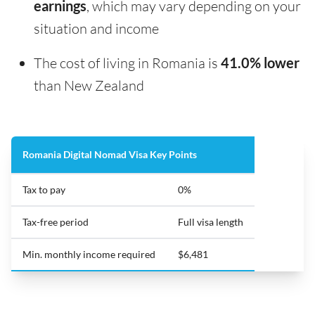
earnings
, which may vary depending on your
situation and income
The cost of living in Romania is
41.0% lower
than New Zealand
Romania Digital Nomad Visa Key Points
Tax to pay
0%
Tax-free period
Full visa length
Min. monthly income required
$6,481