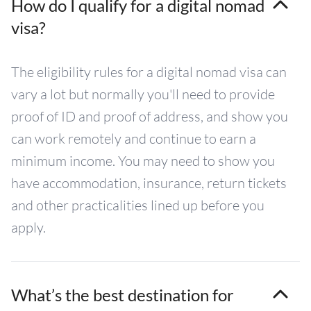
How do I qualify for a digital nomad
visa?
The eligibility rules for a digital nomad visa can
vary a lot but normally you'll need to provide
proof of ID and proof of address, and show you
can work remotely and continue to earn a
minimum income. You may need to show you
have accommodation, insurance, return tickets
and other practicalities lined up before you
apply.
What’s the best destination for