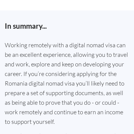
In summary...
Working remotely with a digital nomad visa can
be an excellent experience, allowing you to travel
and work, explore and keep on developing your
career. If you’re considering applying for the
Romania digital nomad visa you’ll likely need to
prepare a set of supporting documents, as well
as being able to prove that you do - or could -
work remotely and continue to earn an income
to support yourself.