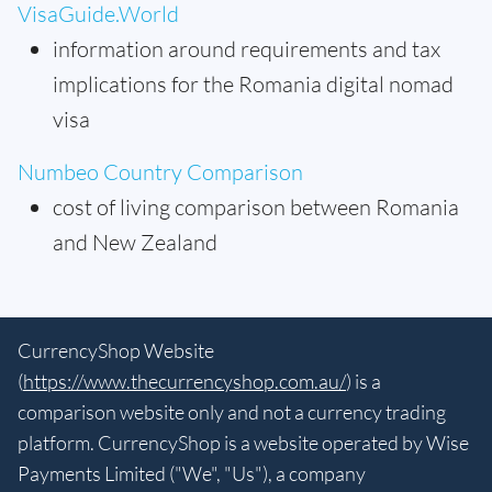
VisaGuide.World
information around requirements and tax
implications for the Romania digital nomad
visa
Numbeo Country Comparison
cost of living comparison between Romania
and New Zealand
CurrencyShop Website
(
https://www.thecurrencyshop.com.au/
) is a
comparison website only and not a currency trading
platform. CurrencyShop is a website operated by Wise
Payments Limited ("We", "Us"), a company