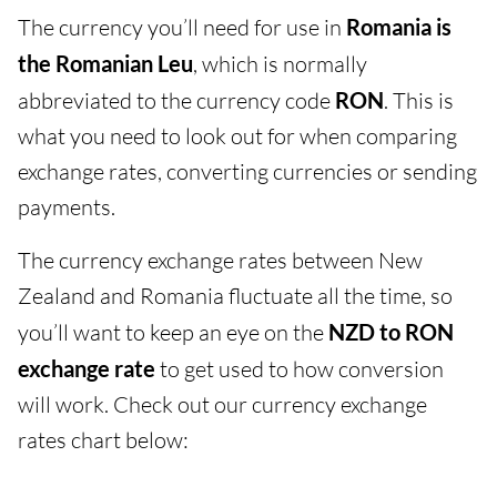
The currency you’ll need for use in
Romania is
the Romanian Leu
, which is normally
abbreviated to the currency code
RON
. This is
what you need to look out for when comparing
exchange rates, converting currencies or sending
payments.
The currency exchange rates between New
Zealand and Romania fluctuate all the time, so
you’ll want to keep an eye on the
NZD to RON
exchange rate
to get used to how conversion
will work. Check out our currency exchange
rates chart below: