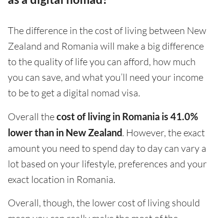
The difference in the cost of living between New
Zealand and Romania will make a big difference
to the quality of life you can afford, how much
you can save, and what you’ll need your income
to be to get a digital nomad visa.
Overall the
cost of living in Romania is 41.0%
lower than in New Zealand
. However, the exact
amount you need to spend day to day can vary a
lot based on your lifestyle, preferences and your
exact location in Romania.
Overall, though, the lower cost of living should