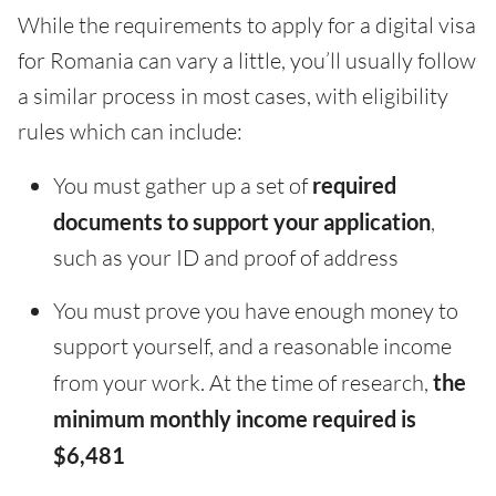
While the requirements to apply for a digital visa
for Romania can vary a little, you’ll usually follow
a similar process in most cases, with eligibility
rules which can include:
You must gather up a set of
required
documents to support your application
,
such as your ID and proof of address
You must prove you have enough money to
support yourself, and a reasonable income
from your work. At the time of research,
the
minimum monthly income required is
$6,481