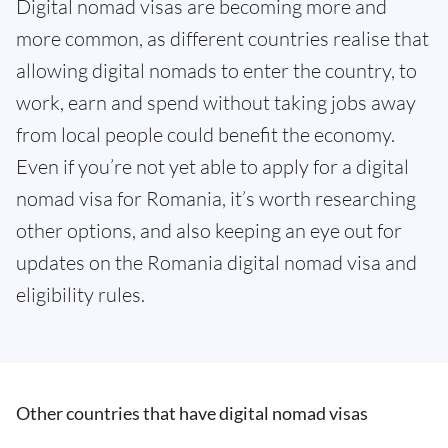
Digital nomad visas are becoming more and
more common, as different countries realise that
allowing digital nomads to enter the country, to
work, earn and spend without taking jobs away
from local people could benefit the economy.
Even if you’re not yet able to apply for a digital
nomad visa for Romania, it’s worth researching
other options, and also keeping an eye out for
updates on the Romania digital nomad visa and
eligibility rules.
Other countries that have digital nomad visas