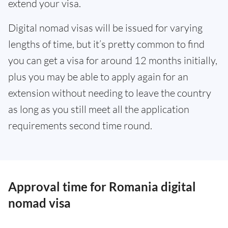
extend your visa.
Digital nomad visas will be issued for varying
lengths of time, but it’s pretty common to find
you can get a visa for around 12 months initially,
plus you may be able to apply again for an
extension without needing to leave the country
as long as you still meet all the application
requirements second time round.
Approval time for Romania digital
nomad visa