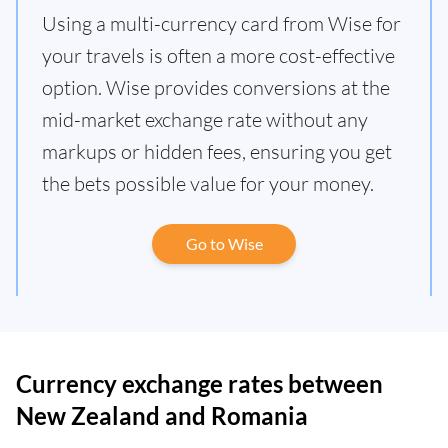
Using a multi-currency card from Wise for
your travels is often a more cost-effective
option. Wise provides conversions at the
mid-market exchange rate without any
markups or hidden fees, ensuring you get
the bets possible value for your money.
Go to Wise
Currency exchange rates between
New Zealand and Romania