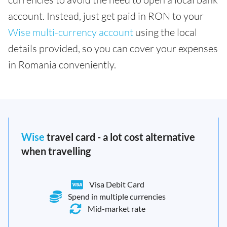
account. Instead, just get paid in RON to your
Wise multi-currency account
using the local
details provided, so you can cover your expenses
in Romania conveniently.
Wise
travel card - a lot cost alternative
when travelling
Visa Debit Card
Spend in multiple currencies
Mid-market rate