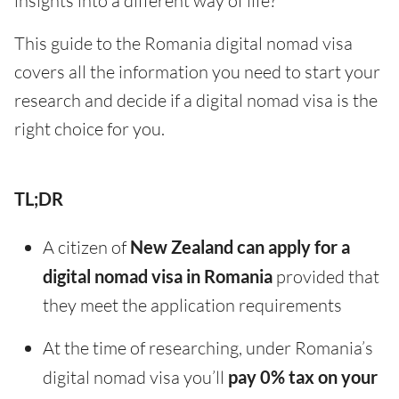
insights into a different way of life?
This guide to the Romania digital nomad visa
covers all the information you need to start your
research and decide if a digital nomad visa is the
right choice for you.
TL;DR
A citizen of
New Zealand can apply for a
digital nomad visa in Romania
provided that
they meet the application requirements
At the time of researching, under Romania’s
digital nomad visa you’ll
pay 0% tax on your