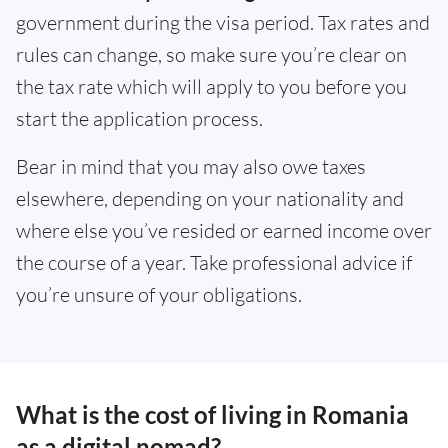
government during the visa period. Tax rates and
rules can change, so make sure you’re clear on
the tax rate which will apply to you before you
start the application process.
Bear in mind that you may also owe taxes
elsewhere, depending on your nationality and
where else you’ve resided or earned income over
the course of a year. Take professional advice if
you’re unsure of your obligations.
What is the cost of living in Romania
as a digital nomad?