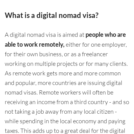
What is a digital nomad visa?
A digital nomad visa is aimed at
people who are
able to work remotely,
either for one employer,
for their own business, or as a freelancer
working on multiple projects or for many clients.
As remote work gets more and more common
and popular, more countries are issuing digital
nomad visas. Remote workers will often be
receiving an income from a third country - and so
not taking a job away from any local citizen -
while spending in the local economy and paying
taxes. This adds up to a great deal for the digital