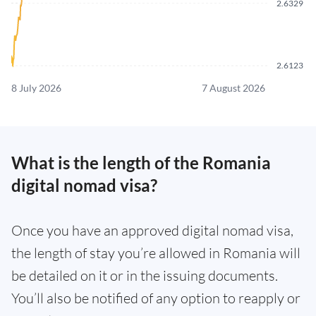
2.6329
2.6123
8 July 2026
7 August 2026
What is the length of the Romania
digital nomad visa?
Once you have an approved digital nomad visa,
the length of stay you’re allowed in Romania will
be detailed on it or in the issuing documents.
You’ll also be notified of any option to reapply or