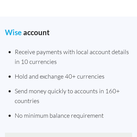
Wise
account
Receive payments with local account details
in 10 currencies
Hold and exchange 40+ currencies
Send money quickly to accounts in 160+
countries
No minimum balance requirement