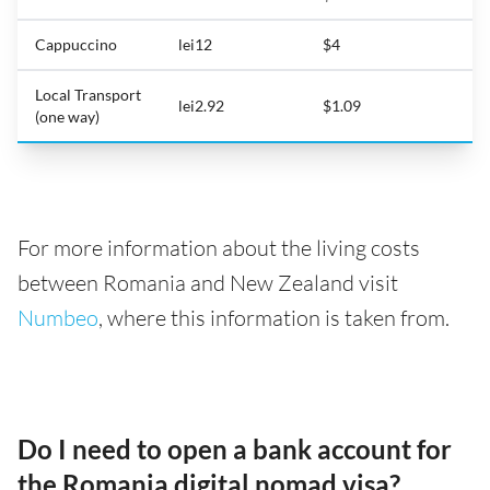
Cappuccino
lei12
$4
Local Transport
lei2.92
$1.09
(one way)
For more information about the living costs
between Romania and New Zealand visit
Numbeo
, where this information is taken from.
Do I need to open a bank account for
the Romania digital nomad visa?