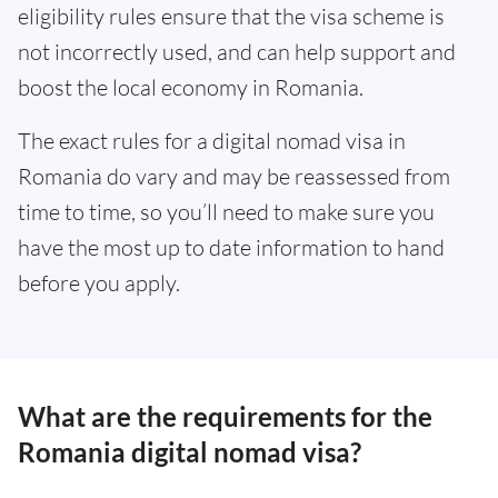
eligibility rules ensure that the visa scheme is
not incorrectly used, and can help support and
boost the local economy in Romania.
The exact rules for a digital nomad visa in
Romania do vary and may be reassessed from
time to time, so you’ll need to make sure you
have the most up to date information to hand
before you apply.
What are the requirements for the
Romania digital nomad visa?