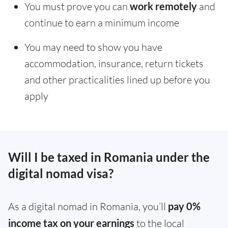
You must prove you can
work remotely
and
continue to earn a minimum income
You may need to show you have
accommodation, insurance, return tickets
and other practicalities lined up before you
apply
Will I be taxed in Romania under the
digital nomad visa?
As a digital nomad in Romania, you’ll
pay 0%
income tax on your earnings
to the local