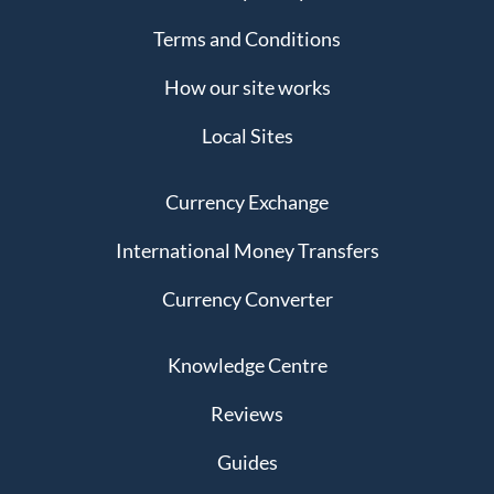
Terms and Conditions
How our site works
Local Sites
Currency Exchange
International Money Transfers
Currency Converter
Knowledge Centre
Reviews
Guides