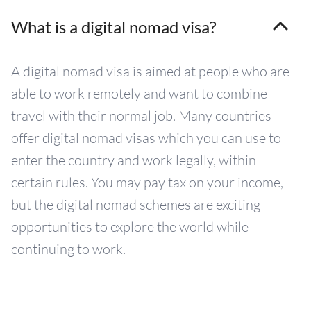
What is a digital nomad visa?
A digital nomad visa is aimed at people who are
able to work remotely and want to combine
travel with their normal job. Many countries
offer digital nomad visas which you can use to
enter the country and work legally, within
certain rules. You may pay tax on your income,
but the digital nomad schemes are exciting
opportunities to explore the world while
continuing to work.