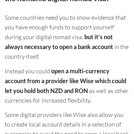
Some countries need you to show evidence that
you have enough funds to support yourself
during your digital nomad visa,
but it’s not
always necessary to open a bank account
in the
country itself.
Instead you could
open a multi-currency
account from a provider like Wise which could
let you hold both NZD and RON
as well as other
currencies for increased flexibility.
Some digital providers like Wise also allow you
to create local account details in a selection of
currencies to avoid the need to open a local bank