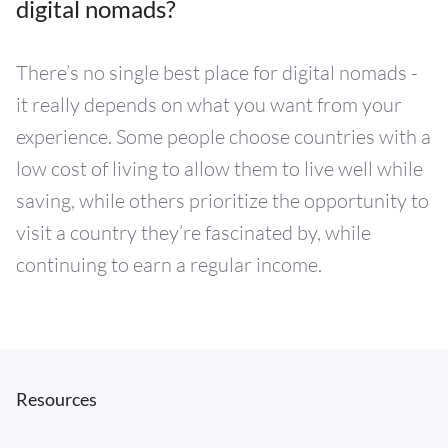
digital nomads?
There’s no single best place for digital nomads -
it really depends on what you want from your
experience. Some people choose countries with a
low cost of living to allow them to live well while
saving, while others prioritize the opportunity to
visit a country they’re fascinated by, while
continuing to earn a regular income.
Resources