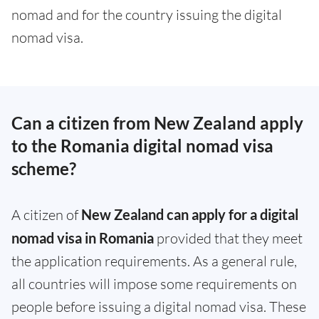
nomad and for the country issuing the digital
nomad visa.
Can a citizen from New Zealand apply
to the Romania digital nomad visa
scheme?
A citizen of
New Zealand can apply for a digital
nomad visa in Romania
provided that they meet
the application requirements. As a general rule,
all countries will impose some requirements on
people before issuing a digital nomad visa. These