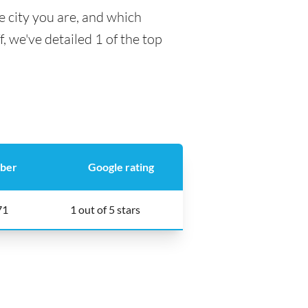
e city you are, and which
f, we've detailed 1 of the top
ber
Google rating
71
1 out of 5 stars