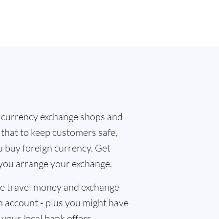
 currency exchange shops and
 that to keep customers safe,
u buy foreign currency. Get
 you arrange your exchange.
the travel money and exchange
n account - plus you might have
f your local bank offers