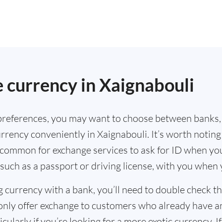
.
 currency in Xaignabouli
references, you may want to choose between banks,
rrency conveniently in Xaignabouli. It’s worth noting
s common for exchange services to ask for ID when yo
such as a passport or driving license, with you when
g currency with a bank, you’ll need to double check 
only offer exchange to customers who already have a
cularly if you’re looking for a more exotic currency. I