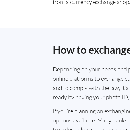
from a currency exchange shop
How to exchange
Depending on your needs and p
online platforms to exchange cu
and to comply with the law, it’
ready by having your photo ID, 
If you’re planning on exchangin
options available. Many banks 
to order online in advance, parti