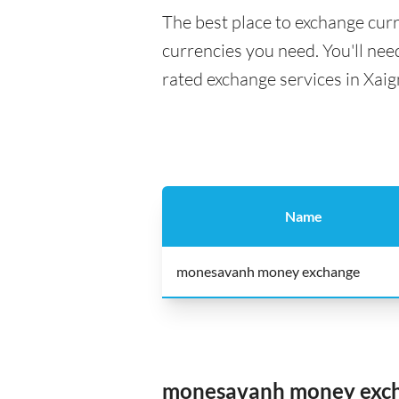
The best place to exchange curr
currencies you need. You'll need
rated exchange services in Xaig
Name
monesavanh money exchange
monesavanh money exc