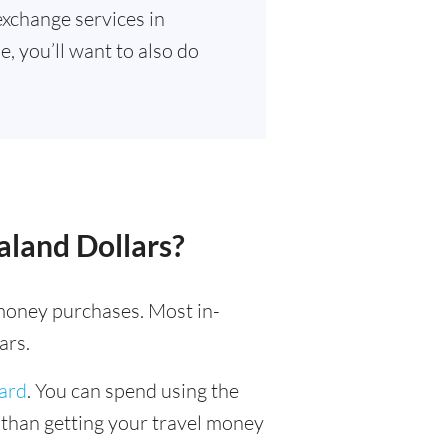
exchange services in
, you’ll want to also do
aland Dollars?
l money purchases. Most in-
ars.
card
. You can spend using the
r than getting your travel money