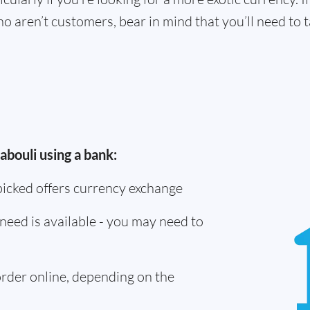
o aren’t customers, bear in mind that you’ll need to
abouli using a bank:
picked offers currency exchange
need is available - you may need to
 order online, depending on the