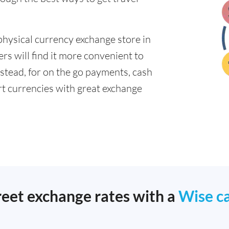
physical currency exchange store in
s will find it more convenient to
nstead, for on the go payments, cash
t currencies with great exchange
reet exchange rates with a
Wise c