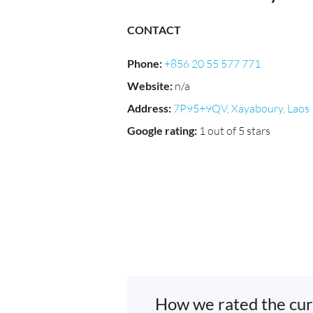
CONTACT
Phone
:
+856 20 55 577 771
Website
:
n/a
Address
:
7P95+9QV, Xayaboury, Laos
Google rating
:
1 out of 5 stars
How we rated the cur