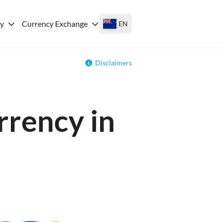
ey
Currency Exchange
EN
Disclaimers
rrency in