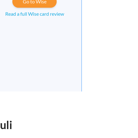
Go to Wise
Read a full Wise card review
uli