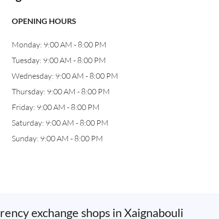
OPENING HOURS
Monday: 9:00 AM - 8:00 PM
Tuesday: 9:00 AM - 8:00 PM
Wednesday: 9:00 AM - 8:00 PM
Thursday: 9:00 AM - 8:00 PM
Friday: 9:00 AM - 8:00 PM
Saturday: 9:00 AM - 8:00 PM
Sunday: 9:00 AM - 8:00 PM
rency exchange shops in Xaignabouli