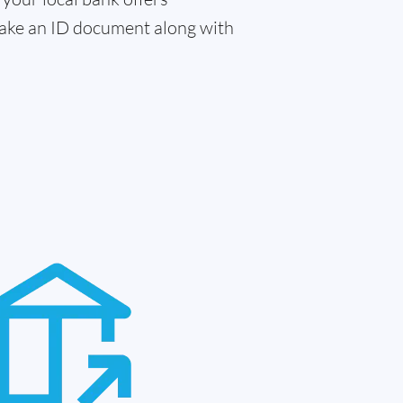
 take an ID document along with