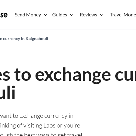
Send Money
Guides
Reviews
Travel Mon
ge currency in Xaignabouli
es to exchange cu
li
 want to exchange currency in
nking of visiting Laos or you’re
rough the best ways to get travel