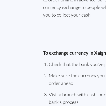
currency exchange to people wh
you to collect your cash.
To exchange currency in Xaign
Check that the bank you've 
Make sure the currency you 
order ahead
Visit a branch with cash, or
bank's process