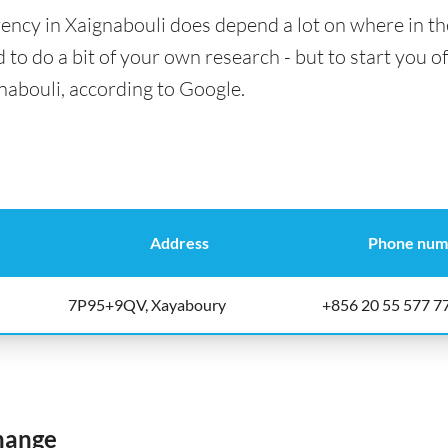
ency in Xaignabouli does depend a lot on where in th
 to do a bit of your own research - but to start you of
nabouli, according to Google.
Address
Phone num
7P95+9QV, Xayaboury
+856 20 55 577 7
hange