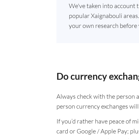
We've taken into account t
popular Xaignabouli areas. 
your own research before 
Do currency exchan
Always check with the person at
person currency exchanges will 
If you’d rather have peace of m
card or Google / Apple Pay; plu