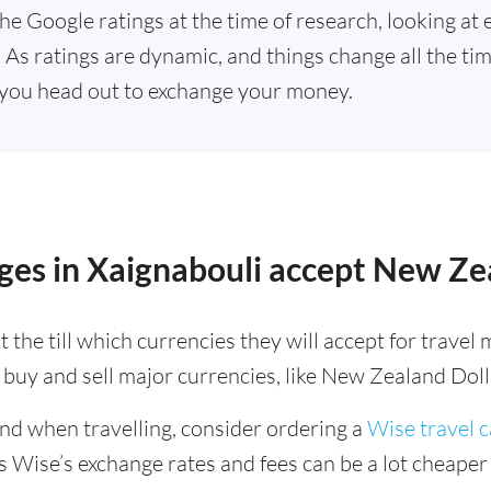
he Google ratings at the time of research, looking at 
As ratings are dynamic, and things change all the time
you head out to exchange your money.
ges in Xaignabouli accept New Ze
 the till which currencies they will accept for trave
buy and sell major currencies, like New Zealand Doll
ind when travelling, consider ordering a
Wise travel 
s Wise’s exchange rates and fees can be a lot cheape