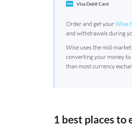
Visa Debit Card
Order and get your
Wise t
and withdrawals during yo
Wise uses the mid-market
converting your money to
than most currency exchan
1 best places to