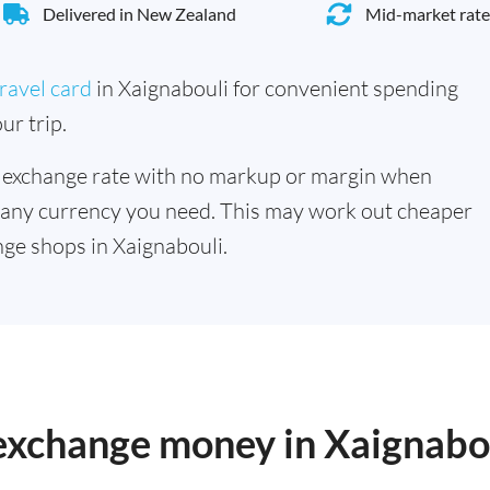
Delivered in New Zealand
Mid-market rate
ravel card
in Xaignabouli for convenient spending
ur trip.
 exchange rate with no markup or margin when
 any currency you need. This may work out cheaper
ge shops in Xaignabouli.
 exchange money in Xaignabo