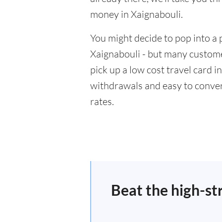
money in Xaignabouli.
You might decide to pop into a 
Xaignabouli - but many customer
pick up a low cost travel card i
withdrawals and easy to conver
rates.
Beat the high-st