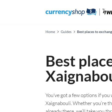
Home
Guides
Best places to exchan
Best plac
Xaignabou
You've got a few options if you
Xaignabouli. Whether you’re thi
already there, we’ll take you th