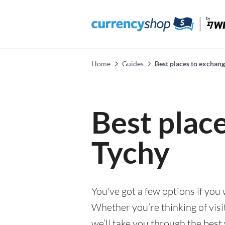
Home
Guides
Best places to exchang
Best plac
Tychy
You've got a few options if you
Whether you’re thinking of visi
we’ll take you through the best