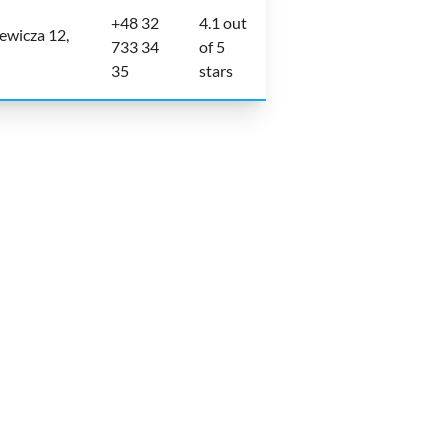
+48 32
4.1 out
ewicza 12,
733 34
of 5
35
stars