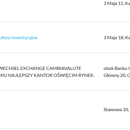
3 Maja 15, K
 złoto inwestycyjne
3 Maja 18, K
LDWECHSEL EXCHANGE CAMBIAVALUTE
obok Banku 
MIU NAJLEPSZY KANTOR OŚWIĘCIM RYNEK.
Główny 20, 
Stawowa 10,