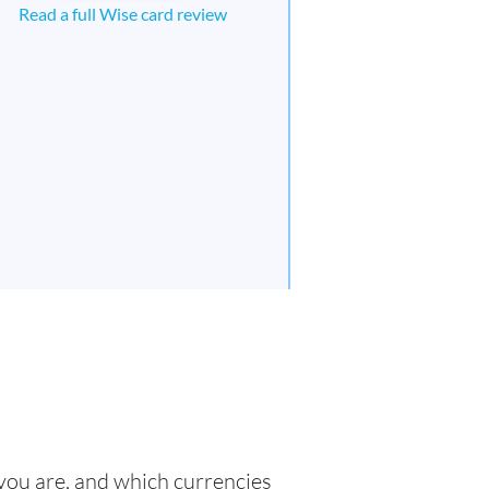
Read a full Wise card review
 you are, and which currencies