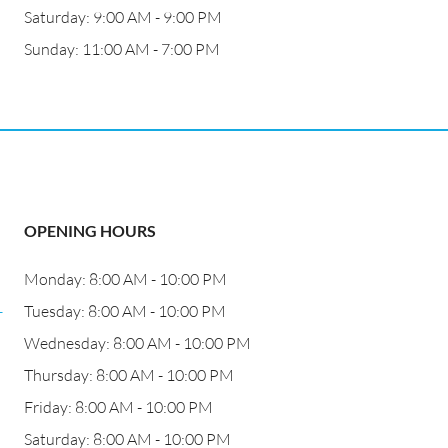
Saturday: 9:00 AM - 9:00 PM
Sunday: 11:00 AM - 7:00 PM
OPENING HOURS
Monday: 8:00 AM - 10:00 PM
-
Tuesday: 8:00 AM - 10:00 PM
Wednesday: 8:00 AM - 10:00 PM
Thursday: 8:00 AM - 10:00 PM
Friday: 8:00 AM - 10:00 PM
Saturday: 8:00 AM - 10:00 PM