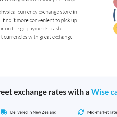
physical currency exchange store in
 find it more convenient to pick up
 for on the go payments, cash
t currencies with great exchange
reet exchange rates with a
Wise c
Delivered in New Zealand
Mid-market rate