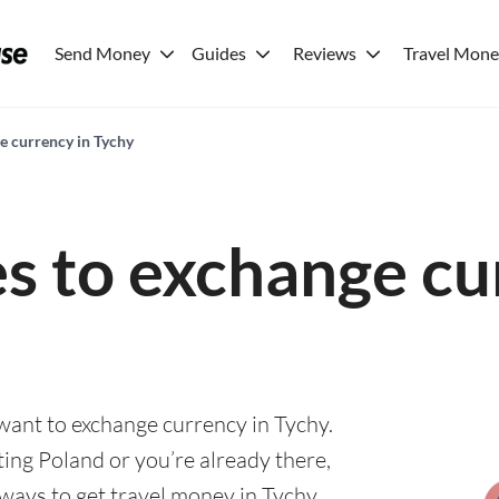
Send Money
Guides
Reviews
Travel Mon
e currency in Tychy
es to exchange cu
 want to exchange currency in Tychy.
ting Poland or you’re already there,
 ways to get travel money in Tychy.