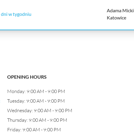
Adama Micki
 dni w tygodniu
Katowice
OPENING HOURS
Monday: 9:00 AM - 9:00 PM
c
Tuesday: 9:00 AM - 9:00 PM
Wednesday: 9:00 AM - 9:00 PM
Thursday: 9:00 AM - 9:00 PM
Friday: 9:00 AM - 9:00 PM