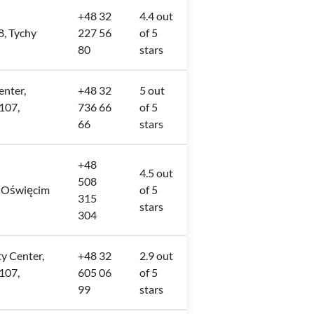
+48 32
4.4 out
8, Tychy
227 56
of 5
80
stars
enter,
+48 32
5 out
107,
736 66
of 5
66
stars
+48
4.5 out
508
, Oświęcim
of 5
315
stars
304
ty Center,
+48 32
2.9 out
107,
605 06
of 5
99
stars