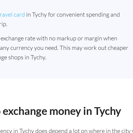
ravel card
in Tychy for convenient spending and
ip.
 exchange rate with no markup or margin when
 any currency you need. This may work out cheaper
ge shops in Tychy.
o exchange money in Tychy
ency in Tychy does depend a lot on where in the city