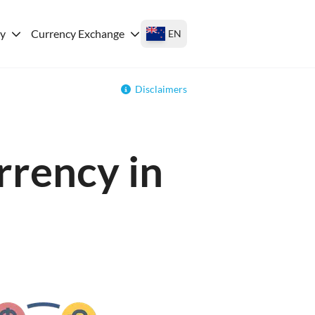
ey
Currency Exchange
EN
Disclaimers
rrency in