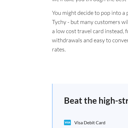
You might decide to pop into a 
Tychy - but many customers will
a low cost travel card instead,
withdrawals and easy to conver
rates.
Beat the high-st
Visa Debit Card