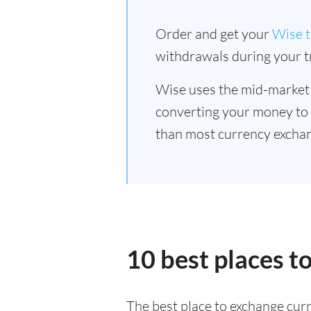
Order and get your
Wise t
withdrawals during your tr
Wise uses the mid-market
converting your money to
than most currency exchan
10 best places t
The best place to exchange curr