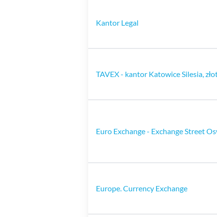
Kantor Legal
TAVEX - kantor Katowice Silesia, zło
Euro Exchange - Exchange Street Os
Europe. Currency Exchange