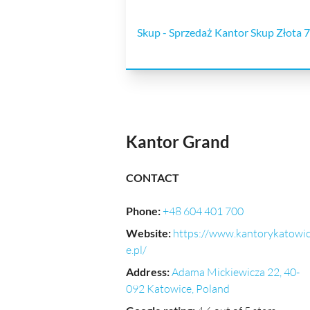
Skup - Sprzedaż Kantor Skup Złota 7
Kantor Grand
CONTACT
Phone
:
+48 604 401 700
Website
:
https://www.kantorykatowi
e.pl/
Address
:
Adama Mickiewicza 22, 40-
092 Katowice, Poland