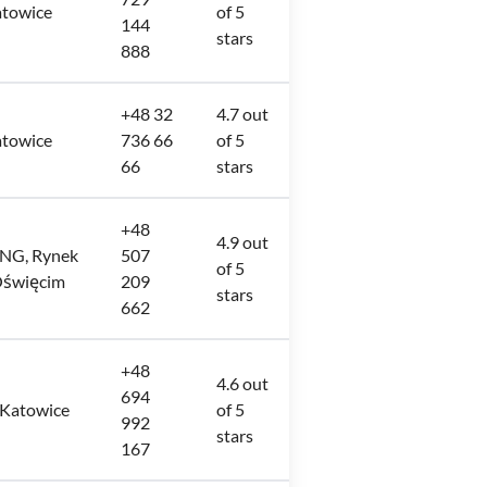
atowice
of 5
144
stars
888
+48 32
4.7 out
atowice
736 66
of 5
66
stars
+48
4.9 out
ING, Rynek
507
of 5
Oświęcim
209
stars
662
+48
4.6 out
694
 Katowice
of 5
992
stars
167