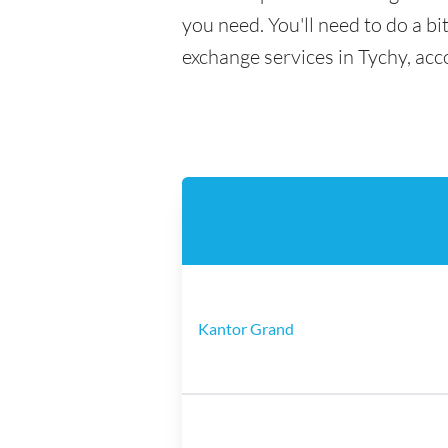
you need. You'll need to do a bi
exchange services in Tychy, acc
Kantor Grand