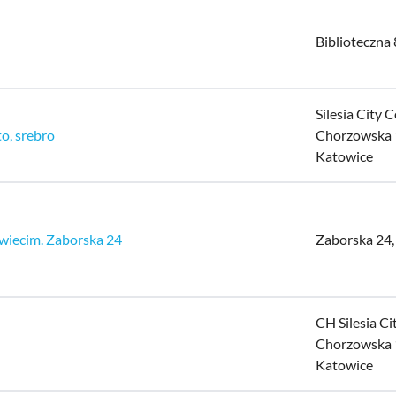
Biblioteczna 
Silesia City C
to, srebro
Chorzowska 
Katowice
wiecim. Zaborska 24
Zaborska 24
CH Silesia Ci
Chorzowska 
Katowice