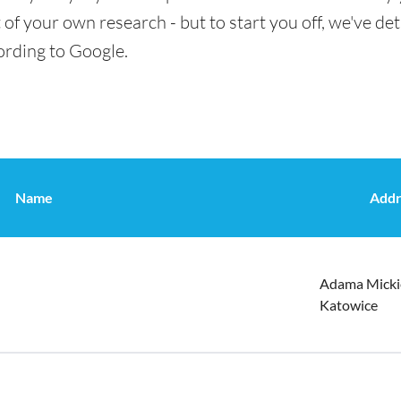
t of your own research - but to start you off, we've de
ording to Google.
Name
Addr
Adama Micki
Katowice