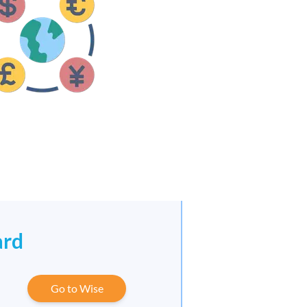
ard
Go to Wise