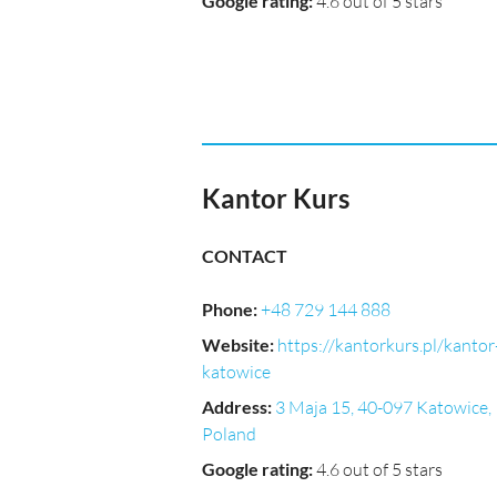
Google rating
:
4.6 out of 5 stars
Kantor Kurs
CONTACT
Phone
:
+48 729 144 888
Website
:
https://kantorkurs.pl/kantor
katowice
Address
:
3 Maja 15, 40-097 Katowice,
Poland
Google rating
:
4.6 out of 5 stars