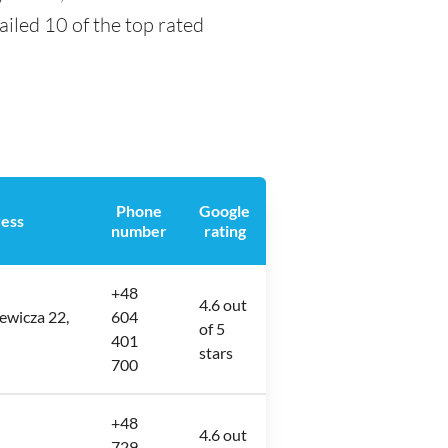
tailed 10 of the top rated
Phone
Google
ess
number
rating
+48
4.6 out
ewicza 22,
604
of 5
401
stars
700
+48
4.6 out
729