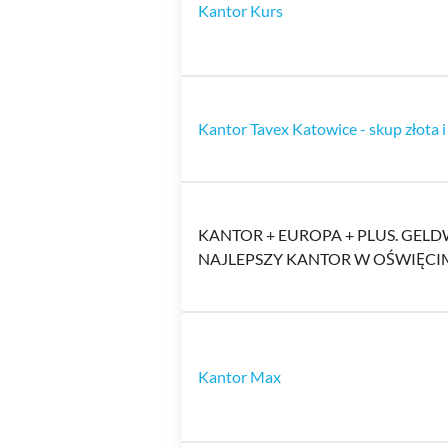
Kantor Kurs
Kantor Tavex Katowice - skup złota i
KANTOR + EUROPA + PLUS. GE
NAJLEPSZY KANTOR W OŚWIĘCI
Kantor Max