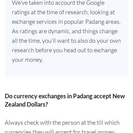
We've taken into account the Google
ratings at the time of research, looking at
exchange services in popular Padang areas.
As ratings are dynamic, and things change
all the time, you’ll want to also do your own
research before you head out to exchange
your money.
Do currency exchanges in Padang accept New
Zealand Dollars?
Always check with the person at the till which
currencies they will accept for travel money