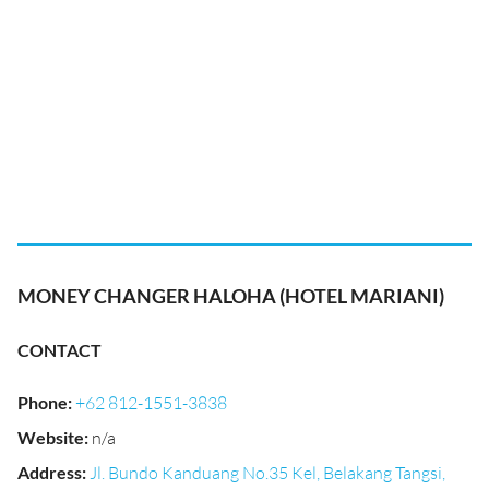
MONEY CHANGER HALOHA (HOTEL MARIANI)
CONTACT
Phone
:
+62 812-1551-3838
Website
:
n/a
Address
:
Jl. Bundo Kanduang No.35 Kel, Belakang Tangsi,