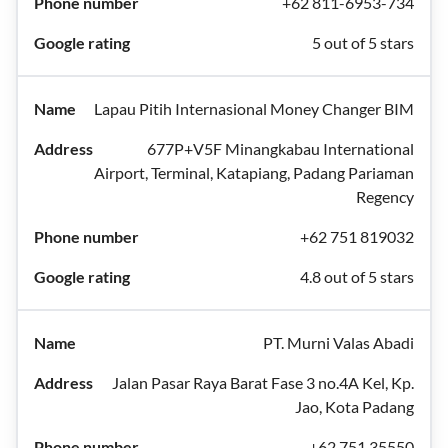
+62 811-6953-734
5 out of 5 stars
Lapau Pitih Internasional Money Changer BIM
677P+V5F Minangkabau International
Airport, Terminal, Katapiang, Padang Pariaman
Regency
+62 751 819032
4.8 out of 5 stars
PT. Murni Valas Abadi
Jalan Pasar Raya Barat Fase 3 no.4A Kel, Kp.
Jao, Kota Padang
+62 751 35550