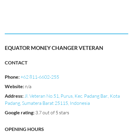
EQUATOR MONEY CHANGER VETERAN
CONTACT
Phone
:
+62 811-6602-255
Website
:
n/a
Address
:
Jl. Veteran No.51, Purus, Kec. Padang Bar., Kota
Padang, Sumatera Barat 25115, Indonesia
Google rating
:
3.7 out of 5 stars
OPENING HOURS