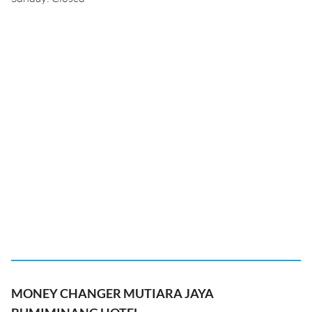
MONEY CHANGER MUTIARA JAYA