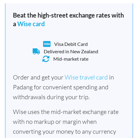
Beat the high-street exchange rates with
a
Wise card
Visa Debit Card
Delivered in New Zealand
Mid-market rate
Order and get your
Wise travel card
in
Padang for convenient spending and
withdrawals during your trip.
Wise uses the mid-market exchange rate
with no markup or margin when
converting your money to any currency