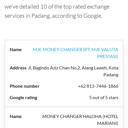
we've detailed 10 of the top rated exchange
services in Padang, according to Google.
MJE MONEY CHANGER (PT. MJE VALUTA
PRESTASI)
Jl. Bagindo Aziz Chan No.2, Alang Laweh, Kota
Padang
+62 813-7446-1866
5 out of 5 stars
MONEY CHANGER HALOHA (HOTEL
MARIANI)