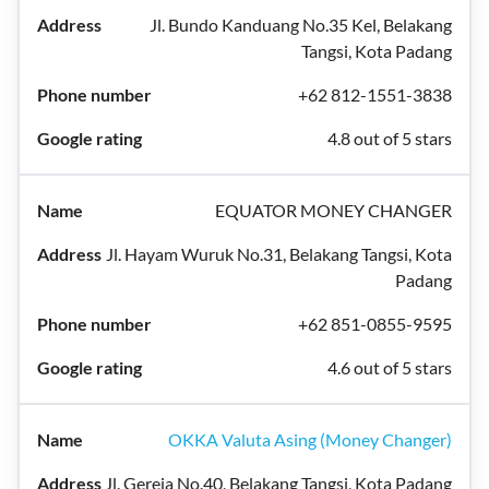
Jl. Bundo Kanduang No.35 Kel, Belakang
Tangsi, Kota Padang
+62 812-1551-3838
4.8 out of 5 stars
EQUATOR MONEY CHANGER
Jl. Hayam Wuruk No.31, Belakang Tangsi, Kota
Padang
+62 851-0855-9595
4.6 out of 5 stars
OKKA Valuta Asing (Money Changer)
Jl. Gereja No.40, Belakang Tangsi, Kota Padang