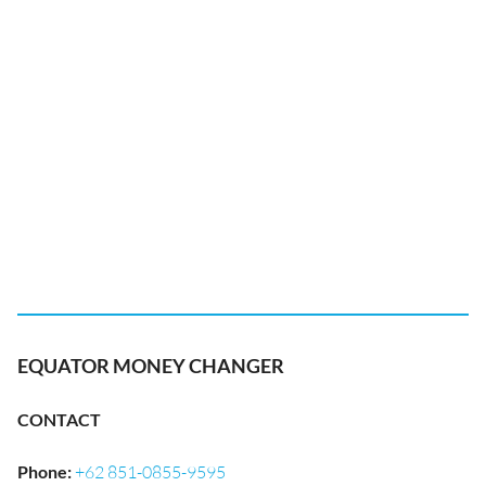
EQUATOR MONEY CHANGER
CONTACT
Phone
:
+62 851-0855-9595