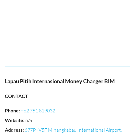
Lapau Pitih Internasional Money Changer BIM
CONTACT
Phone
:
+62 751 819032
Website
:
n/a
Address
:
677P+V5F Minangkabau International Airport,