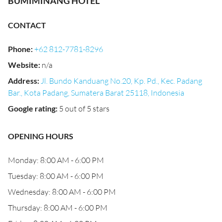
BUMIMINANG HOTEL
CONTACT
Phone
:
+62 812-7781-8296
Website
:
n/a
Address
:
Jl. Bundo Kanduang No.20, Kp. Pd., Kec. Padang
Bar., Kota Padang, Sumatera Barat 25118, Indonesia
Google rating
:
5 out of 5 stars
OPENING HOURS
Monday: 8:00 AM - 6:00 PM
Tuesday: 8:00 AM - 6:00 PM
Wednesday: 8:00 AM - 6:00 PM
Thursday: 8:00 AM - 6:00 PM