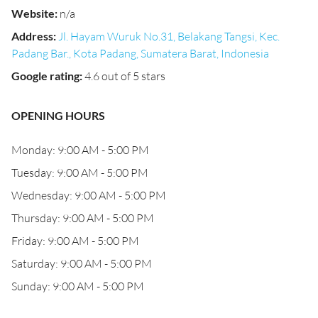
Website
:
n/a
Address
:
Jl. Hayam Wuruk No.31, Belakang Tangsi, Kec.
Padang Bar., Kota Padang, Sumatera Barat, Indonesia
Google rating
:
4.6 out of 5 stars
OPENING HOURS
Monday: 9:00 AM - 5:00 PM
Tuesday: 9:00 AM - 5:00 PM
Wednesday: 9:00 AM - 5:00 PM
Thursday: 9:00 AM - 5:00 PM
Friday: 9:00 AM - 5:00 PM
Saturday: 9:00 AM - 5:00 PM
Sunday: 9:00 AM - 5:00 PM