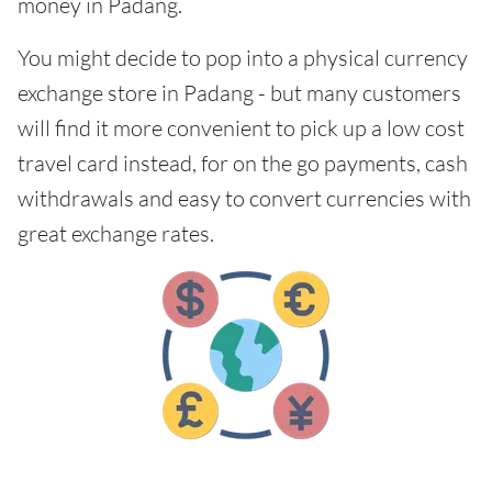
money in Padang.
You might decide to pop into a physical currency
exchange store in Padang - but many customers
will find it more convenient to pick up a low cost
travel card instead, for on the go payments, cash
withdrawals and easy to convert currencies with
great exchange rates.