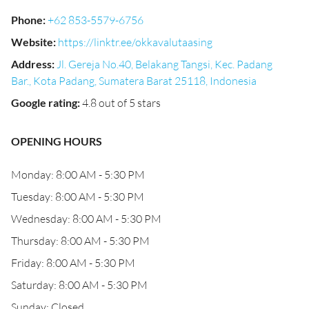
Phone
:
+62 853-5579-6756
Website
:
https://linktr.ee/okkavalutaasing
Address
:
Jl. Gereja No.40, Belakang Tangsi, Kec. Padang
Bar., Kota Padang, Sumatera Barat 25118, Indonesia
Google rating
:
4.8 out of 5 stars
OPENING HOURS
Monday: 8:00 AM - 5:30 PM
Tuesday: 8:00 AM - 5:30 PM
Wednesday: 8:00 AM - 5:30 PM
Thursday: 8:00 AM - 5:30 PM
Friday: 8:00 AM - 5:30 PM
Saturday: 8:00 AM - 5:30 PM
Sunday: Closed