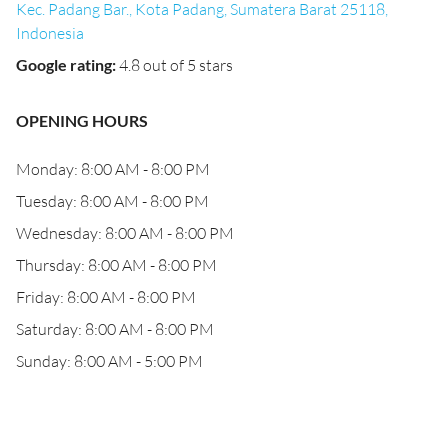
Kec. Padang Bar., Kota Padang, Sumatera Barat 25118,
Indonesia
Google rating
:
4.8 out of 5 stars
OPENING HOURS
Monday: 8:00 AM - 8:00 PM
Tuesday: 8:00 AM - 8:00 PM
Wednesday: 8:00 AM - 8:00 PM
Thursday: 8:00 AM - 8:00 PM
Friday: 8:00 AM - 8:00 PM
Saturday: 8:00 AM - 8:00 PM
Sunday: 8:00 AM - 5:00 PM