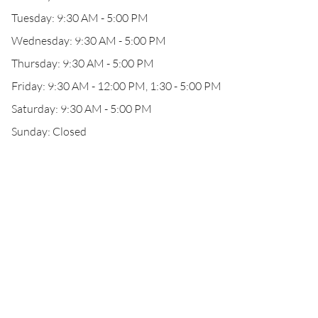
Tuesday: 9:30 AM - 5:00 PM
Wednesday: 9:30 AM - 5:00 PM
Thursday: 9:30 AM - 5:00 PM
Friday: 9:30 AM - 12:00 PM, 1:30 - 5:00 PM
Saturday: 9:30 AM - 5:00 PM
Sunday: Closed