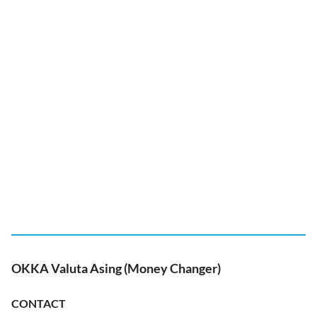
OKKA Valuta Asing (Money Changer)
CONTACT