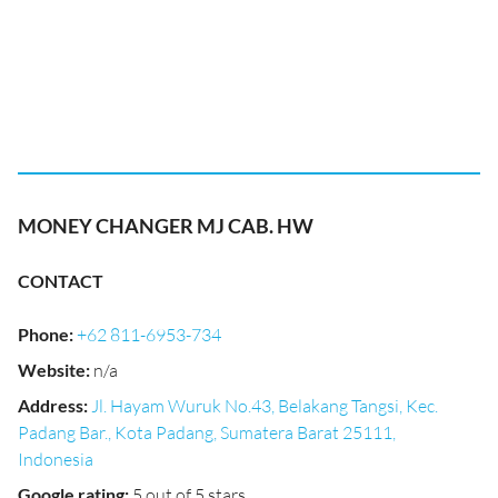
MONEY CHANGER MJ CAB. HW
CONTACT
Phone
:
+62 811-6953-734
Website
:
n/a
Address
:
Jl. Hayam Wuruk No.43, Belakang Tangsi, Kec.
Padang Bar., Kota Padang, Sumatera Barat 25111,
Indonesia
Google rating
:
5 out of 5 stars