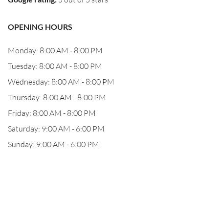
OPENING HOURS
Monday: 8:00 AM - 8:00 PM
Tuesday: 8:00 AM - 8:00 PM
Wednesday: 8:00 AM - 8:00 PM
Thursday: 8:00 AM - 8:00 PM
Friday: 8:00 AM - 8:00 PM
Saturday: 9:00 AM - 6:00 PM
Sunday: 9:00 AM - 6:00 PM