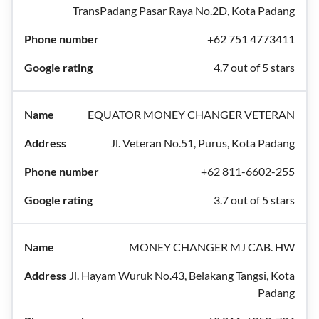
TransPadang Pasar Raya No.2D, Kota Padang
+62 751 4773411
4.7 out of 5 stars
EQUATOR MONEY CHANGER VETERAN
Jl. Veteran No.51, Purus, Kota Padang
+62 811-6602-255
3.7 out of 5 stars
MONEY CHANGER MJ CAB. HW
Jl. Hayam Wuruk No.43, Belakang Tangsi, Kota
Padang