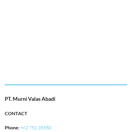
PT. Murni Valas Abadi
CONTACT
Phone
:
+62 751 35550