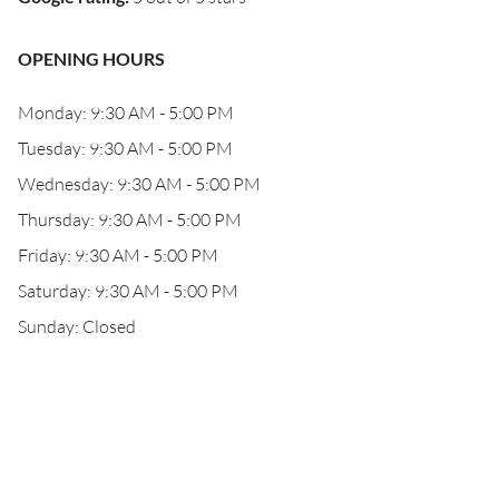
OPENING HOURS
Monday: 9:30 AM - 5:00 PM
Tuesday: 9:30 AM - 5:00 PM
Wednesday: 9:30 AM - 5:00 PM
Thursday: 9:30 AM - 5:00 PM
Friday: 9:30 AM - 5:00 PM
Saturday: 9:30 AM - 5:00 PM
Sunday: Closed