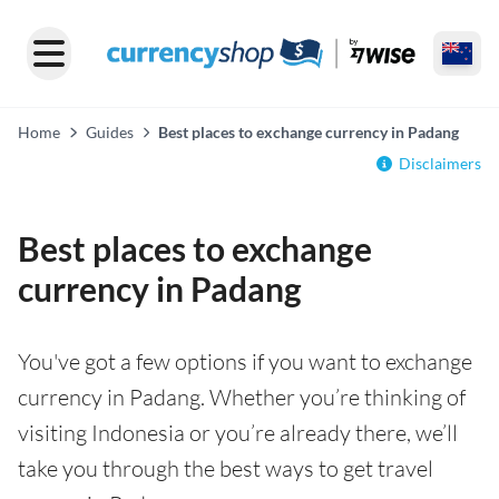
Home
Guides
Best places to exchange currency in Padang
Disclaimers
Best places to exchange
currency in Padang
You've got a few options if you want to exchange
currency in Padang. Whether you’re thinking of
visiting Indonesia or you’re already there, we’ll
take you through the best ways to get travel