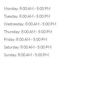
Monday: 8:00 AM - 5:00 PM
Tuesday: 8:00 AM - 5:00 PM
Wednesday: 8:00 AM - 5:00 PM
Thursday: 8:00 AM - 5:00 PM
Friday: 8:00 AM - 5:00 PM
Saturday: 8:00 AM - 5:00 PM
Sunday: 8:00 AM - 5:00 PM