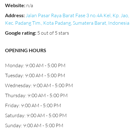
Website
:
n/a
Address
:
Jalan Pasar Raya Barat Fase 3 no.4A Kel, Kp. Jao,
Kec. Padang Tim., Kota Padang, Sumatera Barat, Indonesia
Google rating
:
5 out of 5 stars
OPENING HOURS
Monday: 9:00 AM - 5:00 PM
Tuesday: 9:00 AM - 5:00 PM
Wednesday: 9:00 AM - 5:00 PM
Thursday: 9:00 AM - 5:00 PM
Friday: 9:00 AM - 5:00 PM
Saturday: 9:00 AM - 5:00 PM
Sunday: 9:00 AM - 5:00 PM