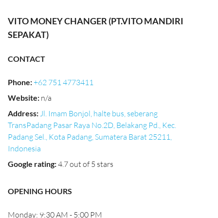
VITO MONEY CHANGER (PT.VITO MANDIRI
SEPAKAT)
CONTACT
Phone
:
+62 751 4773411
Website
:
n/a
Address
:
Jl. Imam Bonjol, halte bus, seberang
TransPadang Pasar Raya No.2D, Belakang Pd., Kec.
Padang Sel., Kota Padang, Sumatera Barat 25211,
Indonesia
Google rating
:
4.7 out of 5 stars
OPENING HOURS
Monday: 9:30 AM - 5:00 PM