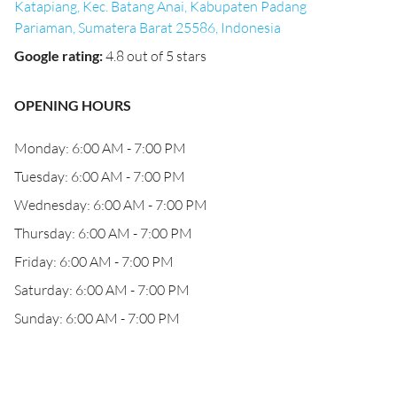
Katapiang, Kec. Batang Anai, Kabupaten Padang
Pariaman, Sumatera Barat 25586, Indonesia
Google rating
:
4.8 out of 5 stars
OPENING HOURS
Monday: 6:00 AM - 7:00 PM
Tuesday: 6:00 AM - 7:00 PM
Wednesday: 6:00 AM - 7:00 PM
Thursday: 6:00 AM - 7:00 PM
Friday: 6:00 AM - 7:00 PM
Saturday: 6:00 AM - 7:00 PM
Sunday: 6:00 AM - 7:00 PM