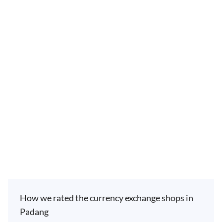
How we rated the currency exchange shops in
Padang