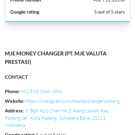
5 out of 5 stars
MJE MONEY CHANGER (PT. MJE VALUTA
PRESTASI)
CONTACT
Phone
:
+62 813-7446-1866
Website
:
https://instagram.com/moneychanger.padang
Address
:
Jl. Bgd. Aziz Chan No.2, Alang Laweh, Kec.
Padang Sel., Kota Padang, Sumatera Barat 25111,
Indonesia
Google rating
:
5 out of 5 stars