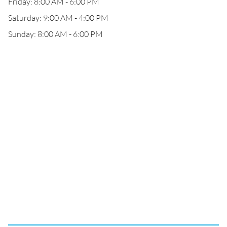
Friday: 8:00 AM - 6:00 PM
Saturday: 9:00 AM - 4:00 PM
Sunday: 8:00 AM - 6:00 PM