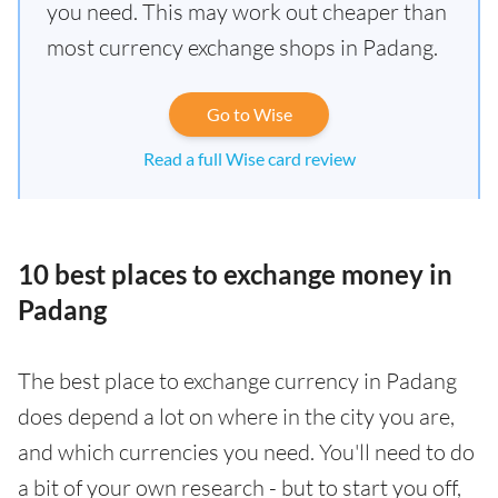
you need. This may work out cheaper than
most currency exchange shops in Padang.
Go to Wise
Read a full Wise card review
10 best places to exchange money in
Padang
The best place to exchange currency in Padang
does depend a lot on where in the city you are,
and which currencies you need. You'll need to do
a bit of your own research - but to start you off,