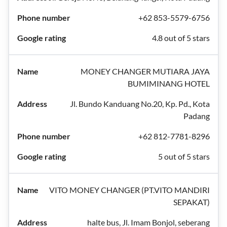
+62 853-5579-6756
4.8 out of 5 stars
MONEY CHANGER MUTIARA JAYA
BUMIMINANG HOTEL
Jl. Bundo Kanduang No.20, Kp. Pd., Kota
Padang
+62 812-7781-8296
5 out of 5 stars
VITO MONEY CHANGER (PT.VITO MANDIRI
SEPAKAT)
halte bus, Jl. Imam Bonjol, seberang