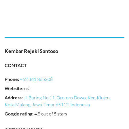
Kembar Rejeki Santoso
CONTACT
Phone
:
+62 341 365308
Website
:
n/a
Address
:
Jl. Buring No.11, Oro-oro Dowo, Kec. Klojen,
Kota Malang, Jawa Timur 65112, Indonesia
Google rating
:
4.8 out of 5 stars