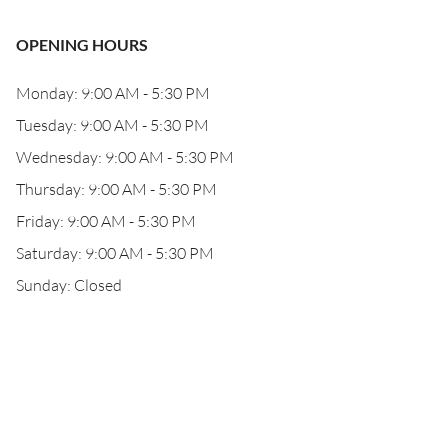
OPENING HOURS
Monday: 9:00 AM - 5:30 PM
Tuesday: 9:00 AM - 5:30 PM
Wednesday: 9:00 AM - 5:30 PM
Thursday: 9:00 AM - 5:30 PM
Friday: 9:00 AM - 5:30 PM
Saturday: 9:00 AM - 5:30 PM
Sunday: Closed