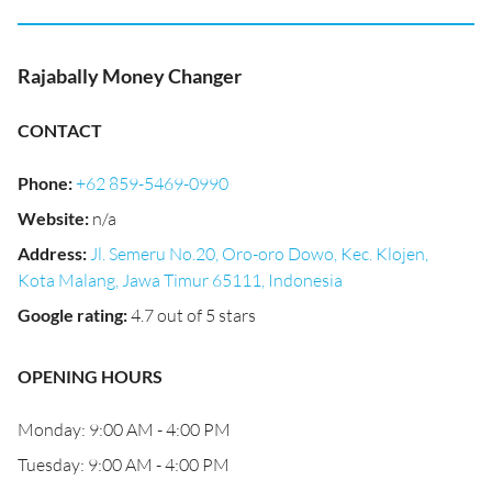
Rajabally Money Changer
CONTACT
Phone
:
+62 859-5469-0990
Website
:
n/a
Address
:
Jl. Semeru No.20, Oro-oro Dowo, Kec. Klojen,
Kota Malang, Jawa Timur 65111, Indonesia
Google rating
:
4.7 out of 5 stars
OPENING HOURS
Monday: 9:00 AM - 4:00 PM
Tuesday: 9:00 AM - 4:00 PM