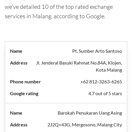
we've detailed 10 of the top rated exchange
services in Malang, according to Google.
Pt. Sumber Arto Santoso
Jl. Jenderal Basuki Rahmat No.84A, Klojen,
Kota Malang
+62 812-3263-6265
4.7 out of 5 stars
Barokah Penukaran Uang Asing
2J2Q+43G, Mergosono, Malang City