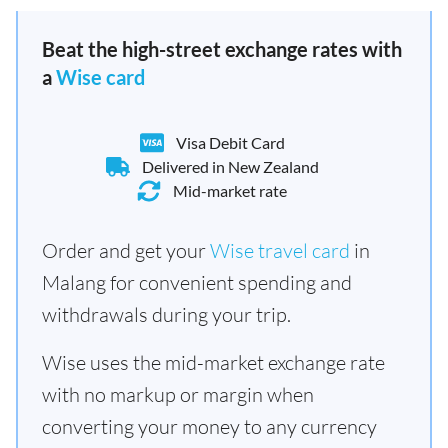
Beat the high-street exchange rates with
a
Wise card
Visa Debit Card
Delivered in New Zealand
Mid-market rate
Order and get your
Wise travel card
in
Malang for convenient spending and
withdrawals during your trip.
Wise uses the mid-market exchange rate
with no markup or margin when
converting your money to any currency