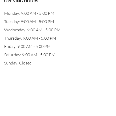
OPENING HOURS
Monday: 9:00 AM - 5:00 PM
Tuesday: 9:00 AM - 5:00 PM
Wednesday: 9:00 AM - 5:00 PM
Thursday: 9:00 AM - 5:00 PM
Friday: 9:00 AM - 5:00 PM
Saturday: 9:00 AM - 5:00 PM
Sunday: Closed