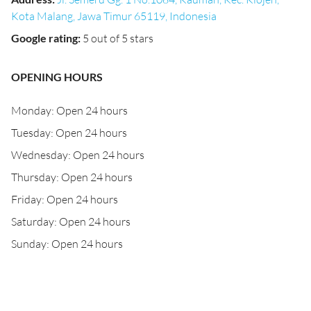
Kota Malang, Jawa Timur 65119, Indonesia
Google rating
:
5 out of 5 stars
OPENING HOURS
Monday: Open 24 hours
Tuesday: Open 24 hours
Wednesday: Open 24 hours
Thursday: Open 24 hours
Friday: Open 24 hours
Saturday: Open 24 hours
Sunday: Open 24 hours