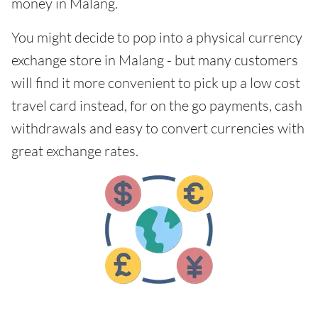
money in Malang.
You might decide to pop into a physical currency
exchange store in Malang - but many customers
will find it more convenient to pick up a low cost
travel card instead, for on the go payments, cash
withdrawals and easy to convert currencies with
great exchange rates.