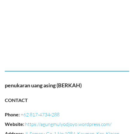
penukaran uang asing (BERKAH)
CONTACT
Phone
:
+62 817-4734-288
Website
:
https://agungmulyodjoyo.wordpress.com/
Address
:
Jl. Semeru Gg. 1 No.1084, Kauman, Kec. Klojen,