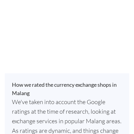
How we rated the currency exchange shops in
Malang
We've taken into account the Google
ratings at the time of research, looking at
exchange services in popular Malang areas.
As ratings are dynamic, and things change