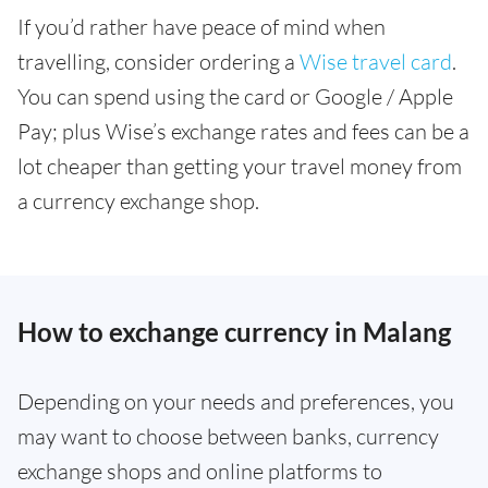
If you’d rather have peace of mind when
travelling, consider ordering a
Wise travel card
.
You can spend using the card or Google / Apple
Pay; plus Wise’s exchange rates and fees can be a
lot cheaper than getting your travel money from
a currency exchange shop.
How to exchange currency in Malang
Depending on your needs and preferences, you
may want to choose between banks, currency
exchange shops and online platforms to