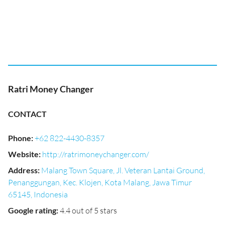
Ratri Money Changer
CONTACT
Phone
:
+62 822-4430-8357
Website
:
http://ratrimoneychanger.com/
Address
:
Malang Town Square, Jl. Veteran Lantai Ground,
Penanggungan, Kec. Klojen, Kota Malang, Jawa Timur
65145, Indonesia
Google rating
:
4.4 out of 5 stars