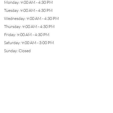
Monday: 9:00 AM - 4:30 PM
Tuesday: 9:00 AM - 4:30 PM
Wednesday: 9:00 AM - 4:30 PM
Thursday: 9:00 AM - 4:30 PM
Friday: 9:00 AM - 4:30 PM
Saturday: 9:00 AM - 3:00 PM
Sunday: Closed