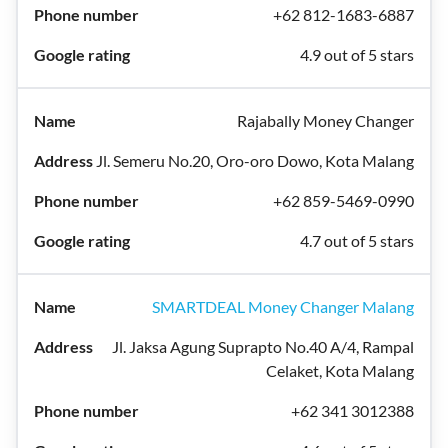
+62 812-1683-6887
4.9 out of 5 stars
Rajabally Money Changer
Jl. Semeru No.20, Oro-oro Dowo, Kota Malang
+62 859-5469-0990
4.7 out of 5 stars
SMARTDEAL Money Changer Malang
Jl. Jaksa Agung Suprapto No.40 A/4, Rampal
Celaket, Kota Malang
+62 341 3012388