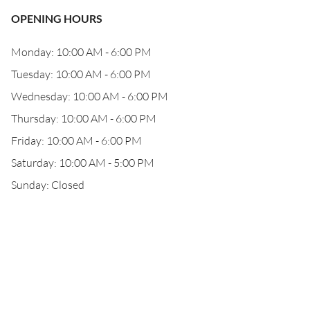
OPENING HOURS
Monday: 10:00 AM - 6:00 PM
Tuesday: 10:00 AM - 6:00 PM
Wednesday: 10:00 AM - 6:00 PM
Thursday: 10:00 AM - 6:00 PM
Friday: 10:00 AM - 6:00 PM
Saturday: 10:00 AM - 5:00 PM
Sunday: Closed