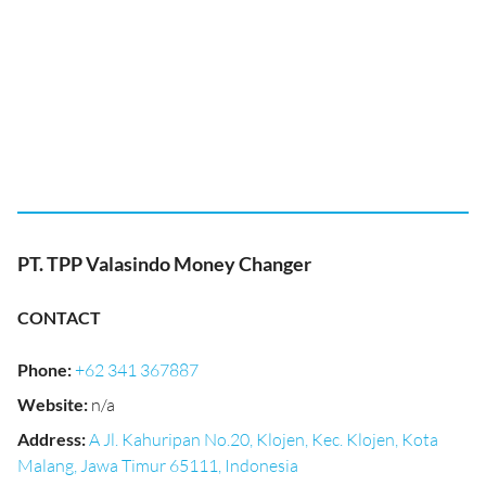
PT. TPP Valasindo Money Changer
CONTACT
Phone
:
+62 341 367887
Website
:
n/a
Address
:
A Jl. Kahuripan No.20, Klojen, Kec. Klojen, Kota
Malang, Jawa Timur 65111, Indonesia