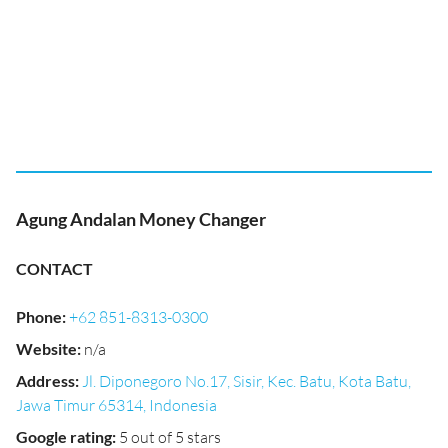
Agung Andalan Money Changer
CONTACT
Phone
:
+62 851-8313-0300
Website
:
n/a
Address
:
Jl. Diponegoro No.17, Sisir, Kec. Batu, Kota Batu,
Jawa Timur 65314, Indonesia
Google rating
:
5 out of 5 stars