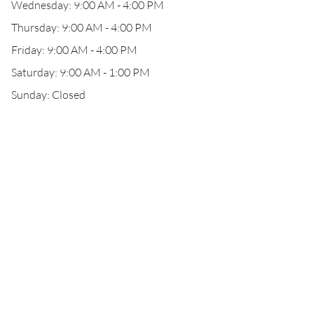
Wednesday: 9:00 AM - 4:00 PM
Thursday: 9:00 AM - 4:00 PM
Friday: 9:00 AM - 4:00 PM
Saturday: 9:00 AM - 1:00 PM
Sunday: Closed