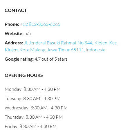
CONTACT
Phone
:
+62 812-3263-6265
Website
:
n/a
Address
:
Jl. Jenderal Basuki Rahmat No.84A, Klojen, Kec.
Klojen, Kota Malang, Jawa Timur 65111, Indonesia
Google rating
:
4.7 out of 5 stars
OPENING HOURS
Monday: 8:30 AM - 4:30 PM
Tuesday: 8:30 AM - 4:30 PM
Wednesday: 8:30 AM - 4:30 PM
Thursday: 8:30 AM - 4:30 PM
Friday: 8:30 AM - 4:30 PM