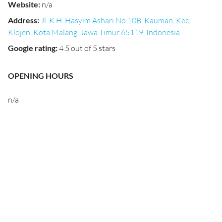
Website
:
n/a
Address
:
Jl. K.H. Hasyim Ashari No.10B, Kauman, Kec.
Klojen, Kota Malang, Jawa Timur 65119, Indonesia
Google rating
:
4.5 out of 5 stars
OPENING HOURS
n/a