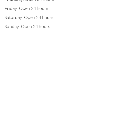
Friday: Open 24 hours
Saturday: Open 24 hours
Sunday: Open 24 hours