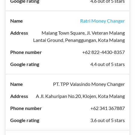
4.6 out of 5 stars
Ratri Money Changer
Malang Town Square, Jl. Veteran Malang
Lantai Ground, Penanggungan, Kota Malang
+62 822-4430-8357
4.4 out of 5 stars
PT. TPP Valasindo Money Changer
A Jl. Kahuripan No.20, Klojen, Kota Malang
+62 341 367887
3.6 out of 5 stars