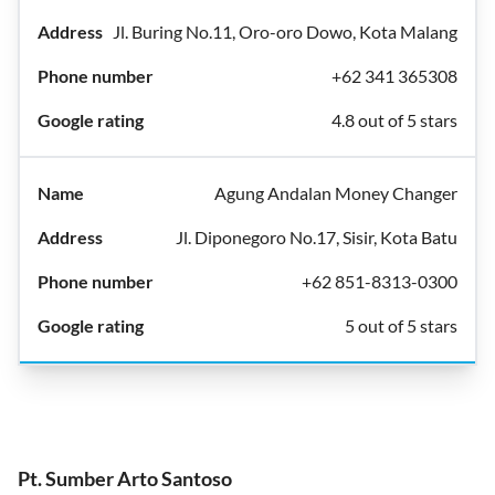
Jl. Buring No.11, Oro-oro Dowo, Kota Malang
+62 341 365308
4.8 out of 5 stars
Agung Andalan Money Changer
Jl. Diponegoro No.17, Sisir, Kota Batu
+62 851-8313-0300
5 out of 5 stars
Pt. Sumber Arto Santoso