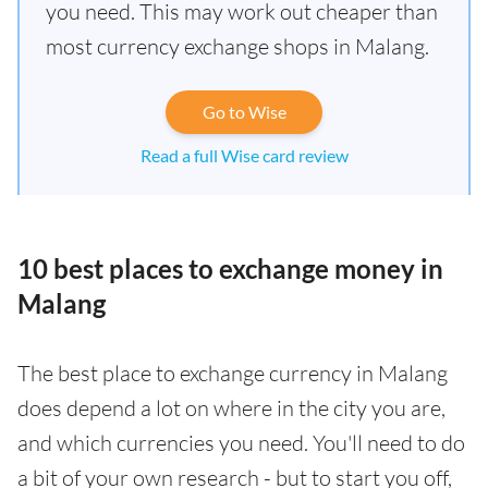
you need. This may work out cheaper than
most currency exchange shops in Malang.
Go to Wise
Read a full Wise card review
10 best places to exchange money in
Malang
The best place to exchange currency in Malang
does depend a lot on where in the city you are,
and which currencies you need. You'll need to do
a bit of your own research - but to start you off,