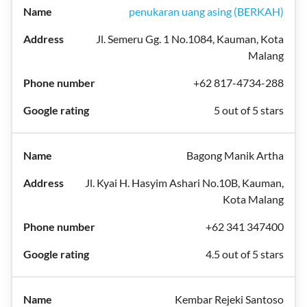
penukaran uang asing (BERKAH)
Jl. Semeru Gg. 1 No.1084, Kauman, Kota
Malang
+62 817-4734-288
5 out of 5 stars
Bagong Manik Artha
Jl. Kyai H. Hasyim Ashari No.10B, Kauman,
Kota Malang
+62 341 347400
4.5 out of 5 stars
Kembar Rejeki Santoso