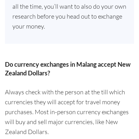
all the time, you’ll want to also do your own
research before you head out to exchange
your money.
Do currency exchanges in Malang accept New
Zealand Dollars?
Always check with the person at the till which
currencies they will accept for travel money
purchases. Most in-person currency exchanges
will buy and sell major currencies, like New
Zealand Dollars.