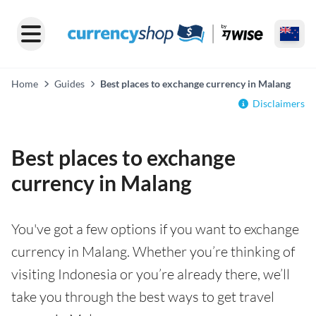
Home
Guides
Best places to exchange currency in Malang
Disclaimers
Best places to exchange
currency in Malang
You've got a few options if you want to exchange
currency in Malang. Whether you’re thinking of
visiting Indonesia or you’re already there, we’ll
take you through the best ways to get travel