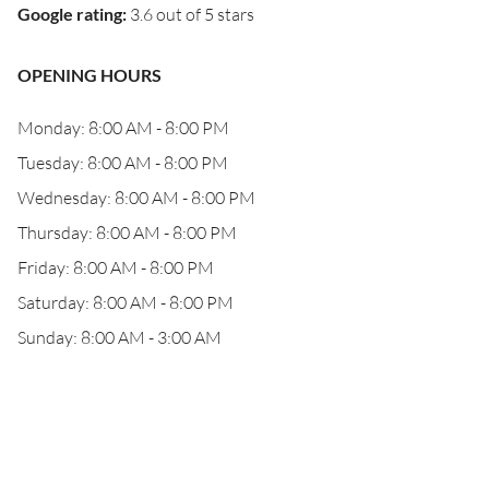
Google rating
:
3.6 out of 5 stars
OPENING HOURS
Monday: 8:00 AM - 8:00 PM
Tuesday: 8:00 AM - 8:00 PM
Wednesday: 8:00 AM - 8:00 PM
Thursday: 8:00 AM - 8:00 PM
Friday: 8:00 AM - 8:00 PM
Saturday: 8:00 AM - 8:00 PM
Sunday: 8:00 AM - 3:00 AM