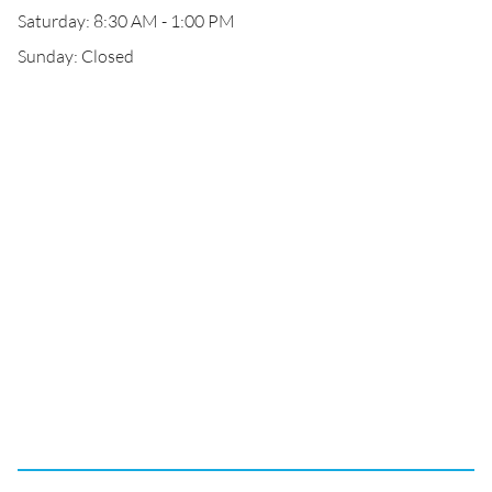
Saturday: 8:30 AM - 1:00 PM
Sunday: Closed