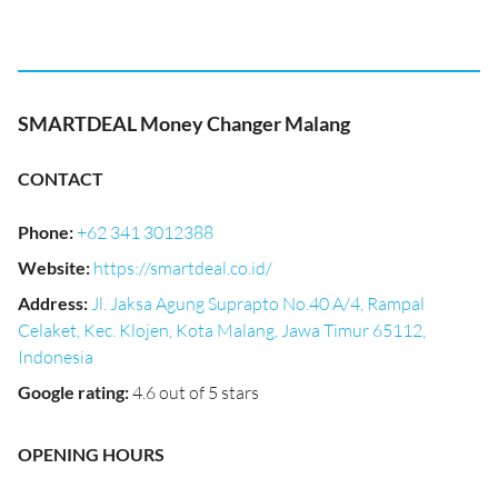
SMARTDEAL Money Changer Malang
CONTACT
Phone
:
+62 341 3012388
Website
:
https://smartdeal.co.id/
Address
:
Jl. Jaksa Agung Suprapto No.40 A/4, Rampal
Celaket, Kec. Klojen, Kota Malang, Jawa Timur 65112,
Indonesia
Google rating
:
4.6 out of 5 stars
OPENING HOURS