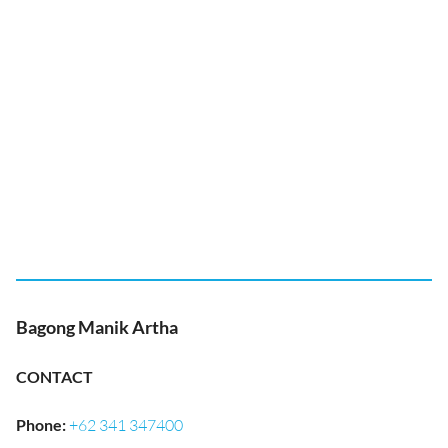
Bagong Manik Artha
CONTACT
Phone
:
+62 341 347400