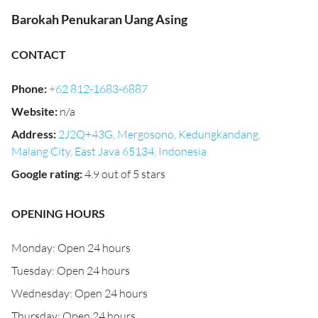
Barokah Penukaran Uang Asing
CONTACT
Phone
:
+62 812-1683-6887
Website
:
n/a
Address
:
2J2Q+43G, Mergosono, Kedungkandang,
Malang City, East Java 65134, Indonesia
Google rating
:
4.9 out of 5 stars
OPENING HOURS
Monday: Open 24 hours
Tuesday: Open 24 hours
Wednesday: Open 24 hours
Thursday: Open 24 hours