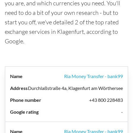
you are, and which currencies you need. You'll
need to do a bit of your own research - but to
start you off, we've detailed 2 of the top rated
exchange services in Klagenfurt, according to
Google.
Ria Money Transfer - bank99
Durchlaßstraße 4a, Klagenfurt am Wörthersee
+43 800 228483
-
Ria Money Transfer - bank99