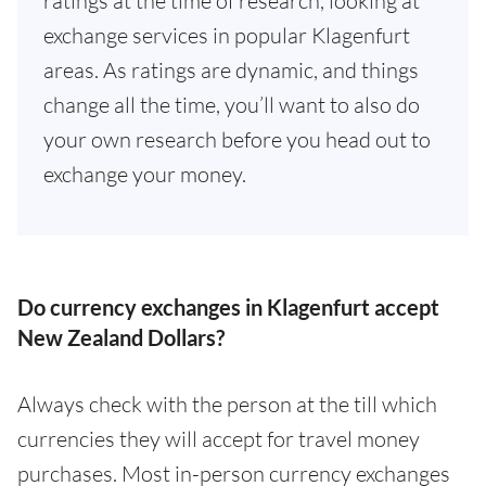
ratings at the time of research, looking at
exchange services in popular Klagenfurt
areas. As ratings are dynamic, and things
change all the time, you’ll want to also do
your own research before you head out to
exchange your money.
Do currency exchanges in Klagenfurt accept
New Zealand Dollars?
Always check with the person at the till which
currencies they will accept for travel money
purchases. Most in-person currency exchanges