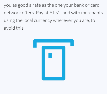
you as good a rate as the one your bank or card
network offers. Pay at ATMs and with merchants
using the local currency wherever you are, to
avoid this.