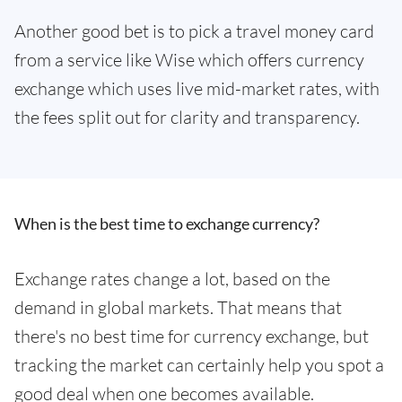
Another good bet is to pick a travel money card
from a service like Wise which offers currency
exchange which uses live mid-market rates, with
the fees split out for clarity and transparency.
When is the best time to exchange currency?
Exchange rates change a lot, based on the
demand in global markets. That means that
there's no best time for currency exchange, but
tracking the market can certainly help you spot a
good deal when one becomes available.