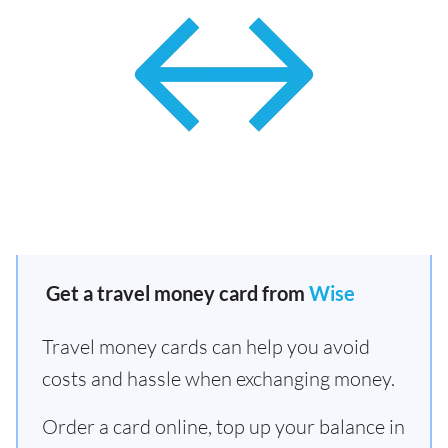
Get a travel money card from
Wise
Travel money cards can help you avoid
costs and hassle when exchanging money.
Order a card online, top up your balance in