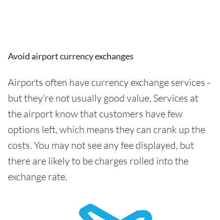
Avoid airport currency exchanges
Airports often have currency exchange services -
but they're not usually good value. Services at
the airport know that customers have few
options left, which means they can crank up the
costs. You may not see any fee displayed, but
there are likely to be charges rolled into the
exchange rate.