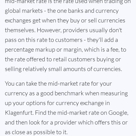
mid-market rate is the rate used when trading on
global markets - the one banks and currency
exchanges get when they buy or sell currencies
themselves. However, providers usually don't
pass on this rate to customers - they'll add a
percentage markup or margin, which is a fee, to
the rate offered to retail customers buying or
selling relatively small amounts of currencies.
You can take the mid-market rate for your
currency as a good benchmark when measuring
up your options for currency exchange in
Klagenfurt. Find the mid-market rate on Google,
and then look for a provider which offers this or
as close as possible to it.