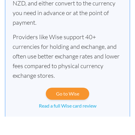
NZD, and either convert to the currency
you need in advance or at the point of
payment.
Providers like Wise support 40+
currencies for holding and exchange, and
often use better exchange rates and lower
fees compared to physical currency
exchange stores.
Go to Wise
Read a full Wise card review