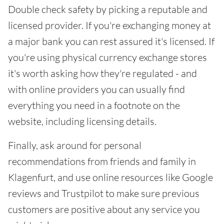
Double check safety by picking a reputable and
licensed provider. If you're exchanging money at
a major bank you can rest assured it's licensed. If
you're using physical currency exchange stores
it's worth asking how they're regulated - and
with online providers you can usually find
everything you need in a footnote on the
website, including licensing details.
Finally, ask around for personal
recommendations from friends and family in
Klagenfurt, and use online resources like Google
reviews and Trustpilot to make sure previous
customers are positive about any service you