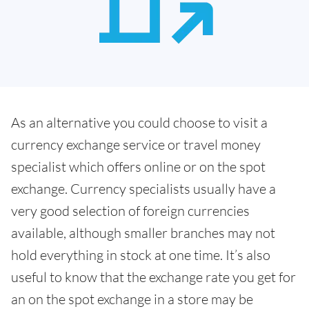
As an alternative you could choose to visit a
currency exchange service or travel money
specialist which offers online or on the spot
exchange. Currency specialists usually have a
very good selection of foreign currencies
available, although smaller branches may not
hold everything in stock at one time. It’s also
useful to know that the exchange rate you get for
an on the spot exchange in a store may be