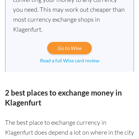
you need. This may work out cheaper than
most currency exchange shops in
Klagenfurt.
Go to Wise
Read a full Wise card review
2 best places to exchange money in
Klagenfurt
The best place to exchange currency in
Klagenfurt does depend a lot on where in the city