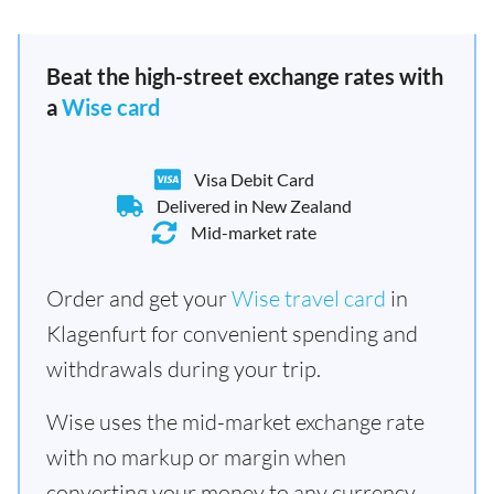
Beat the high-street exchange rates with
a
Wise card
Visa Debit Card
Delivered in New Zealand
Mid-market rate
Order and get your
Wise travel card
in
Klagenfurt for convenient spending and
withdrawals during your trip.
Wise uses the mid-market exchange rate
with no markup or margin when
converting your money to any currency