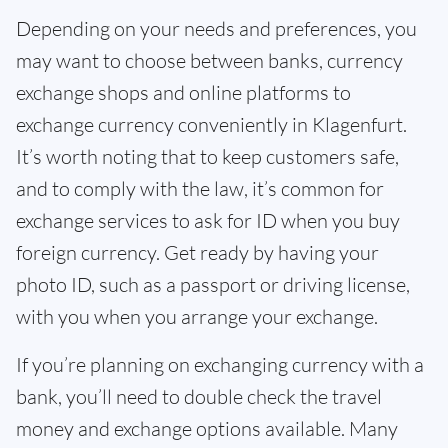
Depending on your needs and preferences, you
may want to choose between banks, currency
exchange shops and online platforms to
exchange currency conveniently in Klagenfurt.
It’s worth noting that to keep customers safe,
and to comply with the law, it’s common for
exchange services to ask for ID when you buy
foreign currency. Get ready by having your
photo ID, such as a passport or driving license,
with you when you arrange your exchange.
If you’re planning on exchanging currency with a
bank, you’ll need to double check the travel
money and exchange options available. Many