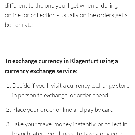
different to the one you’ll get when ordering
online for collection - usually online orders get a
better rate.
To exchange currency in Klagenfurt using a
currency exchange service:
Decide if you'll visit a currency exchange store
in person to exchange, or order ahead
Place your order online and pay by card
Take your travel money instantly, or collect in
branch later - you'll need to take along your