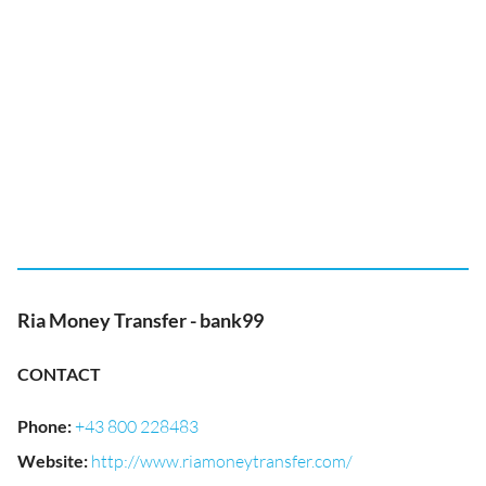
Ria Money Transfer - bank99
CONTACT
Phone
:
+43 800 228483
Website
:
http://www.riamoneytransfer.com/