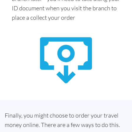
ID document when you visit the branch to
place a collect your order
Finally, you might choose to order your travel
money online. There are a few ways to do this.