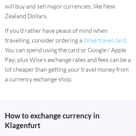
will buy and sell major currencies, like New
Zealand Dollars.
If you’d rather have peace of mind when
travelling, consider ordering a
Wise travel card
.
You can spend using the card or Google / Apple
Pay; plus Wise’s exchange rates and fees can be a
lot cheaper than getting your travel money from
a currency exchange shop.
How to exchange currency in
Klagenfurt