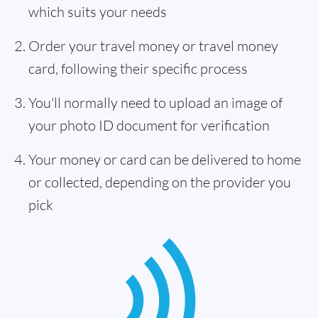
which suits your needs
Order your travel money or travel money
card, following their specific process
You'll normally need to upload an image of
your photo ID document for verification
Your money or card can be delivered to home
or collected, depending on the provider you
pick