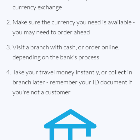
currency exchange
Make sure the currency you need is available -
you may need to order ahead
Visit a branch with cash, or order online,
depending on the bank's process
Take your travel money instantly, or collect in
branch later - remember your ID document if
you're not a customer