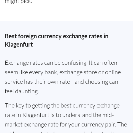
might pick.
Best foreign currency exchange rates in
Klagenfurt
Exchange rates can be confusing. It can often
seem like every bank, exchange store or online
service has their own rate - and choosing can
feel daunting.
The key to getting the best currency exchange
rate in Klagenfurt is to understand the mid-
market exchange rate for your currency pair. The