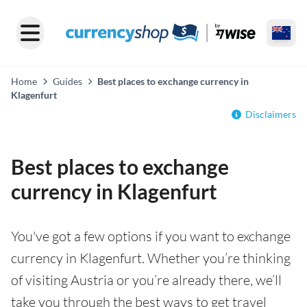
Home
Guides
Best places to exchange currency in
Klagenfurt
Disclaimers
Best places to exchange
currency in Klagenfurt
You've got a few options if you want to exchange
currency in Klagenfurt. Whether you’re thinking
of visiting Austria or you’re already there, we’ll
take you through the best ways to get travel