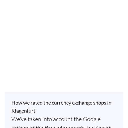
How we rated the currency exchange shops in
Klagenfurt
We've taken into account the Google