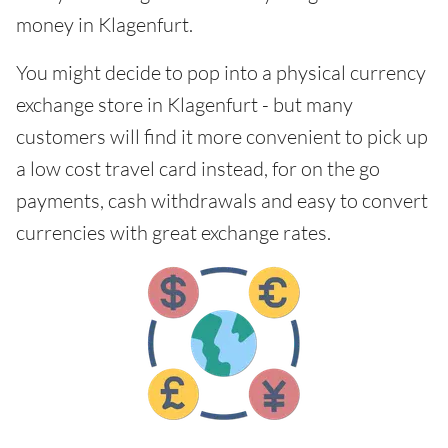
money in Klagenfurt.
You might decide to pop into a physical currency
exchange store in Klagenfurt - but many
customers will find it more convenient to pick up
a low cost travel card instead, for on the go
payments, cash withdrawals and easy to convert
currencies with great exchange rates.