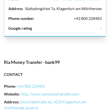
Südbahngürtel 7a, Klagenfurt am Wörthersee
+43 800 228483
-
Ria Money Transfer - bank99
CONTACT
Phone
:
+43 800 228483
Website
:
http://www.riamoneytransfer.com/
Address
:
Durchlaßstraße 4a, 9020 Klagenfurt am
Wörthersee, Austria