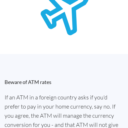
Beware of ATM rates
If an ATM in a foreign country asks if you'd
prefer to pay in your home currency, say no. If
you agree, the ATM will manage the currency
conversion for you - and that ATM will not give