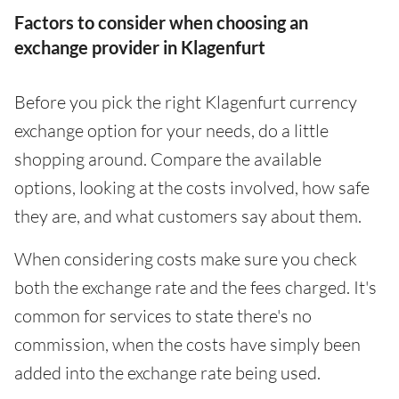
Factors to consider when choosing an
exchange provider in Klagenfurt
Before you pick the right Klagenfurt currency
exchange option for your needs, do a little
shopping around. Compare the available
options, looking at the costs involved, how safe
they are, and what customers say about them.
When considering costs make sure you check
both the exchange rate and the fees charged. It's
common for services to state there's no
commission, when the costs have simply been
added into the exchange rate being used.