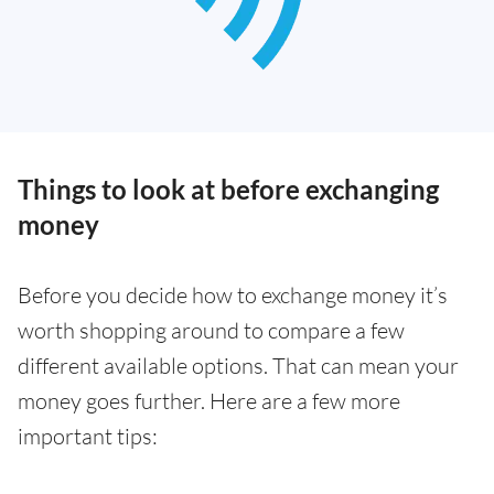
Things to look at before exchanging
money
Before you decide how to exchange money it’s
worth shopping around to compare a few
different available options. That can mean your
money goes further. Here are a few more
important tips: