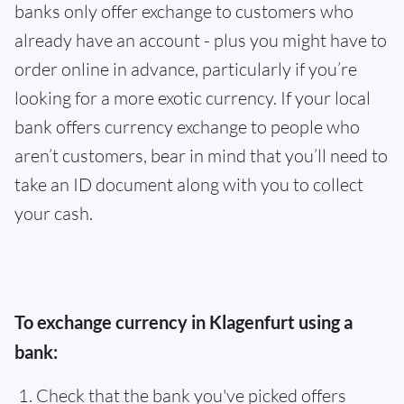
banks only offer exchange to customers who
already have an account - plus you might have to
order online in advance, particularly if you’re
looking for a more exotic currency. If your local
bank offers currency exchange to people who
aren’t customers, bear in mind that you’ll need to
take an ID document along with you to collect
your cash.
To exchange currency in Klagenfurt using a
bank:
Check that the bank you've picked offers