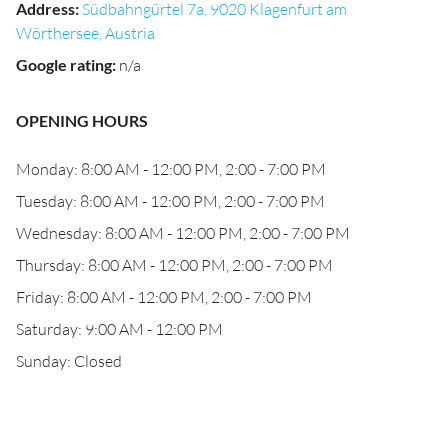
Address
:
Südbahngürtel 7a, 9020 Klagenfurt am
Wörthersee, Austria
Google rating
:
n/a
OPENING HOURS
Monday: 8:00 AM - 12:00 PM, 2:00 - 7:00 PM
Tuesday: 8:00 AM - 12:00 PM, 2:00 - 7:00 PM
Wednesday: 8:00 AM - 12:00 PM, 2:00 - 7:00 PM
Thursday: 8:00 AM - 12:00 PM, 2:00 - 7:00 PM
Friday: 8:00 AM - 12:00 PM, 2:00 - 7:00 PM
Saturday: 9:00 AM - 12:00 PM
Sunday: Closed