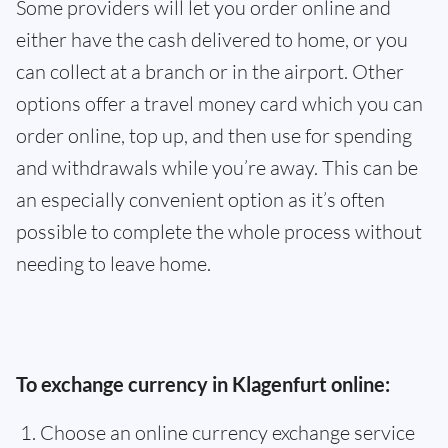
Some providers will let you order online and
either have the cash delivered to home, or you
can collect at a branch or in the airport. Other
options offer a travel money card which you can
order online, top up, and then use for spending
and withdrawals while you’re away. This can be
an especially convenient option as it’s often
possible to complete the whole process without
needing to leave home.
To exchange currency in Klagenfurt online:
Choose an online currency exchange service