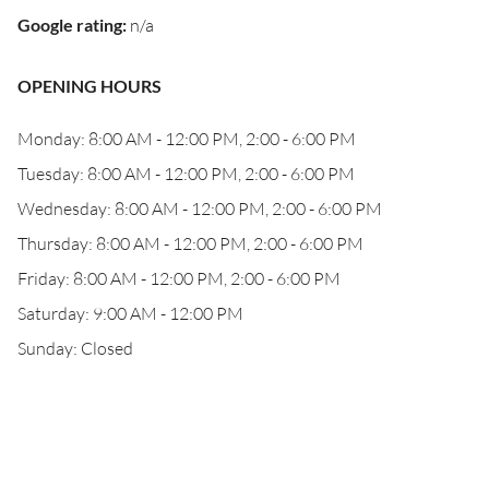
Google rating
:
n/a
OPENING HOURS
Monday: 8:00 AM - 12:00 PM, 2:00 - 6:00 PM
Tuesday: 8:00 AM - 12:00 PM, 2:00 - 6:00 PM
Wednesday: 8:00 AM - 12:00 PM, 2:00 - 6:00 PM
Thursday: 8:00 AM - 12:00 PM, 2:00 - 6:00 PM
Friday: 8:00 AM - 12:00 PM, 2:00 - 6:00 PM
Saturday: 9:00 AM - 12:00 PM
Sunday: Closed