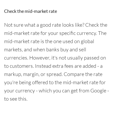
Check the mid-market rate
Not sure what a good rate looks like? Check the
mid-market rate for your specific currency. The
mid-market rate is the one used on global
markets, and when banks buy and sell
currencies. However, it's not usually passed on
to customers. Instead extra fees are added - a
markup, margin, or spread. Compare the rate
you're being offered to the mid-market rate for
your currency - which you can get from Google -
to see this.