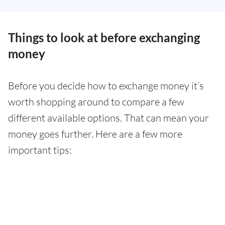
Things to look at before exchanging
money
Before you decide how to exchange money it’s
worth shopping around to compare a few
different available options. That can mean your
money goes further. Here are a few more
important tips: