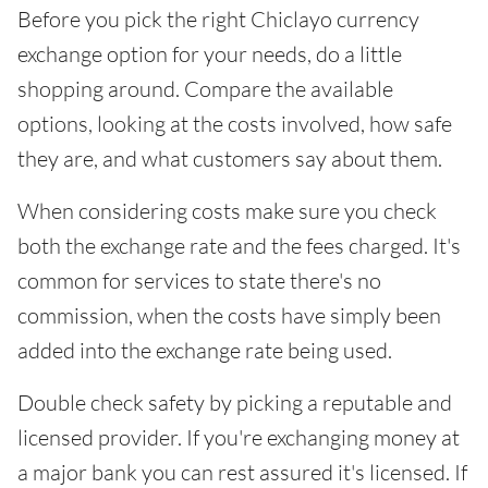
Before you pick the right Chiclayo currency
exchange option for your needs, do a little
shopping around. Compare the available
options, looking at the costs involved, how safe
they are, and what customers say about them.
When considering costs make sure you check
both the exchange rate and the fees charged. It's
common for services to state there's no
commission, when the costs have simply been
added into the exchange rate being used.
Double check safety by picking a reputable and
licensed provider. If you're exchanging money at
a major bank you can rest assured it's licensed. If