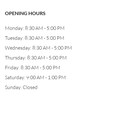
OPENING HOURS
Monday: 8:30 AM - 5:00 PM
Tuesday: 8:30 AM - 5:00 PM
Wednesday: 8:30 AM - 5:00 PM
Thursday: 8:30 AM - 5:00 PM
Friday: 8:30 AM - 5:00 PM
Saturday: 9:00 AM - 1:00 PM
Sunday: Closed