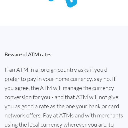
Beware of ATM rates
If an ATM in a foreign country asks if you'd
prefer to pay in your home currency, say no. If
you agree, the ATM will manage the currency
conversion for you - and that ATM will not give
you as good a rate as the one your bank or card
network offers. Pay at ATMs and with merchants
using the local currency wherever you are, to