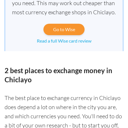
you need. This may work out cheaper than
most currency exchange shops in Chiclayo.
Go to Wise
Read a full Wise card review
2 best places to exchange money in
Chiclayo
The best place to exchange currency in Chiclayo
does depend a lot on where in the city you are,
and which currencies you need. You'll need to do
a bit of your own research - but to start you off,