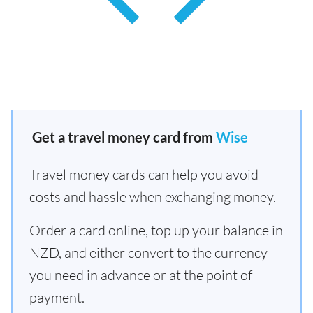
Get a travel money card from
Wise
Travel money cards can help you avoid
costs and hassle when exchanging money.
Order a card online, top up your balance in
NZD, and either convert to the currency
you need in advance or at the point of
payment.