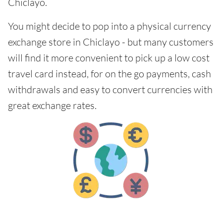
Chiclayo.
You might decide to pop into a physical currency
exchange store in Chiclayo - but many customers
will find it more convenient to pick up a low cost
travel card instead, for on the go payments, cash
withdrawals and easy to convert currencies with
great exchange rates.