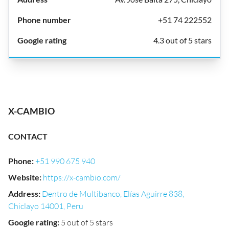
+51 74 222552
4.3 out of 5 stars
X-CAMBIO
CONTACT
Phone
:
+51 990 675 940
Website
:
https://x-cambio.com/
Address
:
Dentro de Multibanco, Elías Aguirre 838,
Chiclayo 14001, Peru
Google rating
:
5 out of 5 stars