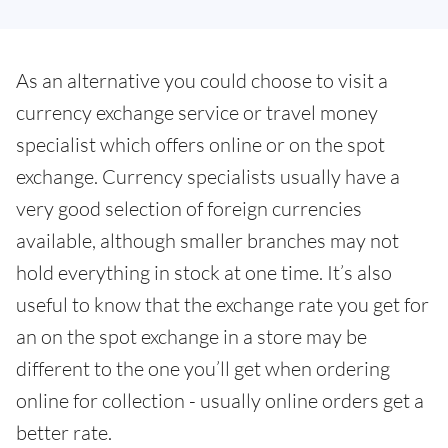
As an alternative you could choose to visit a
currency exchange service or travel money
specialist which offers online or on the spot
exchange. Currency specialists usually have a
very good selection of foreign currencies
available, although smaller branches may not
hold everything in stock at one time. It’s also
useful to know that the exchange rate you get for
an on the spot exchange in a store may be
different to the one you’ll get when ordering
online for collection - usually online orders get a
better rate.