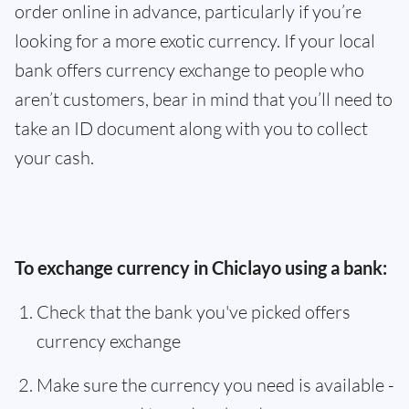
order online in advance, particularly if you’re
looking for a more exotic currency. If your local
bank offers currency exchange to people who
aren’t customers, bear in mind that you’ll need to
take an ID document along with you to collect
your cash.
To exchange currency in Chiclayo using a bank:
Check that the bank you've picked offers
currency exchange
Make sure the currency you need is available -