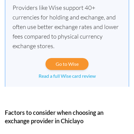
Providers like Wise support 40+
currencies for holding and exchange, and
often use better exchange rates and lower
fees compared to physical currency
exchange stores.
Go to Wise
Read a full Wise card review
Factors to consider when choosing an
exchange provider in Chiclayo