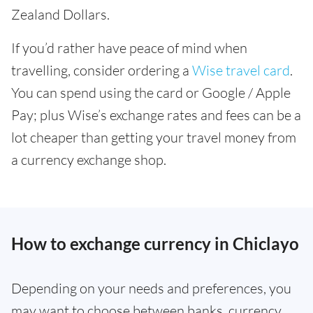
Zealand Dollars.
If you’d rather have peace of mind when
travelling, consider ordering a
Wise travel card
.
You can spend using the card or Google / Apple
Pay; plus Wise’s exchange rates and fees can be a
lot cheaper than getting your travel money from
a currency exchange shop.
How to exchange currency in Chiclayo
Depending on your needs and preferences, you
may want to choose between banks, currency