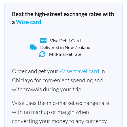
Beat the high-street exchange rates with
a
Wise card
Visa Debit Card
Delivered in New Zealand
Mid-market rate
Order and get your
Wise travel card
in
Chiclayo for convenient spending and
withdrawals during your trip.
Wise uses the mid-market exchange rate
with no markup or margin when
converting your money to any currency