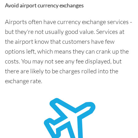
Avoid airport currency exchanges
Airports often have currency exchange services -
but they're not usually good value. Services at
the airport know that customers have few
options left, which means they can crank up the
costs. You may not see any fee displayed, but
there are likely to be charges rolled into the
exchange rate.