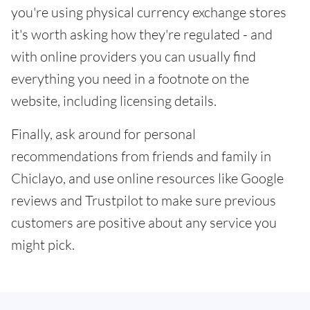
you're using physical currency exchange stores
it's worth asking how they're regulated - and
with online providers you can usually find
everything you need in a footnote on the
website, including licensing details.
Finally, ask around for personal
recommendations from friends and family in
Chiclayo, and use online resources like Google
reviews and Trustpilot to make sure previous
customers are positive about any service you
might pick.