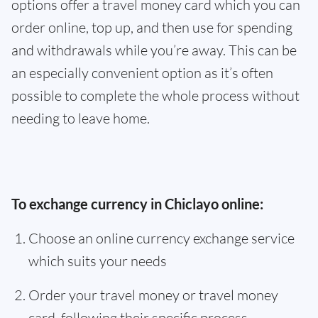
options offer a travel money card which you can
order online, top up, and then use for spending
and withdrawals while you’re away. This can be
an especially convenient option as it’s often
possible to complete the whole process without
needing to leave home.
To exchange currency in Chiclayo online:
Choose an online currency exchange service
which suits your needs
Order your travel money or travel money
card, following their specific process