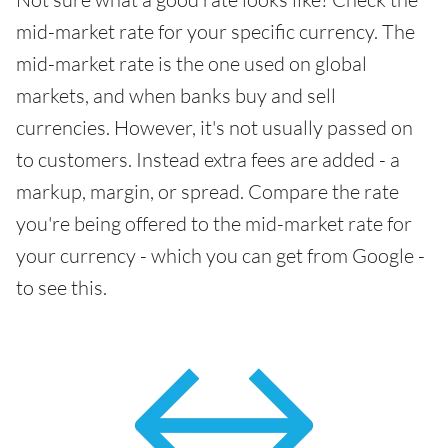
mid-market rate for your specific currency. The
mid-market rate is the one used on global
markets, and when banks buy and sell
currencies. However, it's not usually passed on
to customers. Instead extra fees are added - a
markup, margin, or spread. Compare the rate
you're being offered to the mid-market rate for
your currency - which you can get from Google -
to see this.