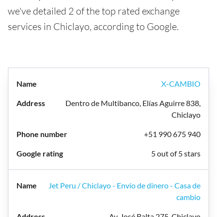
we've detailed 2 of the top rated exchange
services in Chiclayo, according to Google.
X-CAMBIO
Dentro de Multibanco, Elías Aguirre 838,
Chiclayo
+51 990 675 940
5 out of 5 stars
Jet Peru / Chiclayo - Envío de dinero - Casa de
cambio
Av. José Balta 275, Chiclayo