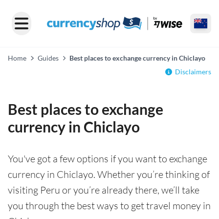
Home
Guides
Best places to exchange currency in Chiclayo
Disclaimers
Best places to exchange
currency in Chiclayo
You've got a few options if you want to exchange
currency in Chiclayo. Whether you’re thinking of
visiting Peru or you’re already there, we’ll take
you through the best ways to get travel money in