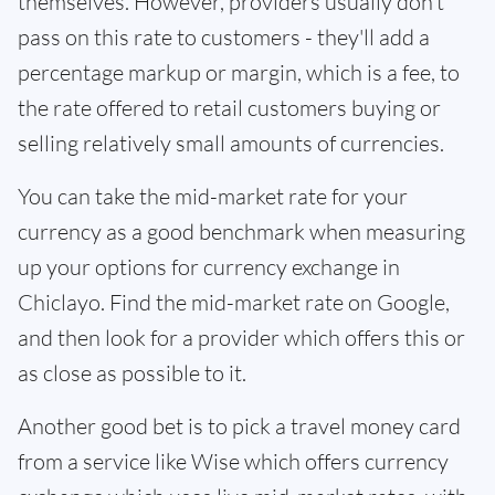
themselves. However, providers usually don't
pass on this rate to customers - they'll add a
percentage markup or margin, which is a fee, to
the rate offered to retail customers buying or
selling relatively small amounts of currencies.
You can take the mid-market rate for your
currency as a good benchmark when measuring
up your options for currency exchange in
Chiclayo. Find the mid-market rate on Google,
and then look for a provider which offers this or
as close as possible to it.
Another good bet is to pick a travel money card
from a service like Wise which offers currency