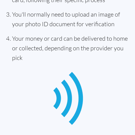
You'll normally need to upload an image of
your photo ID document for verification
Your money or card can be delivered to home
or collected, depending on the provider you
pick