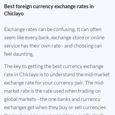
Best foreign currency exchange rates in
Chiclayo
Exchange rates can be confusing. It can often
seem like every bank, exchange store or online
service has their own rate - and choosing can
feel daunting.
The key to getting the best currency exchange
rate in Chiclayo is to understand the mid-market
exchange rate for your currency pair. The mid-
market rate is the rate used when trading on
global markets - the one banks and currency
exchanges get when they buy or sell currencies