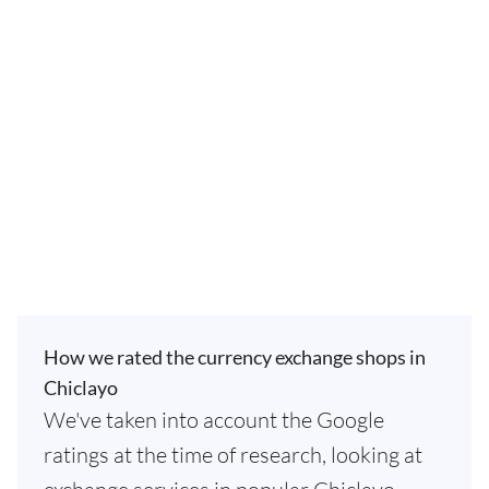
How we rated the currency exchange shops in
Chiclayo
We've taken into account the Google
ratings at the time of research, looking at