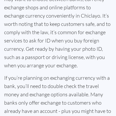
exchange shops and online platforms to
exchange currency conveniently in Chiclayo. It’s
worth noting that to keep customers safe, and to
comply with the law, it’s common for exchange
services to ask for ID when you buy foreign
currency. Get ready by having your photo ID,
such as a passport or driving license, with you
when you arrange your exchange.
If you’re planning on exchanging currency with a
bank, you’ll need to double check the travel
money and exchange options available. Many
banks only offer exchange to customers who
already have an account - plus you might have to