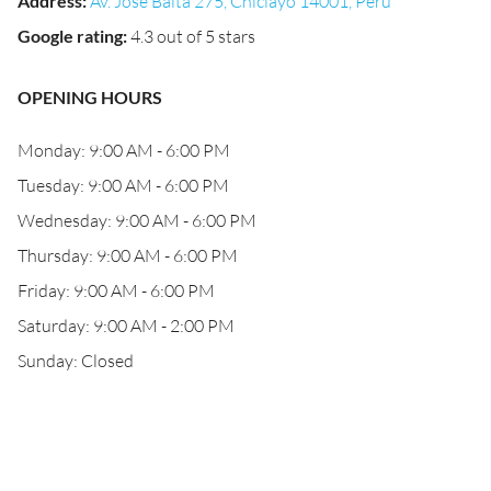
Address
:
Av. José Balta 275, Chiclayo 14001, Peru
Google rating
:
4.3 out of 5 stars
OPENING HOURS
Monday: 9:00 AM - 6:00 PM
Tuesday: 9:00 AM - 6:00 PM
Wednesday: 9:00 AM - 6:00 PM
Thursday: 9:00 AM - 6:00 PM
Friday: 9:00 AM - 6:00 PM
Saturday: 9:00 AM - 2:00 PM
Sunday: Closed