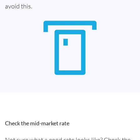
avoid this.
Check the mid-market rate
Not sure what a good rate looks like? Check the