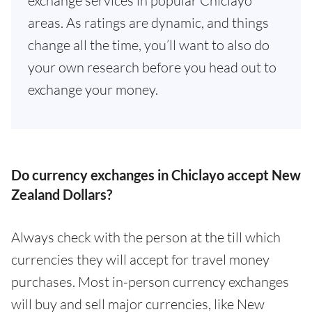
exchange services in popular Chiclayo
areas. As ratings are dynamic, and things
change all the time, you’ll want to also do
your own research before you head out to
exchange your money.
Do currency exchanges in Chiclayo accept New
Zealand Dollars?
Always check with the person at the till which
currencies they will accept for travel money
purchases. Most in-person currency exchanges
will buy and sell major currencies, like New