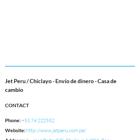
Jet Peru / Chiclayo - Envío de dinero - Casa de
cambio
CONTACT
Phone
:
+51 74 222552
Website
:
http://www.jetperu.com.pe/