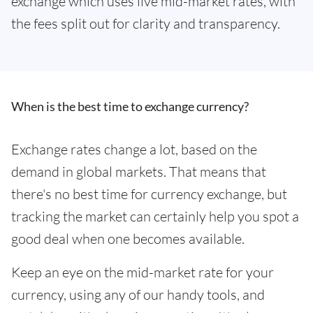
exchange which uses live mid-market rates, with
the fees split out for clarity and transparency.
When is the best time to exchange currency?
Exchange rates change a lot, based on the
demand in global markets. That means that
there's no best time for currency exchange, but
tracking the market can certainly help you spot a
good deal when one becomes available.
Keep an eye on the mid-market rate for your
currency, using any of our handy tools, and