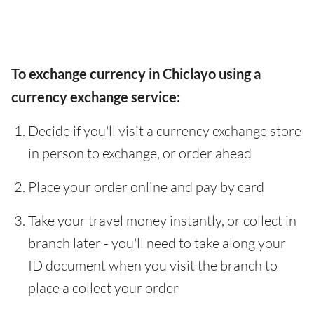
To exchange currency in Chiclayo using a
currency exchange service:
Decide if you'll visit a currency exchange store
in person to exchange, or order ahead
Place your order online and pay by card
Take your travel money instantly, or collect in
branch later - you'll need to take along your
ID document when you visit the branch to
place a collect your order