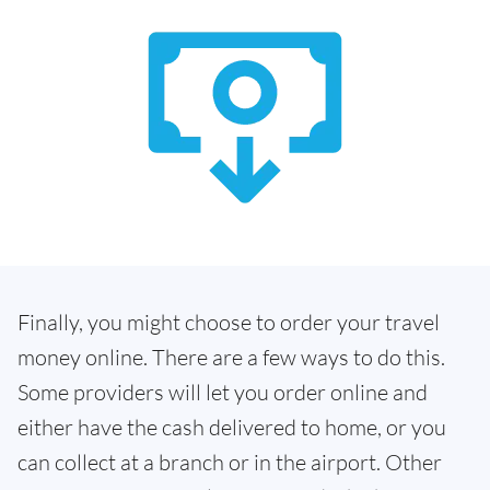
Finally, you might choose to order your travel
money online. There are a few ways to do this.
Some providers will let you order online and
either have the cash delivered to home, or you
can collect at a branch or in the airport. Other