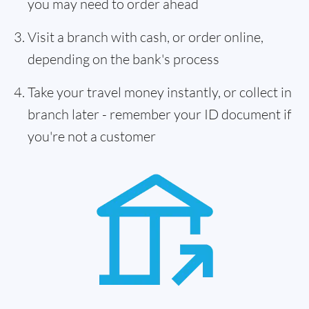
you may need to order ahead
Visit a branch with cash, or order online,
depending on the bank's process
Take your travel money instantly, or collect in
branch later - remember your ID document if
you're not a customer