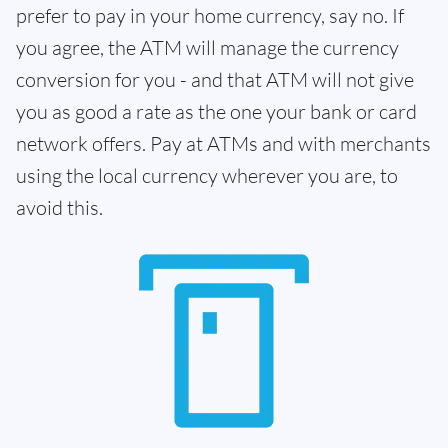
prefer to pay in your home currency, say no. If
you agree, the ATM will manage the currency
conversion for you - and that ATM will not give
you as good a rate as the one your bank or card
network offers. Pay at ATMs and with merchants
using the local currency wherever you are, to
avoid this.