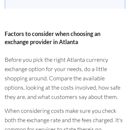
Factors to consider when choosing an
exchange provider in Atlanta
Before you pick the right Atlanta currency
exchange option for your needs, do a little
shopping around. Compare the available
options, looking at the costs involved, how safe
they are, and what customers say about them.
When considering costs make sure you check
both the exchange rate and the fees charged. It's
common for services to state there's no