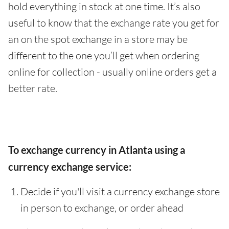
hold everything in stock at one time. It’s also
useful to know that the exchange rate you get for
an on the spot exchange in a store may be
different to the one you’ll get when ordering
online for collection - usually online orders get a
better rate.
To exchange currency in Atlanta using a
currency exchange service:
Decide if you'll visit a currency exchange store
in person to exchange, or order ahead