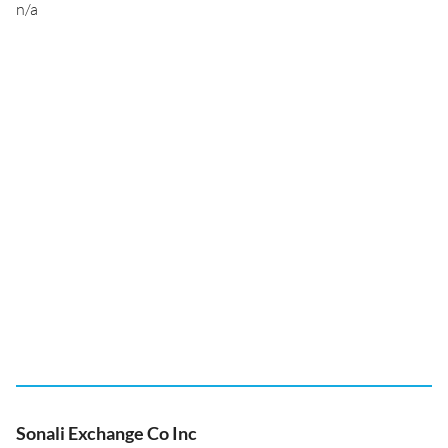
n/a
Sonali Exchange Co Inc