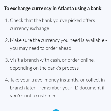
To exchange currency in Atlanta using a bank:
Check that the bank you've picked offers
currency exchange
Make sure the currency you need is available -
you may need to order ahead
Visit a branch with cash, or order online,
depending on the bank's process
Take your travel money instantly, or collect in
branch later - remember your ID document if
you're not a customer