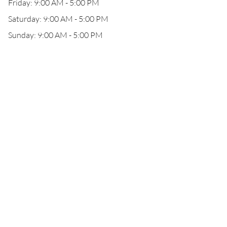
Friday: 9:00 AM - 5:00 PM
Saturday: 9:00 AM - 5:00 PM
Sunday: 9:00 AM - 5:00 PM