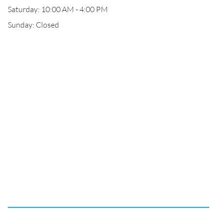
Saturday: 10:00 AM - 4:00 PM
Sunday: Closed