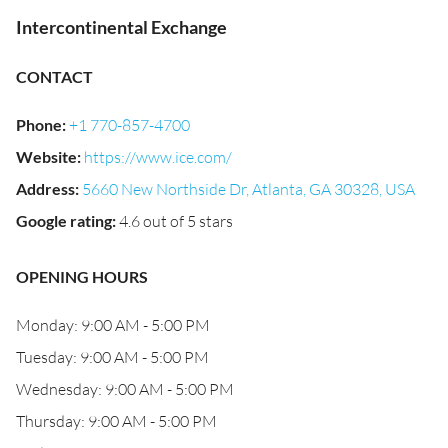
Intercontinental Exchange
CONTACT
Phone
:
+1 770-857-4700
Website
:
https://www.ice.com/
Address
:
5660 New Northside Dr, Atlanta, GA 30328, USA
Google rating
:
4.6 out of 5 stars
OPENING HOURS
Monday: 9:00 AM - 5:00 PM
Tuesday: 9:00 AM - 5:00 PM
Wednesday: 9:00 AM - 5:00 PM
Thursday: 9:00 AM - 5:00 PM