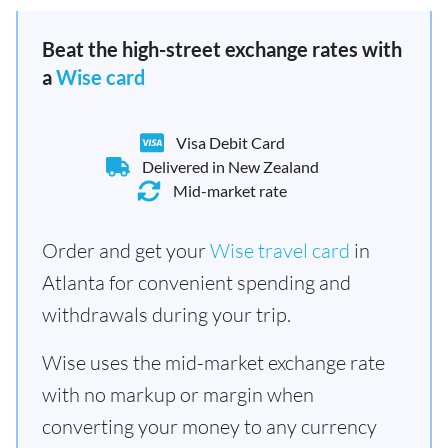
Beat the high-street exchange rates with
a
Wise card
Visa Debit Card
Delivered in New Zealand
Mid-market rate
Order and get your
Wise travel card
in
Atlanta for convenient spending and
withdrawals during your trip.
Wise uses the mid-market exchange rate
with no markup or margin when
converting your money to any currency