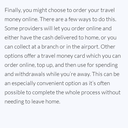
Finally, you might choose to order your travel
money online. There are a few ways to do this.
Some providers will let you order online and
either have the cash delivered to home, or you
can collect at a branch or in the airport. Other
options offer a travel money card which you can
order online, top up, and then use for spending
and withdrawals while you’re away. This can be
an especially convenient option as it’s often
possible to complete the whole process without
needing to leave home.