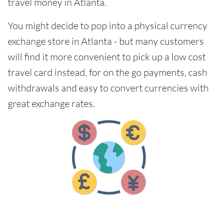
travel money in Atlanta.
You might decide to pop into a physical currency
exchange store in Atlanta - but many customers
will find it more convenient to pick up a low cost
travel card instead, for on the go payments, cash
withdrawals and easy to convert currencies with
great exchange rates.