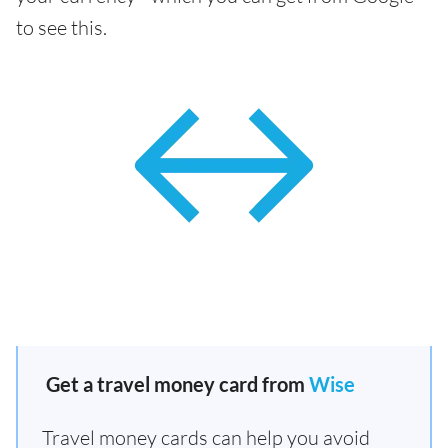
to see this.
Get a travel money card from
Wise
Travel money cards can help you avoid