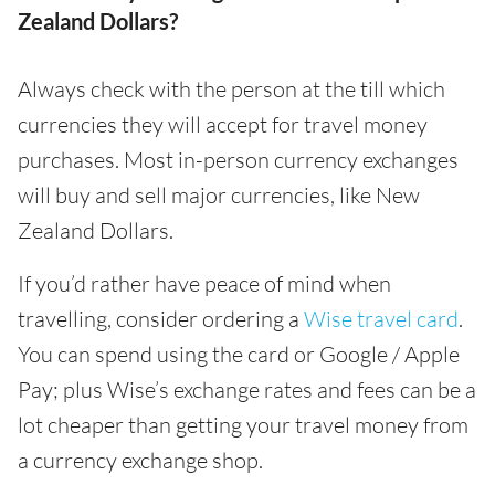
Zealand Dollars?
Always check with the person at the till which
currencies they will accept for travel money
purchases. Most in-person currency exchanges
will buy and sell major currencies, like New
Zealand Dollars.
If you’d rather have peace of mind when
travelling, consider ordering a
Wise travel card
.
You can spend using the card or Google / Apple
Pay; plus Wise’s exchange rates and fees can be a
lot cheaper than getting your travel money from
a currency exchange shop.