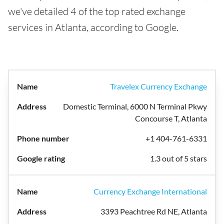
we've detailed 4 of the top rated exchange
services in Atlanta, according to Google.
Travelex Currency Exchange
Domestic Terminal, 6000 N Terminal Pkwy
Concourse T, Atlanta
+1 404-761-6331
1.3 out of 5 stars
Currency Exchange International
3393 Peachtree Rd NE, Atlanta