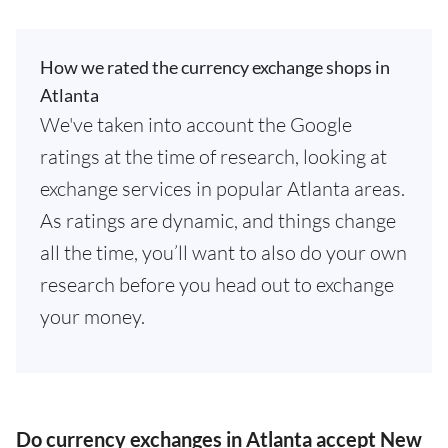
How we rated the currency exchange shops in
Atlanta
We've taken into account the Google
ratings at the time of research, looking at
exchange services in popular Atlanta areas.
As ratings are dynamic, and things change
all the time, you’ll want to also do your own
research before you head out to exchange
your money.
Do currency exchanges in Atlanta accept New