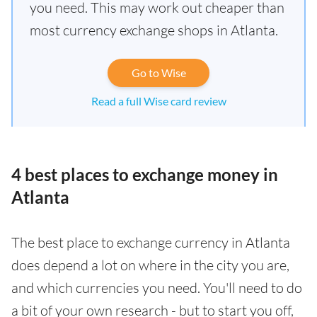
you need. This may work out cheaper than
most currency exchange shops in Atlanta.
Go to Wise
Read a full Wise card review
4 best places to exchange money in
Atlanta
The best place to exchange currency in Atlanta
does depend a lot on where in the city you are,
and which currencies you need. You'll need to do
a bit of your own research - but to start you off,