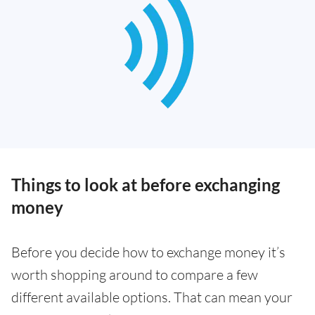
Things to look at before exchanging
money
Before you decide how to exchange money it’s
worth shopping around to compare a few
different available options. That can mean your