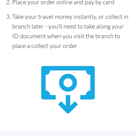
Place your order online and pay by card
Take your travel money instantly, or collect in
branch later - you'll need to take along your
ID document when you visit the branch to
place a collect your order