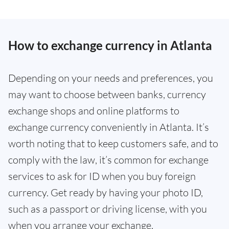
How to exchange currency in Atlanta
Depending on your needs and preferences, you
may want to choose between banks, currency
exchange shops and online platforms to
exchange currency conveniently in Atlanta. It’s
worth noting that to keep customers safe, and to
comply with the law, it’s common for exchange
services to ask for ID when you buy foreign
currency. Get ready by having your photo ID,
such as a passport or driving license, with you
when you arrange your exchange.