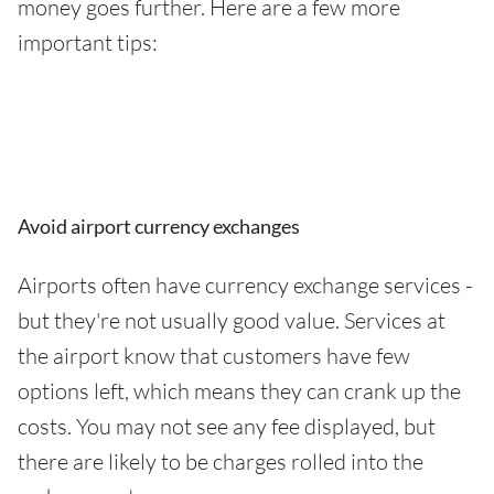
money goes further. Here are a few more
important tips:
Avoid airport currency exchanges
Airports often have currency exchange services -
but they're not usually good value. Services at
the airport know that customers have few
options left, which means they can crank up the
costs. You may not see any fee displayed, but
there are likely to be charges rolled into the