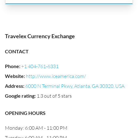
Travelex Currency Exchange
CONTACT
Phone
:
+1 404-761-6331
Website
:
http://www.iceamerica.com/
Address
:
6000 N Terminal Pkwy, Atlanta, GA 30320, USA
Google rating
:
1.3 out of 5 stars
OPENING HOURS
Monday: 6:00 AM - 11:00 PM
Tuesday: 6:00 AM - 11:00 PM