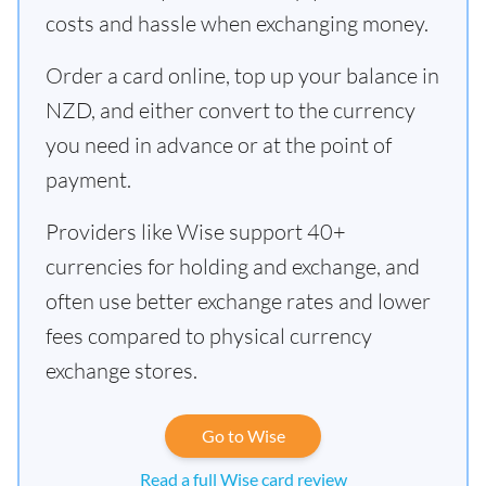
costs and hassle when exchanging money.
Order a card online, top up your balance in
NZD, and either convert to the currency
you need in advance or at the point of
payment.
Providers like Wise support 40+
currencies for holding and exchange, and
often use better exchange rates and lower
fees compared to physical currency
exchange stores.
Go to Wise
Read a full Wise card review