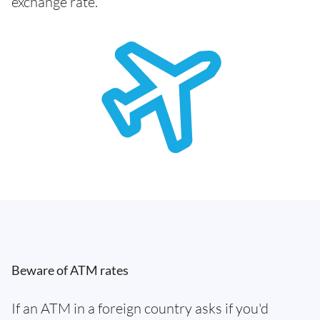
exchange rate.
Beware of ATM rates
If an ATM in a foreign country asks if you'd