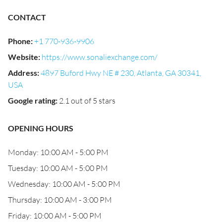
CONTACT
Phone
:
+1 770-936-9906
Website
:
https://www.sonaliexchange.com/
Address
:
4897 Buford Hwy NE # 230, Atlanta, GA 30341,
USA
Google rating
:
2.1 out of 5 stars
OPENING HOURS
Monday: 10:00 AM - 5:00 PM
Tuesday: 10:00 AM - 5:00 PM
Wednesday: 10:00 AM - 5:00 PM
Thursday: 10:00 AM - 3:00 PM
Friday: 10:00 AM - 5:00 PM