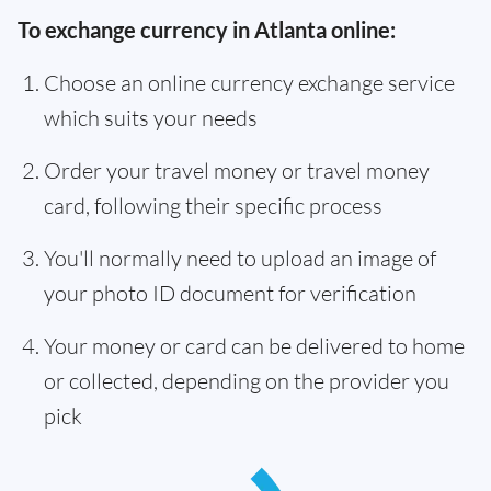
To exchange currency in Atlanta online:
Choose an online currency exchange service
which suits your needs
Order your travel money or travel money
card, following their specific process
You'll normally need to upload an image of
your photo ID document for verification
Your money or card can be delivered to home
or collected, depending on the provider you
pick