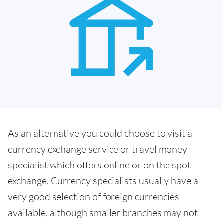
As an alternative you could choose to visit a
currency exchange service or travel money
specialist which offers online or on the spot
exchange. Currency specialists usually have a
very good selection of foreign currencies
available, although smaller branches may not