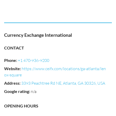
Currency Exchange International
CONTACT
Phone
:
+1 470-936-9200
Website
:
https://www.ceifx.com/locations/ga-atlanta/len
ox-square
Address
:
3393 Peachtree Rd NE, Atlanta, GA 30326, USA
Google rating
:
n/a
OPENING HOURS