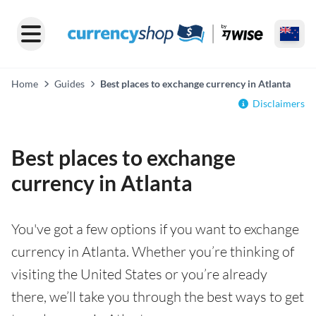
Home
Guides
Best places to exchange currency in Atlanta
Disclaimers
Best places to exchange
currency in Atlanta
You've got a few options if you want to exchange
currency in Atlanta. Whether you’re thinking of
visiting the United States or you’re already
there, we’ll take you through the best ways to get