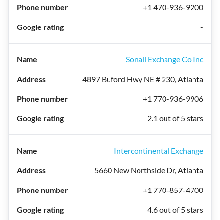
+1 470-936-9200
-
Sonali Exchange Co Inc
4897 Buford Hwy NE # 230, Atlanta
+1 770-936-9906
2.1 out of 5 stars
Intercontinental Exchange
5660 New Northside Dr, Atlanta
+1 770-857-4700
4.6 out of 5 stars