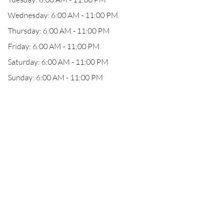
Wednesday: 6:00 AM - 11:00 PM
Thursday: 6:00 AM - 11:00 PM
Friday: 6:00 AM - 11:00 PM
Saturday: 6:00 AM - 11:00 PM
Sunday: 6:00 AM - 11:00 PM