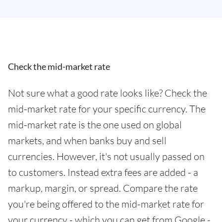
Check the mid-market rate
Not sure what a good rate looks like? Check the
mid-market rate for your specific currency. The
mid-market rate is the one used on global
markets, and when banks buy and sell
currencies. However, it's not usually passed on
to customers. Instead extra fees are added - a
markup, margin, or spread. Compare the rate
you're being offered to the mid-market rate for
your currency - which you can get from Google -