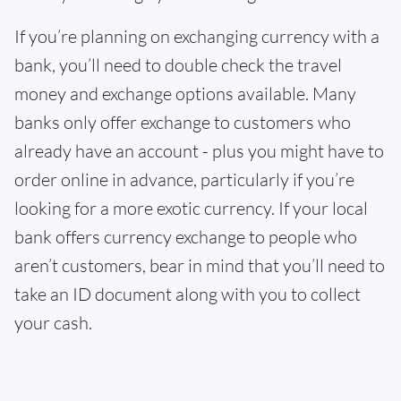
If you’re planning on exchanging currency with a
bank, you’ll need to double check the travel
money and exchange options available. Many
banks only offer exchange to customers who
already have an account - plus you might have to
order online in advance, particularly if you’re
looking for a more exotic currency. If your local
bank offers currency exchange to people who
aren’t customers, bear in mind that you’ll need to
take an ID document along with you to collect
your cash.