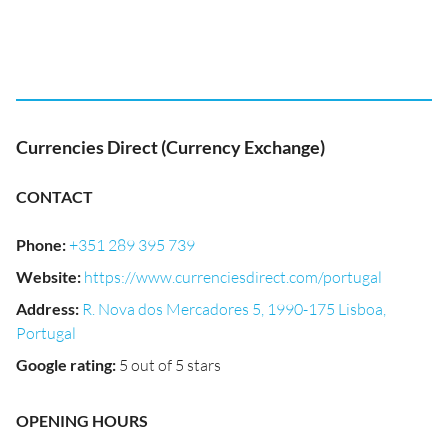
Currencies Direct (Currency Exchange)
CONTACT
Phone
:
+351 289 395 739
Website
:
https://www.currenciesdirect.com/portugal
Address
:
R. Nova dos Mercadores 5, 1990-175 Lisboa,
Portugal
Google rating
:
5 out of 5 stars
OPENING HOURS