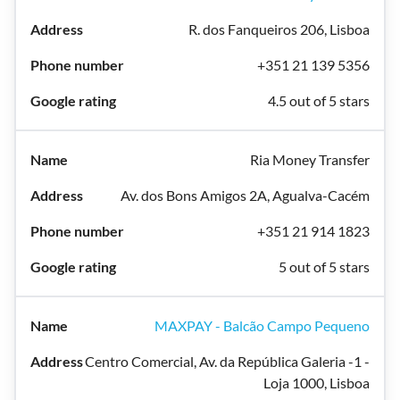
R. dos Fanqueiros 206, Lisboa
+351 21 139 5356
4.5 out of 5 stars
Ria Money Transfer
Av. dos Bons Amigos 2A, Agualva-Cacém
+351 21 914 1823
5 out of 5 stars
MAXPAY - Balcão Campo Pequeno
Centro Comercial, Av. da República Galeria -1 -
Loja 1000, Lisboa