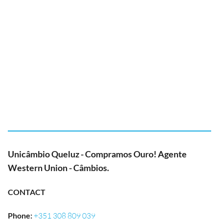
Unicâmbio Queluz - Compramos Ouro! Agente
Western Union - Câmbios.
CONTACT
Phone
:
+351 308 809 039