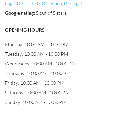
Loja 1000, 1000-082 Lisboa, Portugal
Google rating
:
5 out of 5 stars
OPENING HOURS
Monday: 10:00 AM - 10:00 PM
Tuesday: 10:00 AM - 10:00 PM
Wednesday: 10:00 AM - 10:00 PM
Thursday: 10:00 AM - 10:00 PM
Friday: 10:00 AM - 10:00 PM
Saturday: 10:00 AM - 10:00 PM
Sunday: 10:00 AM - 10:00 PM