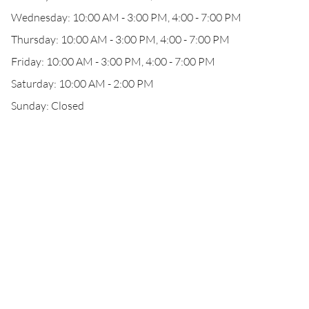
Wednesday: 10:00 AM - 3:00 PM, 4:00 - 7:00 PM
Thursday: 10:00 AM - 3:00 PM, 4:00 - 7:00 PM
Friday: 10:00 AM - 3:00 PM, 4:00 - 7:00 PM
Saturday: 10:00 AM - 2:00 PM
Sunday: Closed