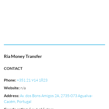
Ria Money Transfer
CONTACT
Phone
:
+351 21 914 1823
Website
:
n/a
Address
:
Av. dos Bons Amigos 2A, 2735-073 Agualva-
Cacém, Portugal