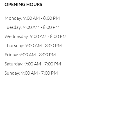
OPENING HOURS
Monday: 9:00 AM - 8:00 PM
Tuesday: 9:00 AM - 8:00 PM
Wednesday: 9:00 AM - 8:00 PM
Thursday: 9:00 AM - 8:00 PM
Friday: 9:00 AM - 8:00 PM
Saturday: 9:00 AM - 7:00 PM
Sunday: 9:00 AM - 7:00 PM