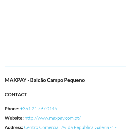
MAXPAY - Balcão Campo Pequeno
CONTACT
Phone
:
+351 21 797 0146
Website
:
http://www.maxpay.com.pt/
Address
:
Centro Comercial, Av. da República Galeria -1 -