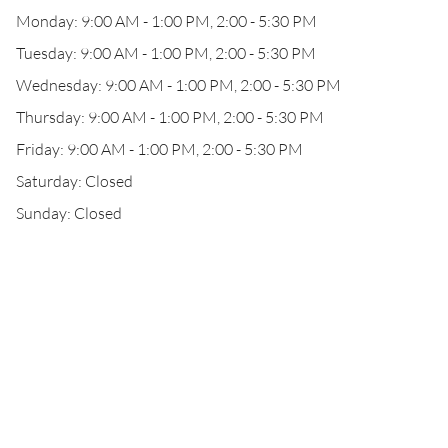
Monday: 9:00 AM - 1:00 PM, 2:00 - 5:30 PM
Tuesday: 9:00 AM - 1:00 PM, 2:00 - 5:30 PM
Wednesday: 9:00 AM - 1:00 PM, 2:00 - 5:30 PM
Thursday: 9:00 AM - 1:00 PM, 2:00 - 5:30 PM
Friday: 9:00 AM - 1:00 PM, 2:00 - 5:30 PM
Saturday: Closed
Sunday: Closed