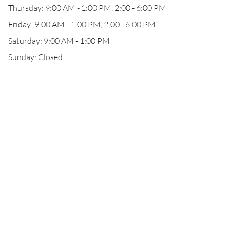
Thursday: 9:00 AM - 1:00 PM, 2:00 - 6:00 PM
Friday: 9:00 AM - 1:00 PM, 2:00 - 6:00 PM
Saturday: 9:00 AM - 1:00 PM
Sunday: Closed