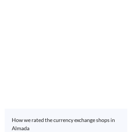
How we rated the currency exchange shops in
Almada