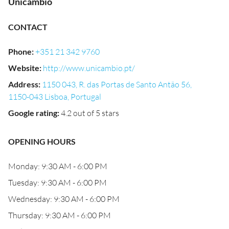
Unicambio
CONTACT
Phone
:
+351 21 342 9760
Website
:
http://www.unicambio.pt/
Address
:
1150 043, R. das Portas de Santo Antão 56,
1150-043 Lisboa, Portugal
Google rating
:
4.2 out of 5 stars
OPENING HOURS
Monday: 9:30 AM - 6:00 PM
Tuesday: 9:30 AM - 6:00 PM
Wednesday: 9:30 AM - 6:00 PM
Thursday: 9:30 AM - 6:00 PM