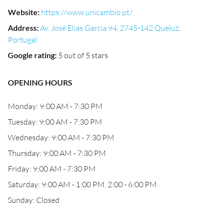
Website
:
https://www.unicambio.pt/
Address
:
Av. José Elias Garcia 94, 2745-142 Queluz,
Portugal
Google rating
:
5 out of 5 stars
OPENING HOURS
Monday: 9:00 AM - 7:30 PM
Tuesday: 9:00 AM - 7:30 PM
Wednesday: 9:00 AM - 7:30 PM
Thursday: 9:00 AM - 7:30 PM
Friday: 9:00 AM - 7:30 PM
Saturday: 9:00 AM - 1:00 PM, 2:00 - 6:00 PM
Sunday: Closed