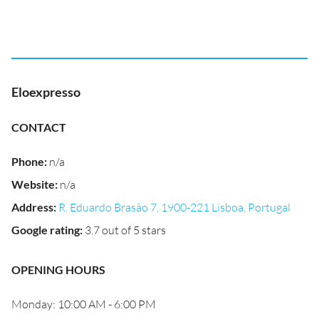
Eloexpresso
CONTACT
Phone
:
n/a
Website
:
n/a
Address
:
R. Eduardo Brasão 7, 1900-221 Lisboa, Portugal
Google rating
:
3.7 out of 5 stars
OPENING HOURS
Monday: 10:00 AM - 6:00 PM