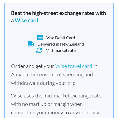
Beat the high-street exchange rates with
a
Wise card
Visa Debit Card
Delivered in New Zealand
Mid-market rate
Order and get your
Wise travel card
in
Almada for convenient spending and
withdrawals during your trip.
Wise uses the mid-market exchange rate
with no markup or margin when
converting your money to any currency