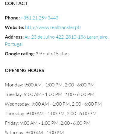
CONTACT
Phone
:
+351 21 259 3443
Website
:
http://www.realtransfer.pt/
Address
:
Av. 23 de Julho 422, 2810-186 Laranjeiro,
Portugal
Google rating
:
3.9 out of 5 stars
OPENING HOURS
Monday: 9:00 AM - 1:00 PM, 2:00 - 6:00 PM
Tuesday: 9:00 AM - 1:00 PM, 2:00 - 6:00 PM
Wednesday: 9:00 AM - 1:00 PM, 2:00 - 6:00 PM
Thursday: 9:00 AM - 1:00 PM, 2:00 - 6:00 PM
Friday: 9:00 AM - 1:00 PM, 2:00 - 6:00 PM
Saturday: 9:00 AM - 1:00 PM