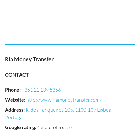
Ria Money Transfer
CONTACT
Phone
:
+351 21 139 5356
Website
:
http://www.riamoneytransfer.com/
Address
:
R. dos Fanqueiros 206, 1100-107 Lisboa,
Portugal
Google rating
:
4.5 out of 5 stars