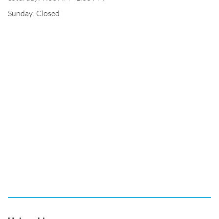
Sunday: Closed