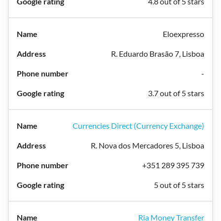
4.8 out of 5 stars
Eloexpresso
R. Eduardo Brasão 7, Lisboa
-
3.7 out of 5 stars
Currencies Direct (Currency Exchange)
R. Nova dos Mercadores 5, Lisboa
+351 289 395 739
5 out of 5 stars
Ria Money Transfer