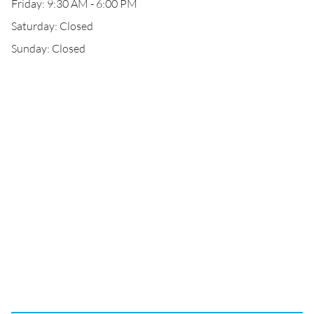
Friday: 9:30 AM - 6:00 PM
Saturday: Closed
Sunday: Closed