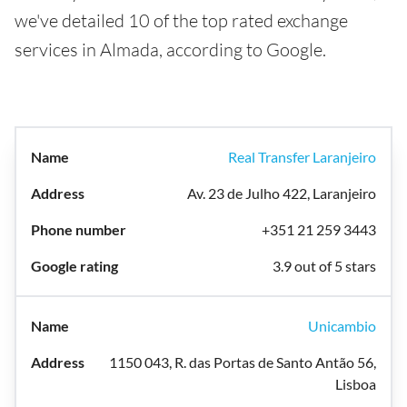
we've detailed 10 of the top rated exchange
services in Almada, according to Google.
Real Transfer Laranjeiro
Av. 23 de Julho 422, Laranjeiro
+351 21 259 3443
3.9 out of 5 stars
Unicambio
1150 043, R. das Portas de Santo Antão 56,
Lisboa