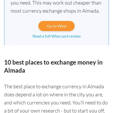
you need. This may work out cheaper than
most currency exchange shops in Almada.
Go to Wise
Read a full Wise card review
10 best places to exchange money in
Almada
The best place to exchange currency in Almada
does depend a lot on where in the city you are,
and which currencies you need. You'll need to do
a bit of your own research - but to start you off,