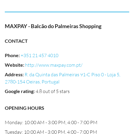
MAXPAY - Balcão do Palmeiras Shopping
CONTACT
Phone
:
+351 21 457 4010
Website
:
http://www.maxpay.com.pt/
Address
:
R. da Quinta das Palmeiras 91-C Piso 0 - Loja 5,
2780-154 Oeiras, Portugal
Google rating
:
4.8 out of 5 stars
OPENING HOURS
Monday: 10:00 AM - 3:00 PM, 4:00 - 7:00 PM
Tuesday: 10:00 AM - 3:00 PM, 4:00 - 7:00 PM