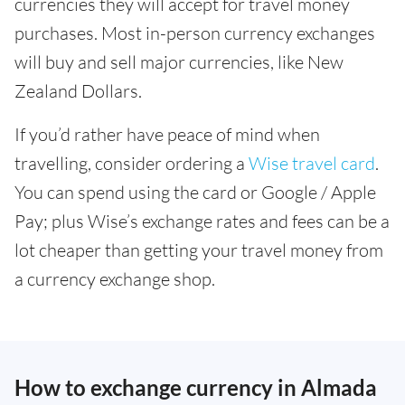
currencies they will accept for travel money
purchases. Most in-person currency exchanges
will buy and sell major currencies, like New
Zealand Dollars.
If you’d rather have peace of mind when
travelling, consider ordering a
Wise travel card
.
You can spend using the card or Google / Apple
Pay; plus Wise’s exchange rates and fees can be a
lot cheaper than getting your travel money from
a currency exchange shop.
How to exchange currency in Almada