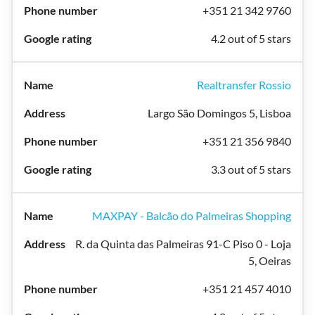
+351 21 342 9760
4.2 out of 5 stars
Realtransfer Rossio
Largo São Domingos 5, Lisboa
+351 21 356 9840
3.3 out of 5 stars
MAXPAY - Balcão do Palmeiras Shopping
R. da Quinta das Palmeiras 91-C Piso 0 - Loja
5, Oeiras
+351 21 457 4010