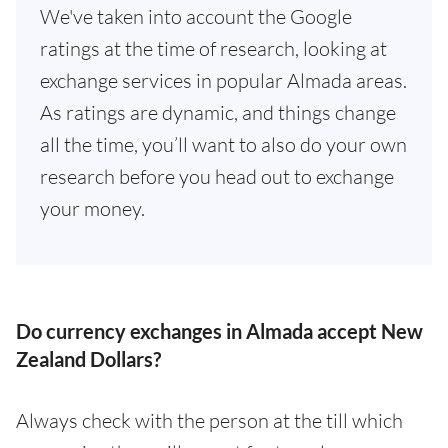
We've taken into account the Google
ratings at the time of research, looking at
exchange services in popular Almada areas.
As ratings are dynamic, and things change
all the time, you’ll want to also do your own
research before you head out to exchange
your money.
Do currency exchanges in Almada accept New
Zealand Dollars?
Always check with the person at the till which