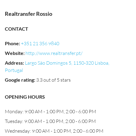
Realtransfer Rossio
CONTACT
Phone
:
+351 21 356 9840
Website
:
http://www.realtransfer.pt/
Address
:
Largo São Domingos 5, 1150-320 Lisboa,
Portugal
Google rating
:
3.3 out of 5 stars
OPENING HOURS
Monday: 9:00 AM - 1:00 PM, 2:00 - 6:00 PM
Tuesday: 9:00 AM - 1:00 PM, 2:00 - 6:00 PM
Wednesday: 9:00 AM - 1:00 PM, 2:00 - 6:00 PM