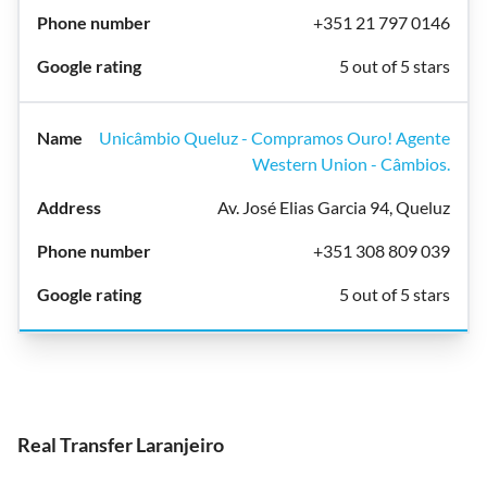
+351 21 797 0146
5 out of 5 stars
Unicâmbio Queluz - Compramos Ouro! Agente
Western Union - Câmbios.
Av. José Elias Garcia 94, Queluz
+351 308 809 039
5 out of 5 stars
Real Transfer Laranjeiro