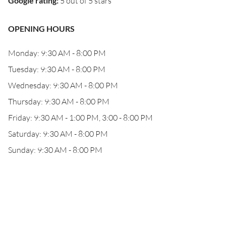
Google rating
:
5 out of 5 stars
OPENING HOURS
Monday: 9:30 AM - 8:00 PM
Tuesday: 9:30 AM - 8:00 PM
Wednesday: 9:30 AM - 8:00 PM
Thursday: 9:30 AM - 8:00 PM
Friday: 9:30 AM - 1:00 PM, 3:00 - 8:00 PM
Saturday: 9:30 AM - 8:00 PM
Sunday: 9:30 AM - 8:00 PM