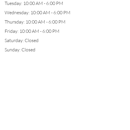
Tuesday: 10:00 AM - 6:00 PM
Wednesday: 10:00 AM - 6:00 PM
Thursday: 10:00 AM - 6:00 PM
Friday: 10:00 AM - 6:00 PM
Saturday: Closed
Sunday: Closed