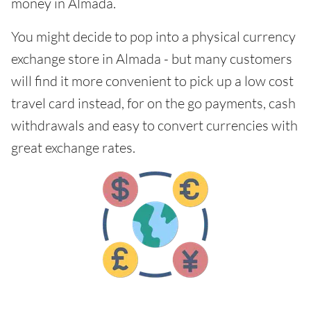
money in Almada.
You might decide to pop into a physical currency
exchange store in Almada - but many customers
will find it more convenient to pick up a low cost
travel card instead, for on the go payments, cash
withdrawals and easy to convert currencies with
great exchange rates.