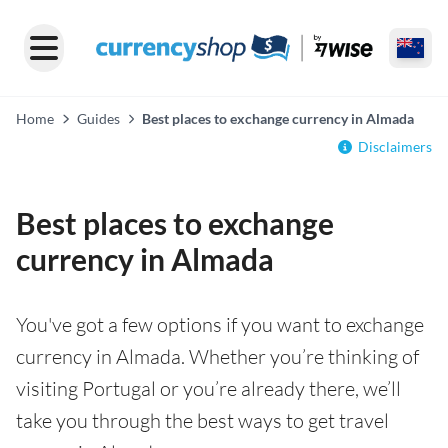
Home
Guides
Best places to exchange currency in Almada
Disclaimers
Best places to exchange
currency in Almada
You've got a few options if you want to exchange
currency in Almada. Whether you’re thinking of
visiting Portugal or you’re already there, we’ll
take you through the best ways to get travel