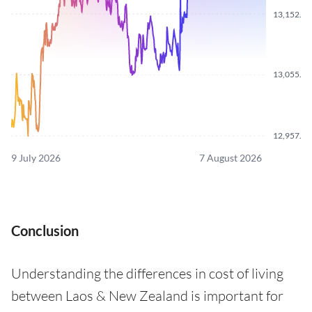
13,152.7
13,055.1
12,957.3
9 July 2026
7 August 2026
Conclusion
Understanding the differences in cost of living
between Laos & New Zealand is important for