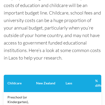
costs of education and childcare will be an
important budget line. Childcare, school fees and
university costs can be a huge proportion of
your annual budget, particularly when you’re
outside of your home country, and may not have
access to government funded educational
institutions. Here’s a look at some common costs
in Laos to help your research.
%
Childcare
New Zealand
Laos
differ
Preschool (or
Kindergarten),