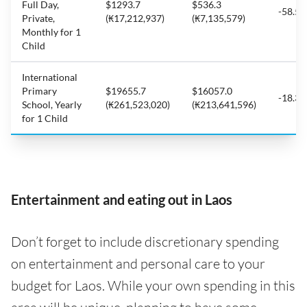
Full Day,
$1293.7
$536.3
-58.5
Private,
(₭17,212,937)
(₭7,135,579)
Monthly for 1
Child
International
Primary
$19655.7
$16057.0
-18.3
School, Yearly
(₭261,523,020)
(₭213,641,596)
for 1 Child
Entertainment and eating out in Laos
Don’t forget to include discretionary spending
on entertainment and personal care to your
budget for Laos. While your own spending in this