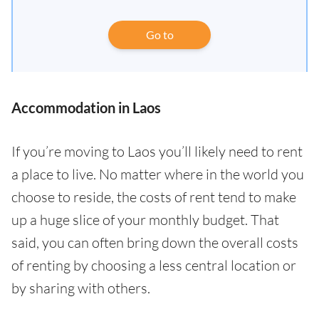
Go to
Accommodation in Laos
If you’re moving to Laos you’ll likely need to rent
a place to live. No matter where in the world you
choose to reside, the costs of rent tend to make
up a huge slice of your monthly budget. That
said, you can often bring down the overall costs
of renting by choosing a less central location or
by sharing with others.