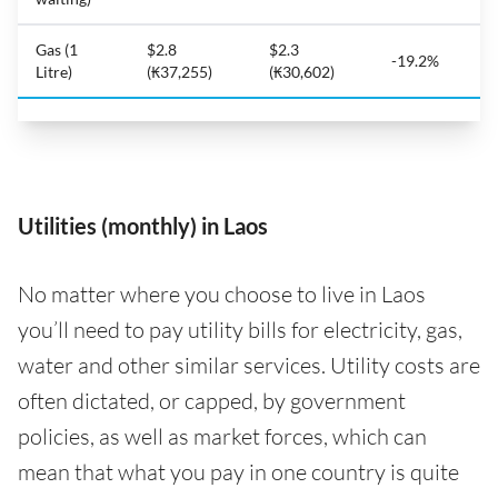
Gas (1
$2.8
$2.3
-19.2%
Litre)
(₭37,255)
(₭30,602)
Utilities (monthly) in Laos
No matter where you choose to live in Laos
you’ll need to pay utility bills for electricity, gas,
water and other similar services. Utility costs are
often dictated, or capped, by government
policies, as well as market forces, which can
mean that what you pay in one country is quite