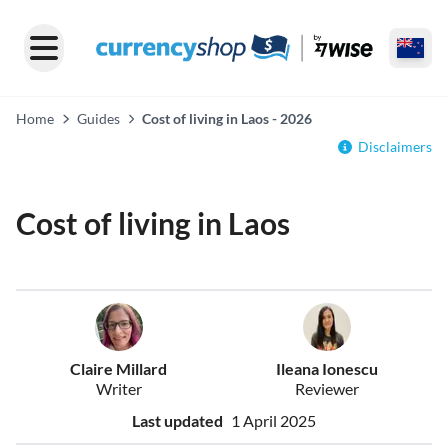
Home
Guides
Cost of living in Laos - 2026
Disclaimers
Cost of living in Laos
Claire Millard
Ileana Ionescu
Writer
Reviewer
Last updated
1 April 2025