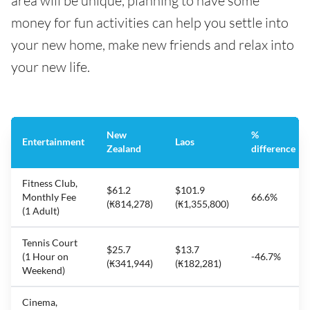
area will be unique, planning to have some
money for fun activities can help you settle into
your new home, make new friends and relax into
your new life.
New
%
Entertainment
Laos
Zealand
difference
Fitness Club,
$61.2
$101.9
Monthly Fee
66.6%
(₭814,278)
(₭1,355,800)
(1 Adult)
Tennis Court
$25.7
$13.7
(1 Hour on
-46.7%
(₭341,944)
(₭182,281)
Weekend)
Cinema,