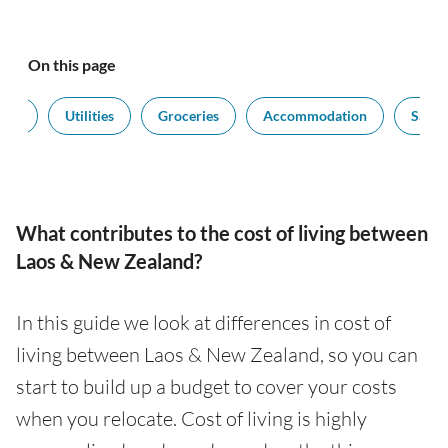
On this page
port
Utilities
Groceries
Accommodation
Salari
What contributes to the cost of living between
Laos & New Zealand?
In this guide we look at differences in cost of
living between Laos & New Zealand, so you can
start to build up a budget to cover your costs
when you relocate. Cost of living is highly