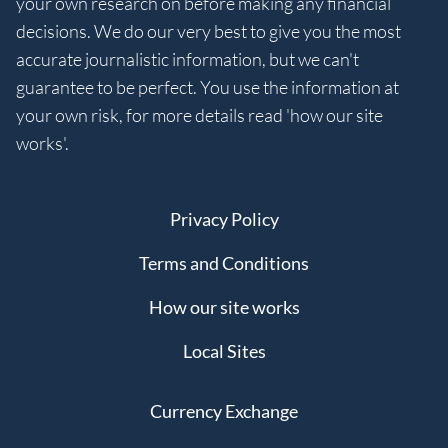
your own research on before making any financial
decisions. We do our very best to give you the most
accurate journalistic information, but we can't
guarantee to be perfect. You use the information at
your own risk, for more details read 'how our site
works'.
Privacy Policy
Terms and Conditions
How our site works
Local Sites
Currency Exchange