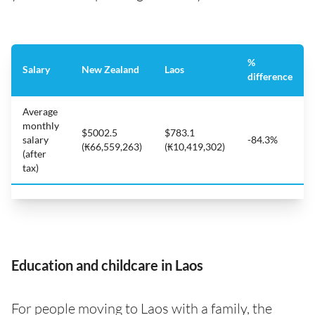
%
Salary
New Zealand
Laos
difference
Average
monthly
$5002.5
$783.1
salary
-84.3%
(₭66,559,263)
(₭10,419,302)
(after
tax)
Education and childcare in Laos
For people moving to Laos with a family, the