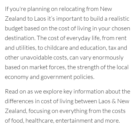
If you're planning on relocating from New
Zealand to Laos it’s important to build a realistic
budget based on the cost of living in your chosen
destination. The cost of everyday life, from rent
and utilities, to childcare and education, tax and
other unavoidable costs, can vary enormously
based on market forces, the strength of the local
economy and government policies.
Read on as we explore key information about the
differences in cost of living between Laos & New
Zealand, focusing on everything from the costs
of food, healthcare, entertainment and more.