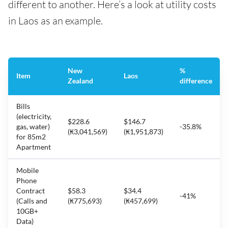
different to another. Here’s a look at utility costs
in Laos as an example.
New
%
Item
Laos
Zealand
difference
Bills
(electricity,
$228.6
$146.7
gas, water)
-35.8%
(₭3,041,569)
(₭1,951,873)
for 85m2
Apartment
Mobile
Phone
Contract
$58.3
$34.4
-41%
(Calls and
(₭775,693)
(₭457,699)
10GB+
Data)