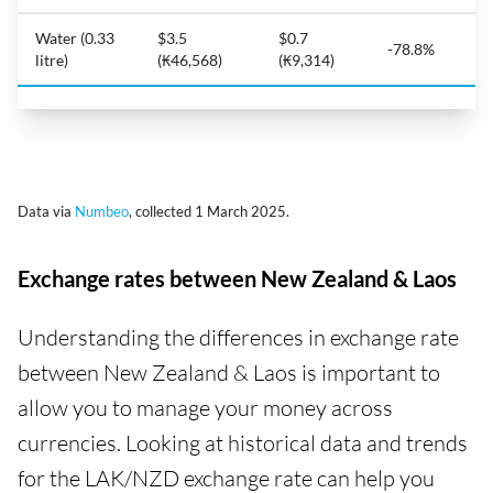
Water (0.33
$3.5
$0.7
-78.8%
litre)
(₭46,568)
(₭9,314)
Data via
Numbeo
, collected 1 March 2025.
Exchange rates between New Zealand & Laos
Understanding the differences in exchange rate
between New Zealand & Laos is important to
allow you to manage your money across
currencies. Looking at historical data and trends
for the LAK/NZD exchange rate can help you