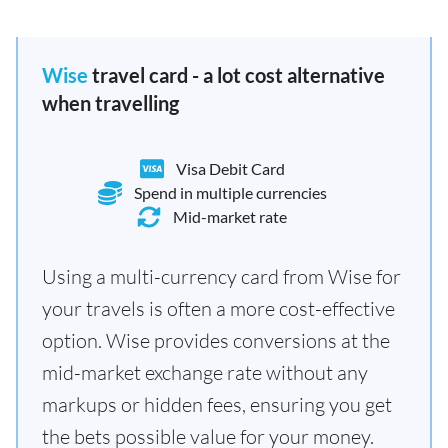
Wise
travel card - a lot cost alternative
when travelling
Visa Debit Card
Spend in multiple currencies
Mid-market rate
Using a multi-currency card from Wise for
your travels is often a more cost-effective
option. Wise provides conversions at the
mid-market exchange rate without any
markups or hidden fees, ensuring you get
the bets possible value for your money.