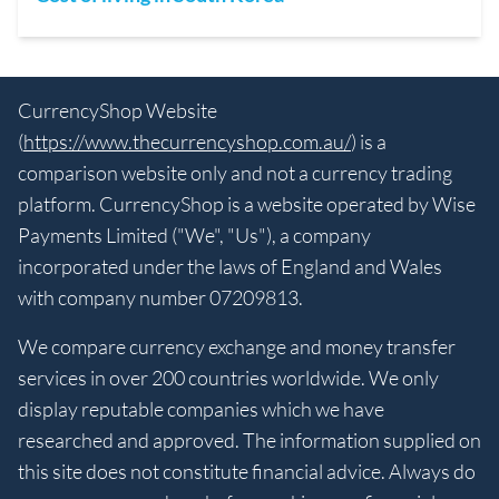
CurrencyShop Website
(
https://www.thecurrencyshop.com.au/
) is a
comparison website only and not a currency trading
platform. CurrencyShop is a website operated by Wise
Payments Limited ("We", "Us"), a company
incorporated under the laws of England and Wales
with company number 07209813.
We compare currency exchange and money transfer
services in over 200 countries worldwide. We only
display reputable companies which we have
researched and approved. The information supplied on
this site does not constitute financial advice. Always do