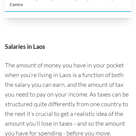
Centre
Salaries in Laos
The amount of money you have in your pocket
when you’re living in Laos is a function of both
the salary you can earn, and the amount of tax
you need to pay on your income. As taxes can be
structured quite differently from one country to
the next it’s crucial to get a realistic idea of the
amount you’ll lose in taxes - and so the amount
you have for spending - before you move.