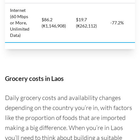
Internet
(60 Mbps
$86.2
$19.7
or More,
-77.2%
(₭1,146,908)
(₭262,112)
Unlimited
Data)
Grocery costs in Laos
Daily grocery costs and availability changes
depending on the country you’re in, with factors
like the proportion of foods that are imported
making a big difference. When you’re in Laos
you’ll need to think about building a suitable