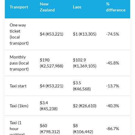
New
%
Transport
Laos
Zealand
difference
One way
ticket
$4 (₭53,221)
$1 (₭13,305)
-74.5%
(local
transport)
Monthly
$190
$102.9
pass (local
-45.8%
(₭2,527,988)
(₭1,369,105)
transport)
$3.5
Taxi start
$4 (₭53,221)
-13.7%
(₭46,568)
$3.4
Taxi (1km)
$2 (₭26,610)
-40.3%
(₭45,238)
Taxi (1
$60
$8
hour
-86.7%
(₭798,312)
(₭106,442)
waiting)