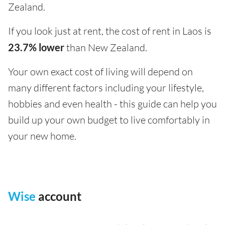
Zealand.
If you look just at rent, the cost of rent in Laos is
23.7% lower
than New Zealand.
Your own exact cost of living will depend on
many different factors including your lifestyle,
hobbies and even health - this guide can help you
build up your own budget to live comfortably in
your new home.
Wise
account