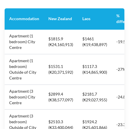
%
Accommodation
New Zealand
Laos
differ
Apartment (1
$1815.9
$1461
bedroom) City
-19.5%
(₭24,160,913)
(₭19,438,897)
Centre
Apartment (1
bedroom)
$1531.1
$1117.3
-27%
Outside of City
(₭20,371,592)
(₭14,865,900)
Centre
Apartment (3
$2899.4
$2181.7
bedroom) City
-24.8%
(₭38,577,097)
(₭29,027,955)
Centre
Apartment (3
bedroom)
$2510.3
$1924.2
-23.3%
Outside of City
(₭33,400,044)
(₭25,601,866)