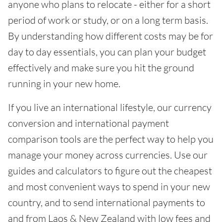
anyone who plans to relocate - either for a short
period of work or study, or on a long term basis.
By understanding how different costs may be for
day to day essentials, you can plan your budget
effectively and make sure you hit the ground
running in your new home.
If you live an international lifestyle, our currency
conversion and international payment
comparison tools are the perfect way to help you
manage your money across currencies. Use our
guides and calculators to figure out the cheapest
and most convenient ways to spend in your new
country, and to send international payments to
and from Laos & New Zealand with low fees and