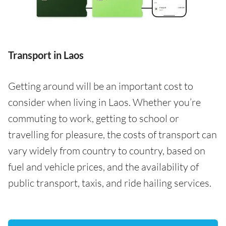
Transport in Laos
Getting around will be an important cost to
consider when living in Laos. Whether you’re
commuting to work, getting to school or
travelling for pleasure, the costs of transport can
vary widely from country to country, based on
fuel and vehicle prices, and the availability of
public transport, taxis, and ride hailing services.