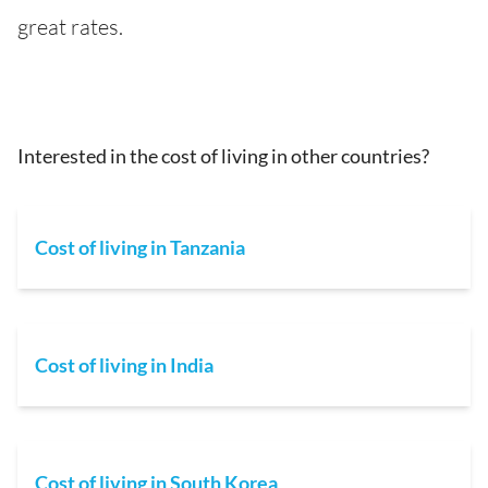
great rates.
Interested in the cost of living in other countries?
Cost of living in Tanzania
Cost of living in India
Cost of living in South Korea