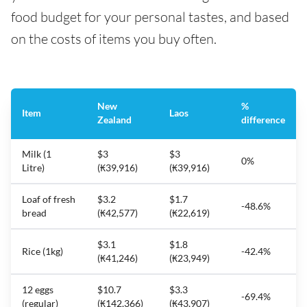
food budget for your personal tastes, and based
on the costs of items you buy often.
New
%
Item
Laos
Zealand
difference
Milk (1
$3
$3
0%
Litre)
(₭39,916)
(₭39,916)
Loaf of fresh
$3.2
$1.7
-48.6%
bread
(₭42,577)
(₭22,619)
$3.1
$1.8
Rice (1kg)
-42.4%
(₭41,246)
(₭23,949)
12 eggs
$10.7
$3.3
-69.4%
(regular)
(₭142,366)
(₭43,907)