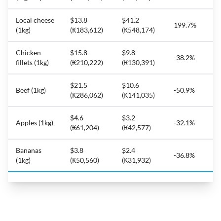
Local cheese
$13.8
$41.2
199.7%
(1kg)
(₭183,612)
(₭548,174)
Chicken
$15.8
$9.8
-38.2%
fillets (1kg)
(₭210,222)
(₭130,391)
$21.5
$10.6
Beef (1kg)
-50.9%
(₭286,062)
(₭141,035)
$4.6
$3.2
Apples (1kg)
-32.1%
(₭61,204)
(₭42,577)
Bananas
$3.8
$2.4
-36.8%
(1kg)
(₭50,560)
(₭31,932)