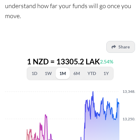
understand how far your funds will go once you
move.
Share
1 NZD = 13305.2 LAK
2.54%
1D
1W
1M
6M
YTD
1Y
13,348.4
13,250.6