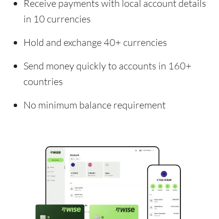
Receive payments with local account details
in 10 currencies
Hold and exchange 40+ currencies
Send money quickly to accounts in 160+
countries
No minimum balance requirement