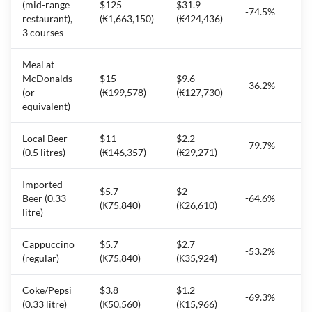
(mid-range
$125
$31.9
-74.5%
restaurant),
(₭1,663,150)
(₭424,436)
3 courses
Meal at
McDonalds
$15
$9.6
-36.2%
(or
(₭199,578)
(₭127,730)
equivalent)
Local Beer
$11
$2.2
-79.7%
(0.5 litres)
(₭146,357)
(₭29,271)
Imported
$5.7
$2
Beer (0.33
-64.6%
(₭75,840)
(₭26,610)
litre)
Cappuccino
$5.7
$2.7
-53.2%
(regular)
(₭75,840)
(₭35,924)
Coke/Pepsi
$3.8
$1.2
-69.3%
(0.33 litre)
(₭50,560)
(₭15,966)