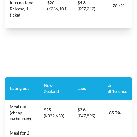
International
$20
$4.3
-78.4%
Release, 1
(₭266,104)
(₭57,212)
ticket
New
%
Eating out
Laos
Zealand
difference
Meal out
$25
$3.6
(cheap
-85.7%
(₭332,630)
(₭47,899)
restaurant)
Meal for 2