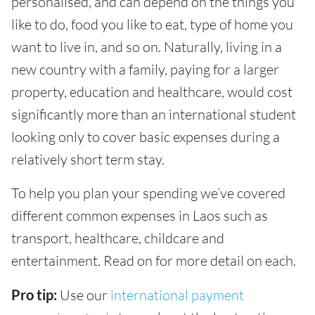
personalised, and can depend on the things you
like to do, food you like to eat, type of home you
want to live in, and so on. Naturally, living in a
new country with a family, paying for a larger
property, education and healthcare, would cost
significantly more than an international student
looking only to cover basic expenses during a
relatively short term stay.
To help you plan your spending we’ve covered
different common expenses in Laos such as
transport, healthcare, childcare and
entertainment. Read on for more detail on each.
Pro tip:
Use our
international payment