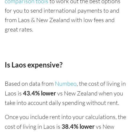
comparison tools
to work out the best options
for you to send international payments to and
from Laos & New Zealand with low fees and
great rates.
Is Laos expensive?
Based on data from
Numbeo
, the cost of living in
Laos is
43.4% lower
vs New Zealand when you
take into account daily spending without rent.
Once you include rent into your calculations, the
cost of living in Laos is
38.4% lower
vs New