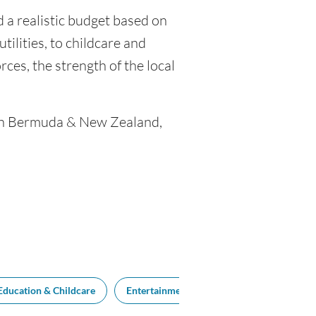
 a realistic budget based on
tilities, to childcare and
ces, the strength of the local
ween Bermuda & New Zealand,
Education & Childcare
Entertainment