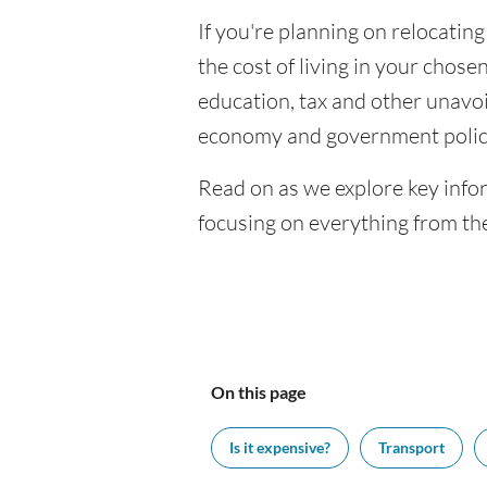
If you're planning on relocatin
the cost of living in your chosen
education, tax and other unavoi
economy and government polic
Read on as we explore key info
focusing on everything from the
On this page
Is it expensive?
Transport