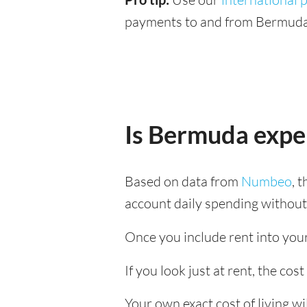
payments to and from Bermuda 
Is Bermuda expe
Based on data from
Numbeo
, 
account daily spending without
Once you include rent into your 
If you look just at rent, the cos
Your own exact cost of living w