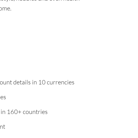
home.
ount details in 10 currencies
ies
 in 160+ countries
nt