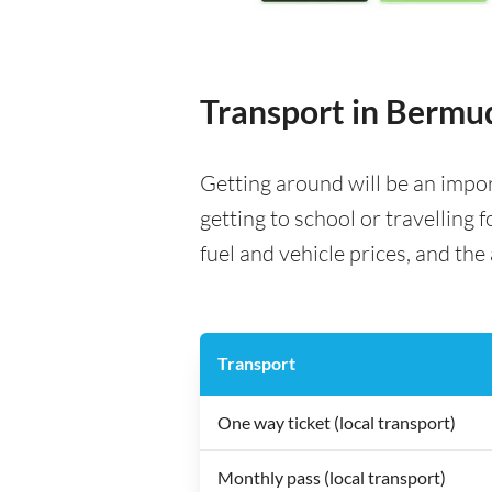
Transport in Bermu
Getting around will be an impo
getting to school or travelling 
fuel and vehicle prices, and the 
Transport
One way ticket (local transport)
Monthly pass (local transport)