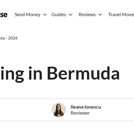
Send Money
Guides
Reviews
Travel Mon
uda - 2026
iving in Bermuda
Ileana Ionescu
Reviewer