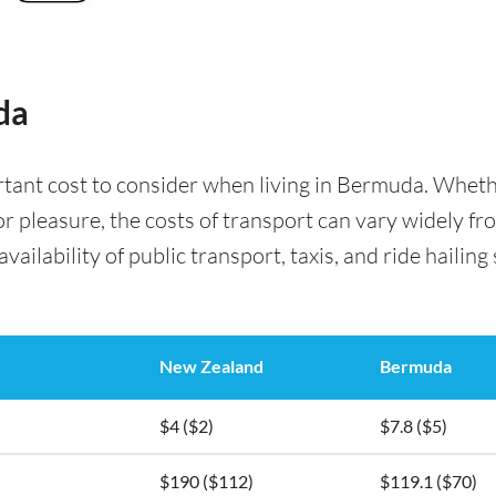
da
rtant cost to consider when living in Bermuda. Whet
for pleasure, the costs of transport can vary widely f
availability of public transport, taxis, and ride hailing
New Zealand
Bermuda
$4 ($2)
$7.8 ($5)
$190 ($112)
$119.1 ($70)