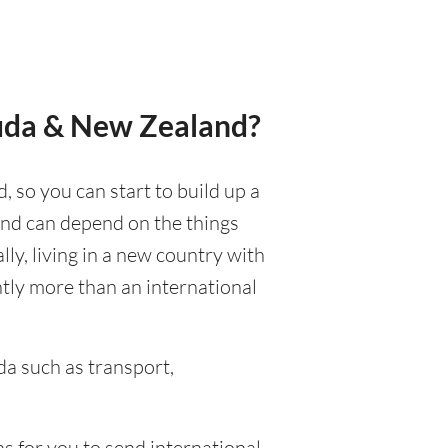
muda & New Zealand?
 so you can start to build up a
 and can depend on the things
ally, living in a new country with
ntly more than an international
a such as transport,
s for you to send international