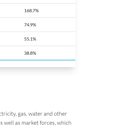
168.7%
74.9%
55.1%
38.8%
tricity, gas, water and other
as well as market forces, which