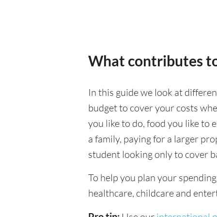
What contributes t
In this guide we look at differ
budget to cover your costs when
you like to do, food you like to 
a family, paying for a larger pr
student looking only to cover b
To help you plan your spendin
healthcare, childcare and enter
Pro tip:
Use our
international