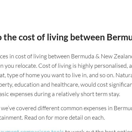
o the cost of living between Ber
ences in cost of living between Bermuda & New Zealand,
 you relocate. Cost of living is highly personalised,
eat, type of home you want to live in, and so on. Natur
operty, education and healthcare, would cost significa
asic expenses during a relatively short term stay.
g we’ve covered different common expenses in Bermud
tainment. Read on for more detail on each.
 payment comparison tools
to work out the best option