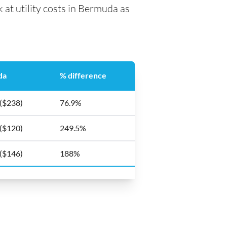
 at utility costs in Bermuda as
da
% difference
 ($238)
76.9%
 ($120)
249.5%
 ($146)
188%