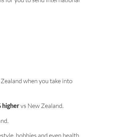
Zealand when you take into
 higher
vs New Zealand.
nd.
festyle, hobbies and even health