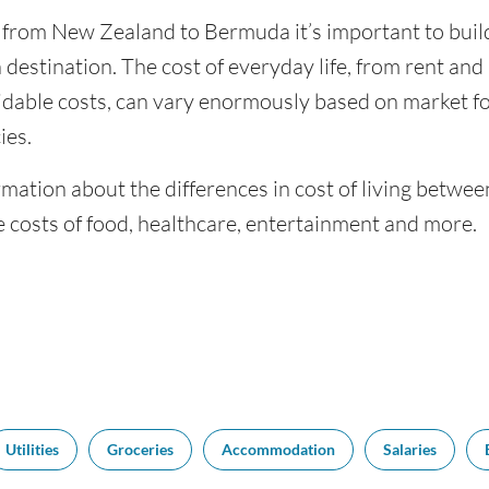
g from New Zealand to Bermuda it’s important to build
 destination. The cost of everyday life, from rent and u
dable costs, can vary enormously based on market for
ies.
rmation about the differences in cost of living bet
 costs of food, healthcare, entertainment and more.
Utilities
Groceries
Accommodation
Salaries