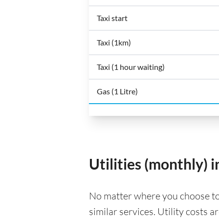
Taxi start
Taxi (1km)
Taxi (1 hour waiting)
Gas (1 Litre)
Utilities (monthly)
No matter where you choose to li
similar services. Utility costs 