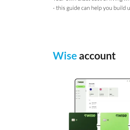
- this guide can help you build
Wise
account