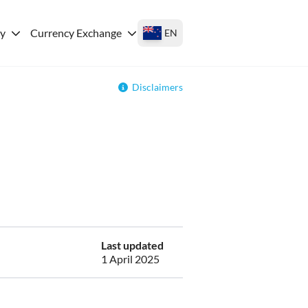
ey
Currency Exchange
EN
Disclaimers
Last updated
1 April 2025