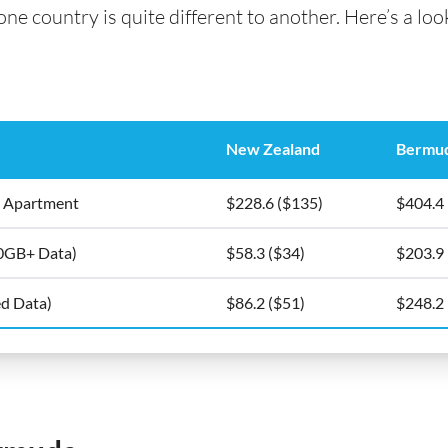
e country is quite different to another. Here’s a look
New Zealand
Bermu
5m2 Apartment
$228.6 ($135)
$404.4
10GB+ Data)
$58.3 ($34)
$203.9
ed Data)
$86.2 ($51)
$248.2