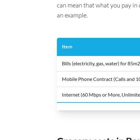
can mean that what you pay in on
an example.
Item
Bills (electricity, gas, water) for 8
Mobile Phone Contract (Calls and 
Internet (60 Mbps or More, Unlimit