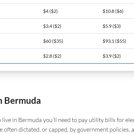
$4 ($2)
$10.8 ($6)
$3.4 ($2)
$5.9 ($3)
$60 ($35)
$93.1 ($55)
$2.8 ($2)
$3.9 ($2)
 in Bermuda
ve in Bermuda you’ll need to pay utility bills for elec
are often dictated, or capped, by government policies, 