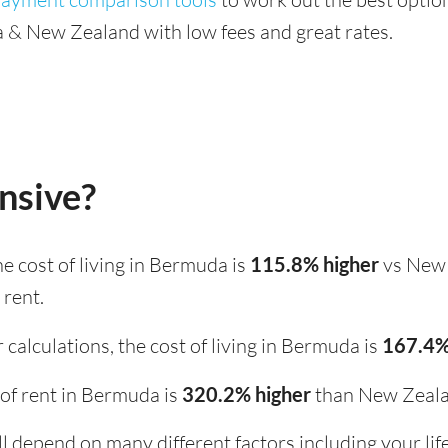
& New Zealand with low fees and great rates.
nsive?
the cost of living in Bermuda is
115.8% higher
vs New 
 rent.
calculations, the cost of living in Bermuda is
167.4%
t of rent in Bermuda is
320.2% higher
than New Zeala
ill depend on many different factors including your li