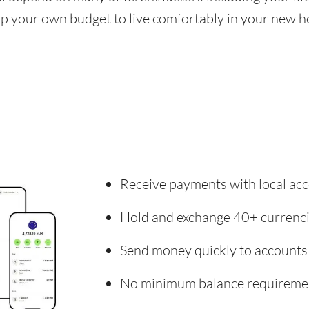
 up your own budget to live comfortably in your new 
Receive payments with local acc
Hold and exchange 40+ currenc
Send money quickly to accounts
No minimum balance requireme