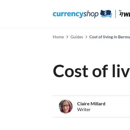
Home
Guides
Cost of living in Berm
Cost of l
Claire Millard
Writer