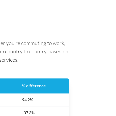
her you’re commuting to work,
rom country to country, based on
 services.
% difference
94.2%
-37.3%