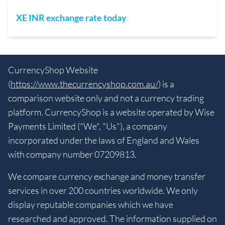
XE INR exchange rate today
CurrencyShop Website
(
https://www.thecurrencyshop.com.au/
) is a
comparison website only and not a currency trading
platform. CurrencyShop is a website operated by Wise
Payments Limited ("We", "Us"), a company
incorporated under the laws of England and Wales
with company number 07209813.
We compare currency exchange and money transfer
services in over 200 countries worldwide. We only
display reputable companies which we have
researched and approved. The information supplied on