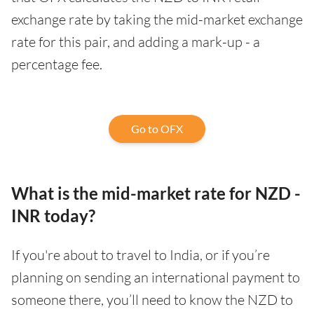
exchange rate by taking the mid-market exchange
rate for this pair, and adding a mark-up - a
percentage fee.
Go to OFX
What is the mid-market rate for NZD -
INR today?
If you're about to travel to India, or if you’re
planning on sending an international payment to
someone there, you’ll need to know the NZD to