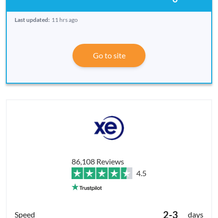
Last updated:
11 hrs ago
Go to site
86,108 Reviews
4.5
2-3
days