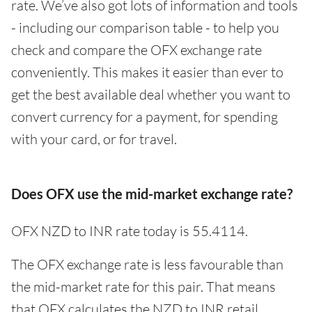
rate. We’ve also got lots of information and tools
- including our comparison table - to help you
check and compare the OFX exchange rate
conveniently. This makes it easier than ever to
get the best available deal whether you want to
convert currency for a payment, for spending
with your card, or for travel.
Does OFX use the mid-market exchange rate?
OFX NZD to INR rate today is 55.4114.
The OFX exchange rate is less favourable than
the mid-market rate for this pair. That means
that OFX calculates the NZD to INR retail