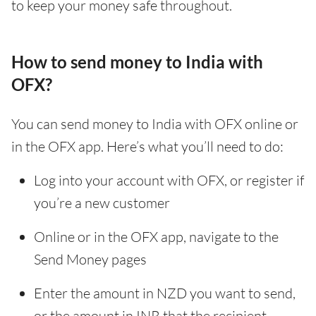
to keep your money safe throughout.
How to send money to India with
OFX?
You can send money to India with OFX online or
in the OFX app. Here’s what you’ll need to do:
Log into your account with OFX, or register if
you’re a new customer
Online or in the OFX app, navigate to the
Send Money pages
Enter the amount in NZD you want to send,
or the amount in INR that the recipient