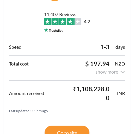
11,407 Reviews
4.2
1-3
days
$ 197.94
NZD
show more
₹1,108,228.0
INR
0
Last updated:
11 hrs ago
Go to site