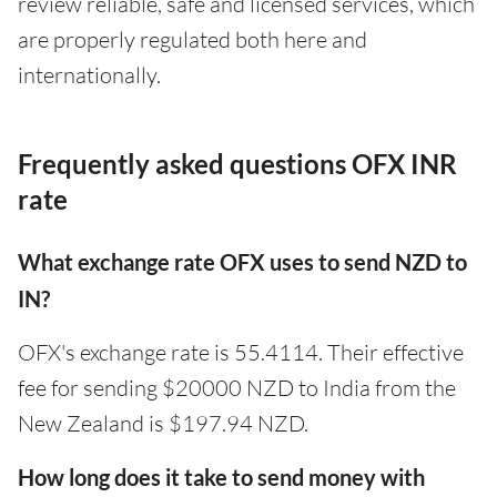
review reliable, safe and licensed services, which
are properly regulated both here and
internationally.
Frequently asked questions OFX INR
rate
What exchange rate OFX uses to send NZD to
IN?
OFX's exchange rate is 55.4114. Their effective
fee for sending $20000 NZD to India from the
New Zealand is $197.94 NZD.
How long does it take to send money with