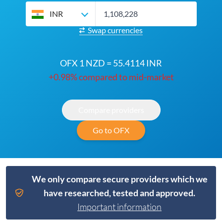
INR
Swap currencies
OFX 1 NZD = 55.4114 INR
+0.98% compared to mid-market
Compare providers
Go to OFX
We only compare secure providers which we
have researched, tested and approved.
Important information