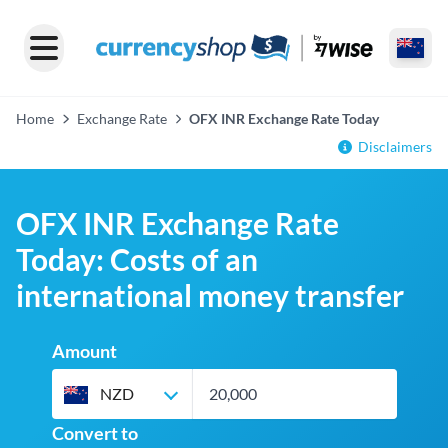
Home
Exchange Rate
OFX INR Exchange Rate Today
Disclaimers
OFX INR Exchange Rate
Today: Costs of an
international money transfer
Amount
NZD
Convert to