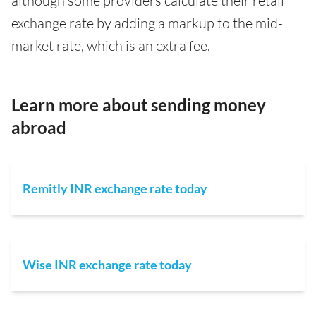
although some providers calculate their retail
exchange rate by adding a markup to the mid-
market rate, which is an extra fee.
Learn more about sending money
abroad
Remitly INR exchange rate today
Wise INR exchange rate today