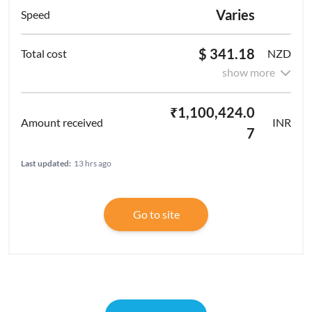
Varies
$ 341.18
NZD
show more
₹1,100,424.0
INR
7
Last updated:
13 hrs ago
Go to site