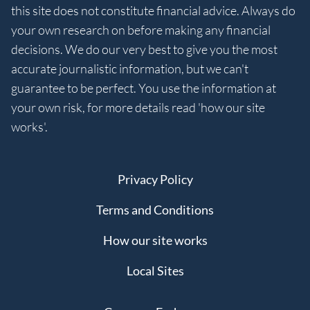
this site does not constitute financial advice. Always do
your own research on before making any financial
decisions. We do our very best to give you the most
accurate journalistic information, but we can't
guarantee to be perfect. You use the information at
your own risk, for more details read 'how our site
works'.
Privacy Policy
Terms and Conditions
How our site works
Local Sites