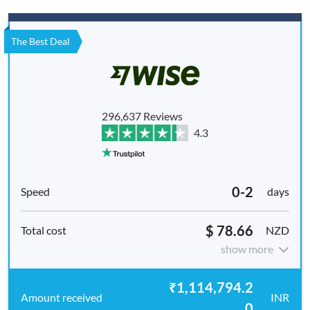
The Best Deal
296,637 Reviews
4.3
0-2
days
$ 78.66
NZD
show more
₹1,114,794.2
INR
0