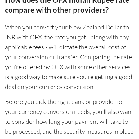
compare with other providers?
When you convert your New Zealand Dollar to
INR with OFX, the rate you get - along with any
applicable fees - will dictate the overall cost of
your conversion or transfer. Comparing the rate
you’re offered by OFX with some other services
is a good way to make sure you’re getting a good
deal on your currency conversion.
Before you pick the right bank or provider for
your currency conversion needs, you’ll also want
to consider how long your payment will take to
be processed, and the security measures in place