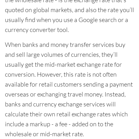
quoted on global markets, and also the rate you’ll
usually find when you use a Google search or a
currency converter tool.
When banks and money transfer services buy
and sell large volumes of currencies, they’ll
usually get the mid-market exchange rate for
conversion. However, this rate is not often
available for retail customers sending a payment
overseas or exchanging travel money. Instead,
banks and currency exchange services will
calculate their own retail exchange rates which
include a markup - a fee - added on to the
wholesale or mid-market rate.