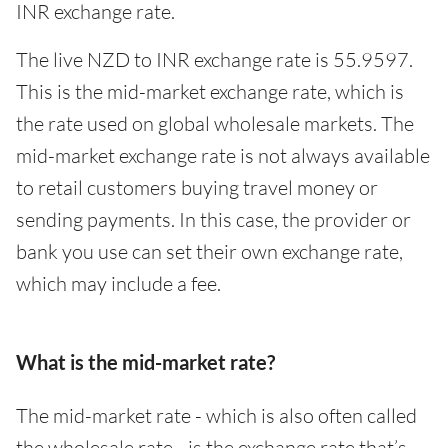
INR exchange rate.
The live NZD to INR exchange rate is 55.9597.
This is the mid-market exchange rate, which is
the rate used on global wholesale markets. The
mid-market exchange rate is not always available
to retail customers buying travel money or
sending payments. In this case, the provider or
bank you use can set their own exchange rate,
which may include a fee.
What is the mid-market rate?
The mid-market rate - which is also often called
the wholesale rate - is the exchange rate that’s