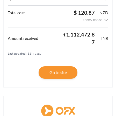
$ 120.87
NZD
show more
₹1,112,472.8
INR
7
Last updated:
11 hrs ago
Go to site