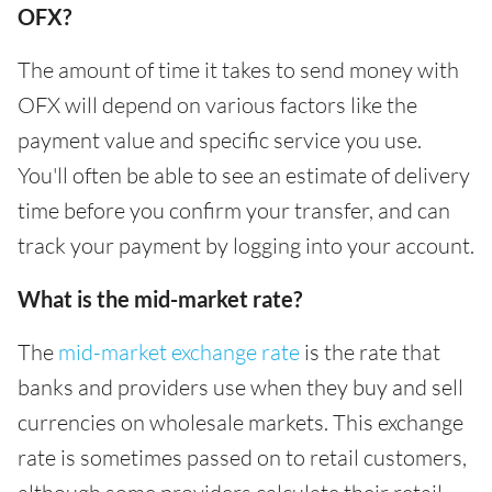
OFX?
The amount of time it takes to send money with
OFX will depend on various factors like the
payment value and specific service you use.
You'll often be able to see an estimate of delivery
time before you confirm your transfer, and can
track your payment by logging into your account.
What is the mid-market rate?
The
mid-market exchange rate
is the rate that
banks and providers use when they buy and sell
currencies on wholesale markets. This exchange
rate is sometimes passed on to retail customers,