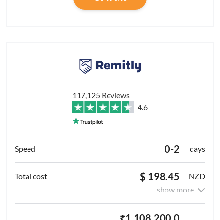
117,125 Reviews
4.6
0-2
days
$ 198.45
NZD
show more
₹1,108,200.0