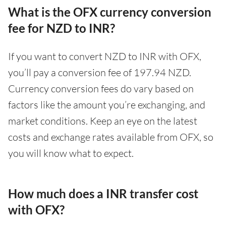
What is the OFX currency conversion
fee for NZD to INR?
If you want to convert NZD to INR with OFX,
you’ll pay a conversion fee of 197.94 NZD.
Currency conversion fees do vary based on
factors like the amount you’re exchanging, and
market conditions. Keep an eye on the latest
costs and exchange rates available from OFX, so
you will know what to expect.
How much does a INR transfer cost
with OFX?