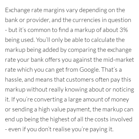
Exchange rate margins vary depending on the
bank or provider, and the currencies in question
- but it’s common to find a markup of about 3%
being used. You’ll only be able to calculate the
markup being added by comparing the exchange
rate your bank offers you against the mid-market
rate which you can get from Google. That’s a
hassle, and means that customers often pay this
markup without really knowing about or noticing
it. If you’re converting a large amount of money
or sending a high value payment, the markup can
end up being the highest of all the costs involved
- even if you don’t realise you’re paying it.