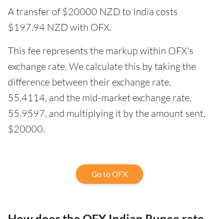
A transfer of $20000 NZD to India costs
$197.94 NZD with OFX.
This fee represents the markup within OFX's
exchange rate. We calculate this by taking the
difference between their exchange rate,
55.4114, and the mid-market exchange rate,
55.9597, and multiplying it by the amount sent,
$20000.
Go to OFX
How does the OFX Indian Rupee rate