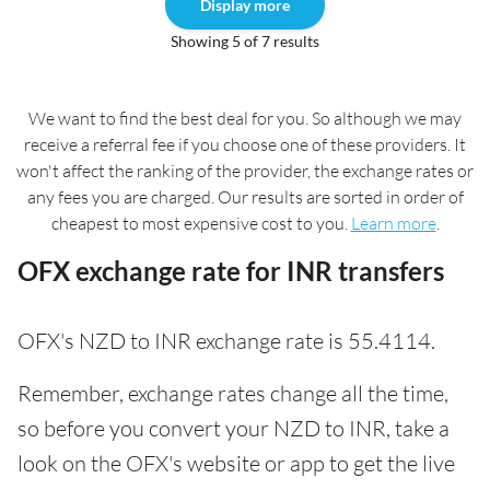
Display more
Showing 5 of 7 results
We want to find the best deal for you. So although we may
receive a referral fee if you choose one of these providers. It
won't affect the ranking of the provider, the exchange rates or
any fees you are charged. Our results are sorted in order of
cheapest to most expensive cost to you.
Learn more
.
OFX exchange rate for INR transfers
OFX's NZD to INR exchange rate is 55.4114.
Remember, exchange rates change all the time,
so before you convert your NZD to INR, take a
look on the OFX's website or app to get the live