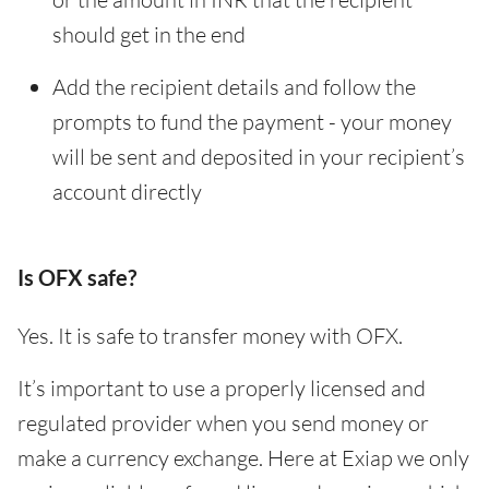
should get in the end
Add the recipient details and follow the
prompts to fund the payment - your money
will be sent and deposited in your recipient’s
account directly
Is OFX safe?
Yes. It is safe to transfer money with OFX.
It’s important to use a properly licensed and
regulated provider when you send money or
make a currency exchange. Here at Exiap we only