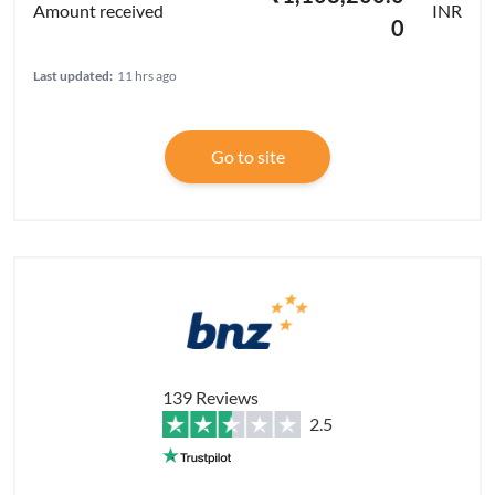
INR
0
Last updated:
11 hrs ago
Go to site
139 Reviews
2.5