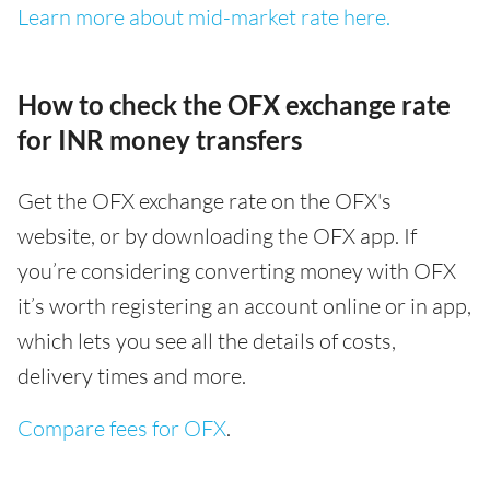
Learn more about mid-market rate here.
How to check the OFX exchange rate
for INR money transfers
Get the OFX exchange rate on the OFX's
website, or by downloading the OFX app. If
you’re considering converting money with OFX
it’s worth registering an account online or in app,
which lets you see all the details of costs,
delivery times and more.
Compare fees for OFX
.